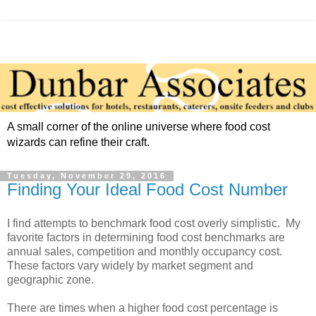
A small corner of the online universe where food cost
wizards can refine their craft.
Tuesday, November 29, 2016
Finding Your Ideal Food Cost Number
I find attempts to benchmark food cost overly simplistic. My
favorite factors in determining food cost benchmarks are
annual sales, competition and monthly occupancy cost.
These factors vary widely by market segment and
geographic zone.
There are times when a higher food cost percentage is