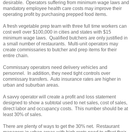
desirable. Operators suffering from minimum wage laws and
mandatory employee health care costs may improve their
operating profit by purchasing prepped food items.
A fresh vegetable prep team with three full time workers can
cost well over $100,000 in cities and states with $15
minimum wage laws. Qualified butchers are only justified in
a small number of restaurants. Multi-unit operators may
create commissaries to butcher and prep items for their
entire chain.
Commissary operators need delivery vehicles and
personnel. In addition, they need tight controls over
commissary transfers. Auto insurance rates are higher in
urban and suburban areas.
A savvy operator will create a profit and loss statement
designed to show a subtotal used to net sales, cost of sales,
direct labor and occupancy costs. This number should be at
least 30% of sales.
There are plenty of ways to get the 30% net. Restaurant