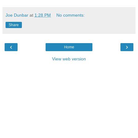
Joe Dunbar
at
1:28 PM
No comments:
Share
‹
›
Home
View web version