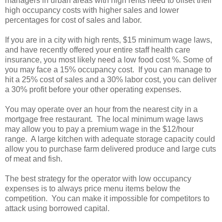
managers in urban areas with high rents need to offset their
high occupancy costs with higher sales and lower
percentages for cost of sales and labor.
If you are in a city with high rents, $15 minimum wage laws,
and have recently offered your entire staff health care
insurance, you most likely need a low food cost %. Some of
you may face a 15% occupancy cost. If you can manage to
hit a 25% cost of sales and a 30% labor cost, you can deliver
a 30% profit before your other operating expenses.
You may operate over an hour from the nearest city in a
mortgage free restaurant. The local minimum wage laws
may allow you to pay a premium wage in the $12/hour
range. A large kitchen with adequate storage capacity could
allow you to purchase farm delivered produce and large cuts
of meat and fish.
The best strategy for the operator with low occupancy
expenses is to always price menu items below the
competition. You can make it impossible for competitors to
attack using borrowed capital.