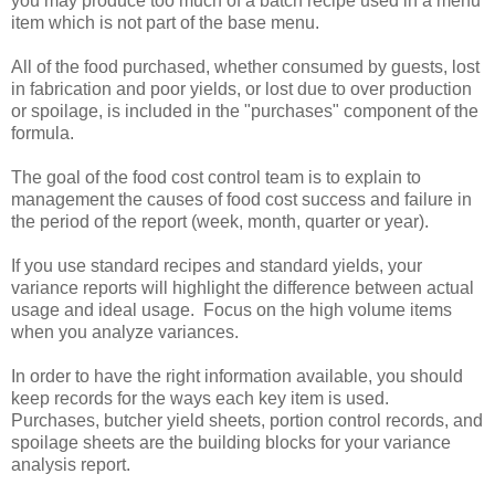
you may produce too much of a batch recipe used in a menu
item which is not part of the base menu.
All of the food purchased, whether consumed by guests, lost
in fabrication and poor yields, or lost due to over production
or spoilage, is included in the "purchases" component of the
formula.
The goal of the food cost control team is to explain to
management the causes of food cost success and failure in
the period of the report (week, month, quarter or year).
If you use standard recipes and standard yields, your
variance reports will highlight the difference between actual
usage and ideal usage. Focus on the high volume items
when you analyze variances.
In order to have the right information available, you should
keep records for the ways each key item is used.
Purchases, butcher yield sheets, portion control records, and
spoilage sheets are the building blocks for your variance
analysis report.