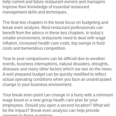
help current and future restaurant owners and managers
improve their knowledge of essential restaurant
management skills and techniques.
The final two chapters in the book focus on budgeting and
break even analysis. Most restaurant professionals can
benefit from the advice in these two chapters. In today's
volatile environment, restaurants need to deal with wage
inflation, increased health care costs, big swings in food
costs and tremendous competition.
Year to year comparisons can be difficult due to weather
events, business interruptions, natural disasters, droughts,
diseases and many other factors which we see on the news.
A well prepared budget can be quickly modified to reflect
actual operating conditions when you face an unanticipated
change in your business environment.
Your break even point can change in a hurry with a minimum
wage boost or a new group health care plan for your
employees. Should you open a second location? What will
be the impact? Break even analysis can help provide
answers to these questions.