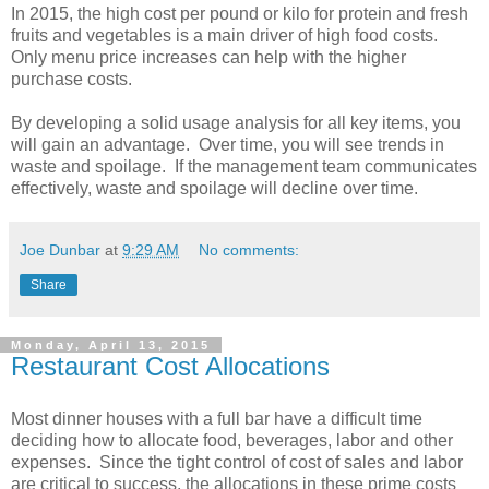
In 2015, the high cost per pound or kilo for protein and fresh
fruits and vegetables is a main driver of high food costs.
Only menu price increases can help with the higher
purchase costs.
By developing a solid usage analysis for all key items, you
will gain an advantage. Over time, you will see trends in
waste and spoilage. If the management team communicates
effectively, waste and spoilage will decline over time.
Joe Dunbar
at
9:29 AM
No comments:
Share
Monday, April 13, 2015
Restaurant Cost Allocations
Most dinner houses with a full bar have a difficult time
deciding how to allocate food, beverages, labor and other
expenses. Since the tight control of cost of sales and labor
are critical to success, the allocations in these prime costs