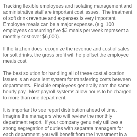
Tracking flexible employees and isolating management and
administrative staff are important cost issues. The treatment
of soft drink revenue and expenses is very important.
Employee meals can be a major expense. (e.g. 100
employees consuming five $3 meals per week represent a
monthly cost over $6,000).
If the kitchen does recognize the revenue and cost of sales
for soft drinks, the gross profit will help offset the employee
meals cost.
The best solution for handling all of these cost allocation
issues is an excellent system for transferring costs between
departments. Flexible employees generally earn the same
hourly pay. Most payroll systems allow hours to be charged
to more than one department.
It is important to see report distribution ahead of time.
Imagine the managers who will review the monthly
department report. If your company genuinely utilizes a
strong segregation of duties with separate managers for
each department, you will benefit from the investment in a