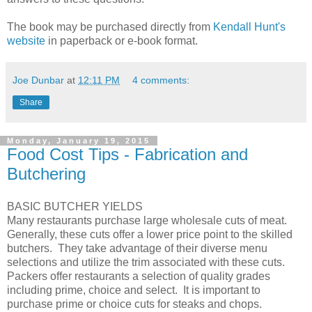
The book may be purchased directly from
Kendall Hunt's
website
in paperback or e-book format.
Joe Dunbar
at
12:11 PM
4 comments:
Share
Monday, January 19, 2015
Food Cost Tips - Fabrication and
Butchering
BASIC BUTCHER YIELDS
Many restaurants purchase large wholesale cuts of meat.
Generally, these cuts offer a lower price point to the skilled
butchers. They take advantage of their diverse menu
selections and utilize the trim associated with these cuts.
Packers offer restaurants a selection of quality grades
including prime, choice and select. It is important to
purchase prime or choice cuts for steaks and chops.