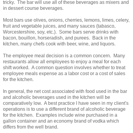
tricky. The bar will use all of these beverages as mixers and
in dessert course beverages.
Most bars use olives, onions, cherries, lemons, limes, celery,
fruit and vegetable juices, and many sauces (tabasco,
Worcestershire, soy, etc.). Some bars serve drinks with
bacon, bouillon, horseradish, and purees. Back in the
kitchen, many chefs cook with beer, wine, and liquors.
The employee meal decision is a common concern. Many
restaurants allow all employees to enjoy a meal for each
shift worked. A common question involves whether to treat
employee meals expense as a labor cost or a cost of sales
for the kitchen.
In general, the net cost associated with food used in the bar
and alcoholic beverages used in the kitchen will be
comparatively low. A best practice I have seen in my client's
operations is to use a different brand of alcoholic beverage
for the kitchen. Examples include wine purchased in a
gallon container and an economy brand of vodka which
differs from the well brand.