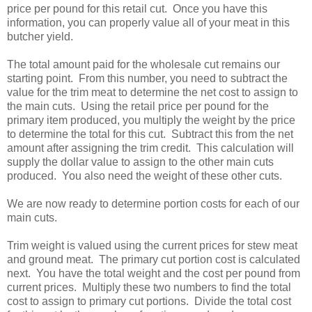
price per pound for this retail cut. Once you have this
information, you can properly value all of your meat in this
butcher yield.
The total amount paid for the wholesale cut remains our
starting point. From this number, you need to subtract the
value for the trim meat to determine the net cost to assign to
the main cuts. Using the retail price per pound for the
primary item produced, you multiply the weight by the price
to determine the total for this cut. Subtract this from the net
amount after assigning the trim credit. This calculation will
supply the dollar value to assign to the other main cuts
produced. You also need the weight of these other cuts.
We are now ready to determine portion costs for each of our
main cuts.
Trim weight is valued using the current prices for stew meat
and ground meat. The primary cut portion cost is calculated
next. You have the total weight and the cost per pound from
current prices. Multiply these two numbers to find the total
cost to assign to primary cut portions. Divide the total cost