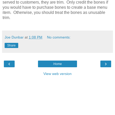
served to customers, they are trim. Only credit the bones if
you would have to purchase bones to create a base menu
item. Otherwise, you should treat the bones as unusable
trim.
Joe Dunbar
at
1:08 PM
No comments:
Share
‹
›
Home
View web version