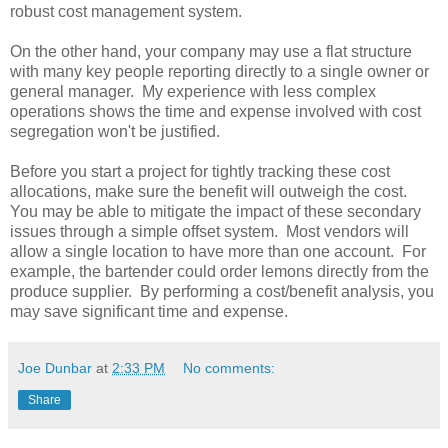
robust cost management system.
On the other hand, your company may use a flat structure
with many key people reporting directly to a single owner or
general manager. My experience with less complex
operations shows the time and expense involved with cost
segregation won't be justified.
Before you start a project for tightly tracking these cost
allocations, make sure the benefit will outweigh the cost.
You may be able to mitigate the impact of these secondary
issues through a simple offset system. Most vendors will
allow a single location to have more than one account. For
example, the bartender could order lemons directly from the
produce supplier. By performing a cost/benefit analysis, you
may save significant time and expense.
Joe Dunbar
at
2:33 PM
No comments:
Share