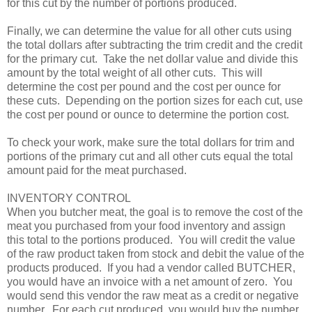
for this cut by the number of portions produced.
Finally, we can determine the value for all other cuts using
the total dollars after subtracting the trim credit and the credit
for the primary cut. Take the net dollar value and divide this
amount by the total weight of all other cuts. This will
determine the cost per pound and the cost per ounce for
these cuts. Depending on the portion sizes for each cut, use
the cost per pound or ounce to determine the portion cost.
To check your work, make sure the total dollars for trim and
portions of the primary cut and all other cuts equal the total
amount paid for the meat purchased.
INVENTORY CONTROL
When you butcher meat, the goal is to remove the cost of the
meat you purchased from your food inventory and assign
this total to the portions produced. You will credit the value
of the raw product taken from stock and debit the value of the
products produced. If you had a vendor called BUTCHER,
you would have an invoice with a net amount of zero. You
would send this vendor the raw meat as a credit or negative
number. For each cut produced, you would buy the number