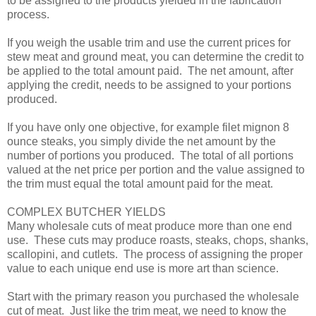
to be assigned to the products yielded in the fabrication
process.
If you weigh the usable trim and use the current prices for
stew meat and ground meat, you can determine the credit to
be applied to the total amount paid. The net amount, after
applying the credit, needs to be assigned to your portions
produced.
If you have only one objective, for example filet mignon 8
ounce steaks, you simply divide the net amount by the
number of portions you produced. The total of all portions
valued at the net price per portion and the value assigned to
the trim must equal the total amount paid for the meat.
COMPLEX BUTCHER YIELDS
Many wholesale cuts of meat produce more than one end
use. These cuts may produce roasts, steaks, chops, shanks,
scallopini, and cutlets. The process of assigning the proper
value to each unique end use is more art than science.
Start with the primary reason you purchased the wholesale
cut of meat. Just like the trim meat, we need to know the