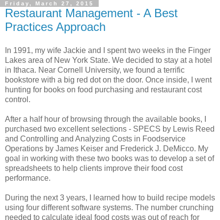
Friday, March 27, 2015
Restaurant Management - A Best
Practices Approach
In 1991, my wife Jackie and I spent two weeks in the Finger
Lakes area of New York State. We decided to stay at a hotel
in Ithaca. Near Cornell University, we found a terrific
bookstore with a big red dot on the door. Once inside, I went
hunting for books on food purchasing and restaurant cost
control.
After a half hour of browsing through the available books, I
purchased two excellent selections - SPECS by Lewis Reed
and Controlling and Analyzing Costs in Foodservice
Operations by James Keiser and Frederick J. DeMicco. My
goal in working with these two books was to develop a set of
spreadsheets to help clients improve their food cost
performance.
During the next 3 years, I learned how to build recipe models
using four different software systems. The number crunching
needed to calculate ideal food costs was out of reach for