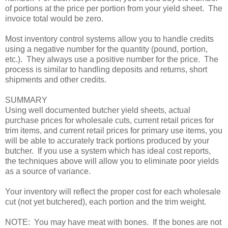
of portions at the price per portion from your yield sheet. The
invoice total would be zero.
Most inventory control systems allow you to handle credits
using a negative number for the quantity (pound, portion,
etc.). They always use a positive number for the price. The
process is similar to handling deposits and returns, short
shipments and other credits.
SUMMARY
Using well documented butcher yield sheets, actual
purchase prices for wholesale cuts, current retail prices for
trim items, and current retail prices for primary use items, you
will be able to accurately track portions produced by your
butcher. If you use a system which has ideal cost reports,
the techniques above will allow you to eliminate poor yields
as a source of variance.
Your inventory will reflect the proper cost for each wholesale
cut (not yet butchered), each portion and the trim weight.
NOTE: You may have meat with bones. If the bones are not