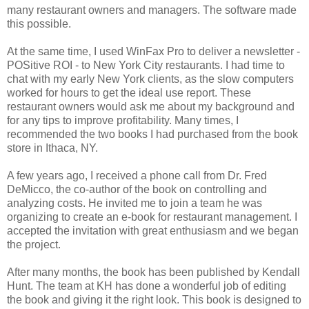
many restaurant owners and managers. The software made
this possible.
At the same time, I used WinFax Pro to deliver a newsletter -
POSitive ROI - to New York City restaurants. I had time to
chat with my early New York clients, as the slow computers
worked for hours to get the ideal use report. These
restaurant owners would ask me about my background and
for any tips to improve profitability. Many times, I
recommended the two books I had purchased from the book
store in Ithaca, NY.
A few years ago, I received a phone call from Dr. Fred
DeMicco, the co-author of the book on controlling and
analyzing costs. He invited me to join a team he was
organizing to create an e-book for restaurant management. I
accepted the invitation with great enthusiasm and we began
the project.
After many months, the book has been published by Kendall
Hunt. The team at KH has done a wonderful job of editing
the book and giving it the right look. This book is designed to