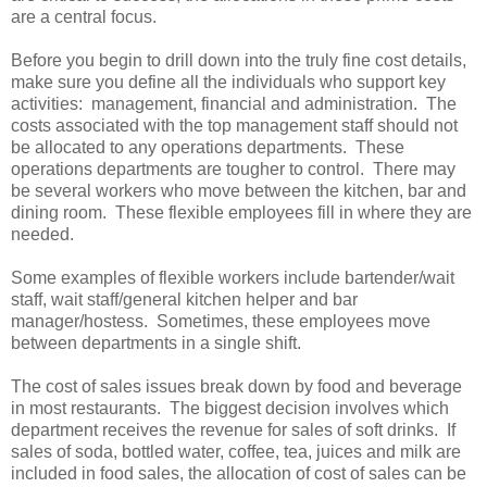
are a central focus.
Before you begin to drill down into the truly fine cost details,
make sure you define all the individuals who support key
activities: management, financial and administration. The
costs associated with the top management staff should not
be allocated to any operations departments. These
operations departments are tougher to control. There may
be several workers who move between the kitchen, bar and
dining room. These flexible employees fill in where they are
needed.
Some examples of flexible workers include bartender/wait
staff, wait staff/general kitchen helper and bar
manager/hostess. Sometimes, these employees move
between departments in a single shift.
The cost of sales issues break down by food and beverage
in most restaurants. The biggest decision involves which
department receives the revenue for sales of soft drinks. If
sales of soda, bottled water, coffee, tea, juices and milk are
included in food sales, the allocation of cost of sales can be