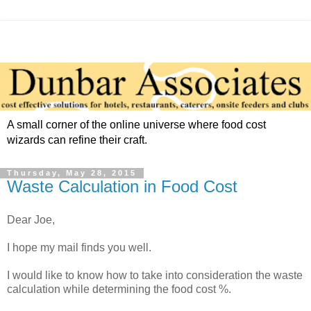
A small corner of the online universe where food cost
wizards can refine their craft.
Thursday, May 28, 2015
Waste Calculation in Food Cost
Dear Joe,
I hope my mail finds you well.
I would like to know how to take into consideration the waste
calculation while determining the food cost %.