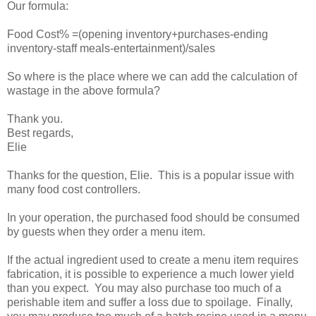
Our formula:
Food Cost% =(opening inventory+purchases-ending
inventory-staff meals-entertainment)/sales
So where is the place where we can add the calculation of
wastage in the above formula?
Thank you.
Best regards,
Elie
Thanks for the question, Elie. This is a popular issue with
many food cost controllers.
In your operation, the purchased food should be consumed
by guests when they order a menu item.
If the actual ingredient used to create a menu item requires
fabrication, it is possible to experience a much lower yield
than you expect. You may also purchase too much of a
perishable item and suffer a loss due to spoilage. Finally,