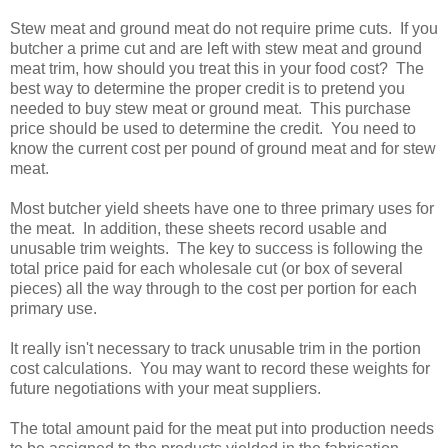
Stew meat and ground meat do not require prime cuts. If you
butcher a prime cut and are left with stew meat and ground
meat trim, how should you treat this in your food cost? The
best way to determine the proper credit is to pretend you
needed to buy stew meat or ground meat. This purchase
price should be used to determine the credit. You need to
know the current cost per pound of ground meat and for stew
meat.
Most butcher yield sheets have one to three primary uses for
the meat. In addition, these sheets record usable and
unusable trim weights. The key to success is following the
total price paid for each wholesale cut (or box of several
pieces) all the way through to the cost per portion for each
primary use.
It really isn't necessary to track unusable trim in the portion
cost calculations. You may want to record these weights for
future negotiations with your meat suppliers.
The total amount paid for the meat put into production needs