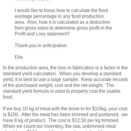
I would like to know how to calculate the food
wastage percentage in any food production
area. Also, how it is calculated as a deduction
from gross sales to determine gross profit in the
Profit and Loss statement?
Thank you in anticipation
Elie
In the production area, the loss in fabrication is a factor in the
standard yield calculation. When you develop a standard
yield, it is best to use a large sample. Keep accurate records
of the purchased weight, cost and the net weight. The
standard yield formula is used to properly cost the usable
food.
If we buy 10 kg of meat with the bone-in for $10/kg, your cost
is $100. After the meat has been trimmed and portioned, we
have 8 kg of product. The cost is $12.50 per kg trimmed.
When we count our inventory, the raw, untrimmed meat