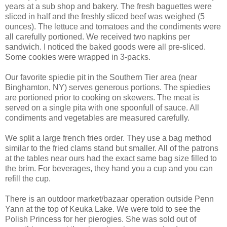
years at a sub shop and bakery. The fresh baguettes were
sliced in half and the freshly sliced beef was weighed (5
ounces). The lettuce and tomatoes and the condiments were
all carefully portioned. We received two napkins per
sandwich. I noticed the baked goods were all pre-sliced.
Some cookies were wrapped in 3-packs.
Our favorite spiedie pit in the Southern Tier area (near
Binghamton, NY) serves generous portions. The spiedies
are portioned prior to cooking on skewers. The meat is
served on a single pita with one spoonfull of sauce. All
condiments and vegetables are measured carefully.
We split a large french fries order. They use a bag method
similar to the fried clams stand but smaller. All of the patrons
at the tables near ours had the exact same bag size filled to
the brim. For beverages, they hand you a cup and you can
refill the cup.
There is an outdoor market/bazaar operation outside Penn
Yann at the top of Keuka Lake. We were told to see the
Polish Princess for her pierogies. She was sold out of