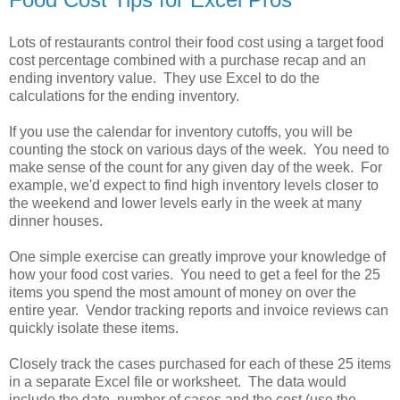
Lots of restaurants control their food cost using a target food
cost percentage combined with a purchase recap and an
ending inventory value. They use Excel to do the
calculations for the ending inventory.
If you use the calendar for inventory cutoffs, you will be
counting the stock on various days of the week. You need to
make sense of the count for any given day of the week. For
example, we'd expect to find high inventory levels closer to
the weekend and lower levels early in the week at many
dinner houses.
One simple exercise can greatly improve your knowledge of
how your food cost varies. You need to get a feel for the 25
items you spend the most amount of money on over the
entire year. Vendor tracking reports and invoice reviews can
quickly isolate these items.
Closely track the cases purchased for each of these 25 items
in a separate Excel file or worksheet. The data would
include the date, number of cases and the cost (use the