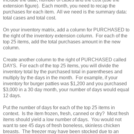
extension figure). Each month, you need to recap the
purchases for each item. All we need is the summary data:
total cases and total cost.
On your inventory matrix, add a column for PURCHASED to
the right of the inventory extension column. For each of the
top 25 items, add the total purchases amount in the new
column.
Create another column to the right of PURCHASED called
DAYS. For each of the top 25 items, you will divide the
inventory total by the purchased total in parentheses and
multiply by the days in the month. For example, if your
inventory for burger patties was $1,200 and you purchased
$3,000 in a 30 day month, your number of days would equal
12 days.
Put the number of days for each of the top 25 items in
context. Is the item frozen, fresh, canned or dry? Most fresh
items should yield a low number of days. You would not
want to see 45 days of fresh boneless, skinless chicken
breasts. The freezer may have been stocked due to an