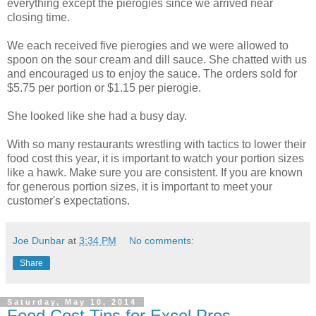
everything except the pierogies since we arrived near
closing time.
We each received five pierogies and we were allowed to
spoon on the sour cream and dill sauce. She chatted with us
and encouraged us to enjoy the sauce. The orders sold for
$5.75 per portion or $1.15 per pierogie.
She looked like she had a busy day.
With so many restaurants wrestling with tactics to lower their
food cost this year, it is important to watch your portion sizes
like a hawk. Make sure you are consistent. If you are known
for generous portion sizes, it is important to meet your
customer's expectations.
Joe Dunbar
at
3:34 PM
No comments:
Share
Saturday, May 10, 2014
Food Cost Tips for Excel Pros