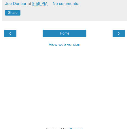
Joe Dunbar
at
9:58 PM
No comments:
Share
‹
›
Home
View web version