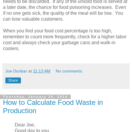
needs to be discarded. If any of the unsold food is served at
a later date, the chance for food poisoning increases. Even
if no one gets sick, the quality of the meal will be low. You
can lose valuable customers.
When you find your food cost percentage is too high,
remember to count more frequently, check for a higher labor
cost and always check your garbage cans and walk-in
coolers.
Joe Dunbar
at
11:13 AM
No comments:
Share
Thursday, January 30, 2014
How to Calculate Food Waste in
Production
Dear Joe,
Good day to you.