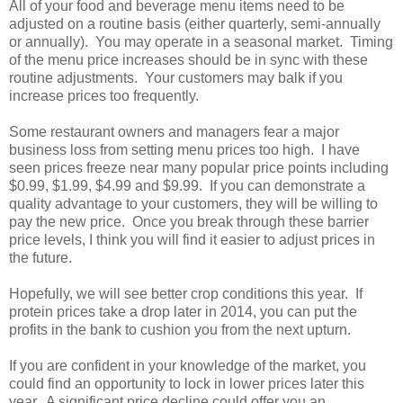
All of your food and beverage menu items need to be
adjusted on a routine basis (either quarterly, semi-annually
or annually). You may operate in a seasonal market. Timing
of the menu price increases should be in sync with these
routine adjustments. Your customers may balk if you
increase prices too frequently.
Some restaurant owners and managers fear a major
business loss from setting menu prices too high. I have
seen prices freeze near many popular price points including
$0.99, $1.99, $4.99 and $9.99. If you can demonstrate a
quality advantage to your customers, they will be willing to
pay the new price. Once you break through these barrier
price levels, I think you will find it easier to adjust prices in
the future.
Hopefully, we will see better crop conditions this year. If
protein prices take a drop later in 2014, you can put the
profits in the bank to cushion you from the next upturn.
If you are confident in your knowledge of the market, you
could find an opportunity to lock in lower prices later this
year. A significant price decline could offer you an