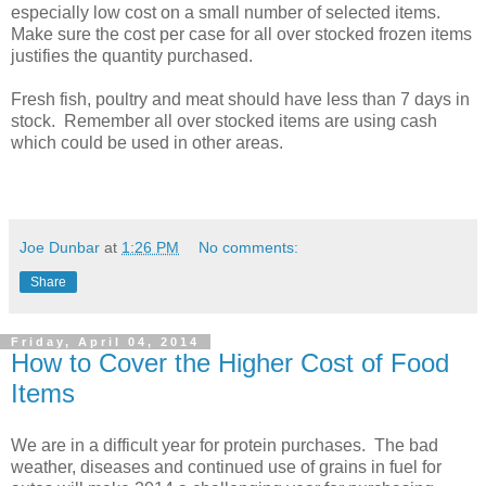
especially low cost on a small number of selected items.
Make sure the cost per case for all over stocked frozen items
justifies the quantity purchased.
Fresh fish, poultry and meat should have less than 7 days in
stock. Remember all over stocked items are using cash
which could be used in other areas.
Joe Dunbar
at
1:26 PM
No comments:
Share
Friday, April 04, 2014
How to Cover the Higher Cost of Food
Items
We are in a difficult year for protein purchases. The bad
weather, diseases and continued use of grains in fuel for