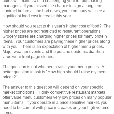
autos will make 2014 a challenging year for purchasing
managers. If you missed the chance to sign a long term
contract before all the bad news, your company will see a
significant food cost increase this year.
How should you react to this year's higher cost of food? The
higher prices are not restricted to restaurant operations.
Grocery stores are charging higher prices for many protein
items. Your customers are paying these higher prices along
with you. There is an expectation of higher menu prices.
Major weather events and the porcine epidemic diarrhea
virus were front page stories.
The question is not whether to raise your menu prices. A
better question to ask is "How high should I raise my menu
prices?"
The answer to this question will depend on your specific
market conditions. Highly competitive restaurant markets
offer value menu customers very low prices on many popular
menu items. If you operate in a price sensitive market, you
need to be careful with price increases on your high volume
items.