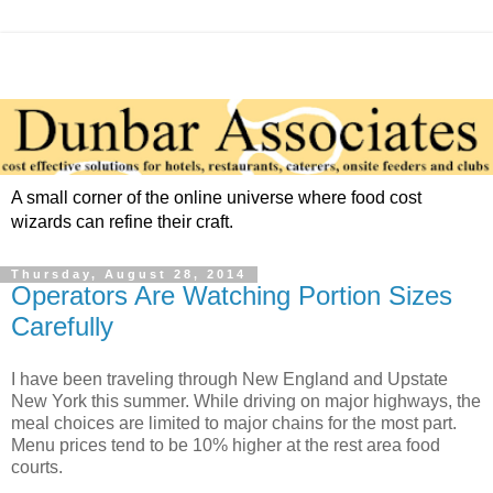
A small corner of the online universe where food cost
wizards can refine their craft.
Thursday, August 28, 2014
Operators Are Watching Portion Sizes
Carefully
I have been traveling through New England and Upstate
New York this summer. While driving on major highways, the
meal choices are limited to major chains for the most part.
Menu prices tend to be 10% higher at the rest area food
courts.