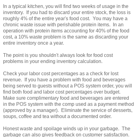
In a typical kitchen, you will find two weeks of usage in the
inventory. If you had to discard your entire stock, the loss is
roughly 4% of the entire year's food cost. You may have a
chronic waste issue with perishable protein items. In an
operation with protein items accounting for 40% of the food
cost, a 10% waste problem is the same as discarding your
entire inventory once a year.
The point is you shouldn't always look for food cost
problems in your ending inventory calculation.
Check your labor cost percentages as a check for lost
revenue. If you have a problem with food and beverages
being served to guests without a POS system order, you will
find both food and labor cost percentages over budget.
Make sure complimentary food and beverages are entered
in the POS system with the comp used as a payment method
(approved by a manager). Eliminate the service of desserts,
soups, coffee and tea without a documented order.
Honest waste and spoilage winds up in your garbage. The
garbage can also gives feedback on customer satisfaction.