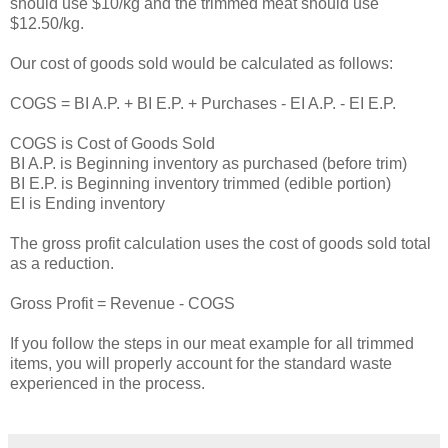
should use $10/kg and the trimmed meat should use
$12.50/kg.
Our cost of goods sold would be calculated as follows:
COGS = BI A.P. + BI E.P. + Purchases - EI A.P. - EI E.P.
COGS is Cost of Goods Sold
BI A.P. is Beginning inventory as purchased (before trim)
BI E.P. is Beginning inventory trimmed (edible portion)
EI is Ending inventory
The gross profit calculation uses the cost of goods sold total
as a reduction.
Gross Profit = Revenue - COGS
If you follow the steps in our meat example for all trimmed
items, you will properly account for the standard waste
experienced in the process.