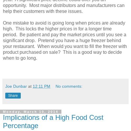
opportunity. Most major distributors and manufacturers can
help their customers with these issues.
One mistake to avoid is going long when prices are already
high. This locks the higher prices in for a longer time
period. Be patient and pay the market prices until you see a
significant drop. Pretend you have a huge freezer behind
your restaurant. When would you want to fill the freezer with
product purchased on sale? This is a good way to decide
when to go long.
Joe Dunbar
at
12:11 PM
No comments:
Share
Monday, March 10, 2014
Implications of a High Food Cost
Percentage