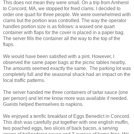
This does not mean they were small. On a trip from Amherst
to Concord, MA, we stopped for fried clams. I decided to
order one quart for three people. We were overwhelmed with
clams but the portion was controlled. The way the operator
handles portion size is as follows: a waxed one quart
container with flaps for the cover is placed in a paper bag.
The server fills the container all the way to the top of the
flaps.
We would have been satisfied with a pint. However, I
observed the same paper bags at the picnic tables nearby.
The amounts seemed exactly the same. The parking lot was
completely full and the seasonal shack had an impact on the
local traffic patterns.
The server handed me three containers of tartar sauce (one
per person) and let me know more was available if needed.
Guests helped themselves to napkins.
We enjoyed a terrific breakfast of Eggs Benedict in Concord.
This dish was carefully put together with one english muffin,
two poached eggs, two slices of back bacon, a serving