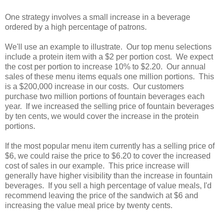
One strategy involves a small increase in a beverage
ordered by a high percentage of patrons.
We'll use an example to illustrate. Our top menu selections
include a protein item with a $2 per portion cost. We expect
the cost per portion to increase 10% to $2.20. Our annual
sales of these menu items equals one million portions. This
is a $200,000 increase in our costs. Our customers
purchase two million portions of fountain beverages each
year. If we increased the selling price of fountain beverages
by ten cents, we would cover the increase in the protein
portions.
If the most popular menu item currently has a selling price of
$6, we could raise the price to $6.20 to cover the increased
cost of sales in our example. This price increase will
generally have higher visibility than the increase in fountain
beverages. If you sell a high percentage of value meals, I'd
recommend leaving the price of the sandwich at $6 and
increasing the value meal price by twenty cents.