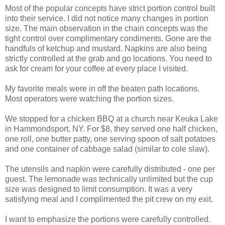
Most of the popular concepts have strict portion control built
into their service. I did not notice many changes in portion
size. The main observation in the chain concepts was the
tight control over complimentary condiments. Gone are the
handfuls of ketchup and mustard. Napkins are also being
strictly controlled at the grab and go locations. You need to
ask for cream for your coffee at every place I visited.
My favorite meals were in off the beaten path locations.
Most operators were watching the portion sizes.
We stopped for a chicken BBQ at a church near Keuka Lake
in Hammondsport, NY. For $8, they served one half chicken,
one roll, one butter patty, one serving spoon of salt potatoes
and one container of cabbage salad (similar to cole slaw).
The utensils and napkin were carefully distributed - one per
guest. The lemonade was technically unlimited but the cup
size was designed to limit consumption. It was a very
satisfying meal and I complimented the pit crew on my exit.
I want to emphasize the portions were carefully controlled.