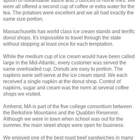
spoon of hollandaise sauce and 3 ounces of home fries. We
were all offered a second cup of coffee or extra water for the
tea. The potatoes were excellent and we all had exactly the
same size portion.
Massachusetts has world class ice cream stands and terrific
donut shops. It's impossible to travel through the state
without stopping at least once for each temptation.
While the medium cup of ice cream would have been called
large in the Mid-Atlantic, every customer was served the
same overloaded cup. Donuts are easy to portion. The
napkins were self-serve at the ice cream stand. We each
received a single napkin at the donut shop. Control of
napkins, sugar and cream was the norm at several coffee
shops we visited.
Amherst, MA is part of the five college consortium between
the Berkshire Mountains and the Quabbin Reservoir.
Although we were in town when school was out for the
summer, the main street shops were open for business.
We enjoyed one of the best roast beef sandwiches in many