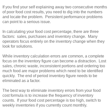
If you find your self explaining away two consecutive months
of poor food cost results, you need to dig into the numbers
and locate the problem. Persistent performance problems
can point to a serious issue.
In calculating your food cost percentage, there are three
factors: sales, purchases and inventory change. Many
operators focus entirely on the inventory change when they
look for solutions.
While inventory calculation errors are common, a complete
focus on the inventory figure can become a distraction. Lost
sales, chronic waste, inconsistent portions and ordering too
much food are major problems which need to be identified
quickly. The end of period inventory figure needs to be
eliminated as a factor.
The best way to eliminate inventory errors from your food
cost formula is to increase the frequency of inventory
counts. If your food cost percentage is too high, switch to
weekly inventories if you currently count monthly.