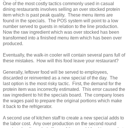
One of the most costly tactics commonly used in casual
dining restaurants involves selling an over stocked protein
item which is past peak quality. These menu items are
found in the specials. The POS system will point to a low
number served to guests in relation to the line production.
Now the raw ingredient which was over stocked has been
transformed into a finished menu item which has been over
produced.
Eventually, the walk-in cooler will contain several pans full of
these mistakes. How will this food leave your restaurant?
Generally, leftover food will be served to employees,
discarded or reinvented as a new special of the day. The
last option is the most risky tactic. First, the demand for the
protein item was incorrectly estimated. This error caused the
raw ingredient to hit the specials board. The company loses
the wages paid to prepare the original portions which make
it back to the refrigerator.
A second use of kitchen staff to create a new special adds to
the labor cost. Any over production on the second round