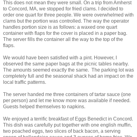
This does not mean they were small. On a trip from Amherst
to Concord, MA, we stopped for fried clams. I decided to
order one quart for three people. We were overwhelmed with
clams but the portion was controlled. The way the operator
handles portion size is as follows: a waxed one quart
container with flaps for the cover is placed in a paper bag.
The server fills the container all the way to the top of the
flaps.
We would have been satisfied with a pint. However, I
observed the same paper bags at the picnic tables nearby.
The amounts seemed exactly the same. The parking lot was
completely full and the seasonal shack had an impact on the
local traffic patterns.
The server handed me three containers of tartar sauce (one
per person) and let me know more was available if needed.
Guests helped themselves to napkins.
We enjoyed a terrific breakfast of Eggs Benedict in Concord.
This dish was carefully put together with one english muffin,
two poached eggs, two slices of back bacon, a serving