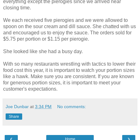
everything except the pierogies since we arrived near
closing time.
We each received five pierogies and we were allowed to
spoon on the sour cream and dill sauce. She chatted with us
and encouraged us to enjoy the sauce. The orders sold for
$5.75 per portion or $1.15 per pierogie.
She looked like she had a busy day.
With so many restaurants wrestling with tactics to lower their
food cost this year, it is important to watch your portion sizes
like a hawk. Make sure you are consistent. If you are known
for generous portion sizes, it is important to meet your
customer's expectations.
Joe Dunbar
at
3:34 PM
No comments:
Share
‹
›
Home