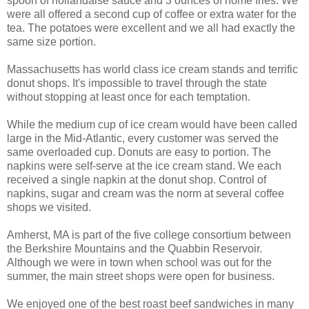
spoon of hollandaise sauce and 3 ounces of home fries. We
were all offered a second cup of coffee or extra water for the
tea. The potatoes were excellent and we all had exactly the
same size portion.
Massachusetts has world class ice cream stands and terrific
donut shops. It's impossible to travel through the state
without stopping at least once for each temptation.
While the medium cup of ice cream would have been called
large in the Mid-Atlantic, every customer was served the
same overloaded cup. Donuts are easy to portion. The
napkins were self-serve at the ice cream stand. We each
received a single napkin at the donut shop. Control of
napkins, sugar and cream was the norm at several coffee
shops we visited.
Amherst, MA is part of the five college consortium between
the Berkshire Mountains and the Quabbin Reservoir.
Although we were in town when school was out for the
summer, the main street shops were open for business.
We enjoyed one of the best roast beef sandwiches in many