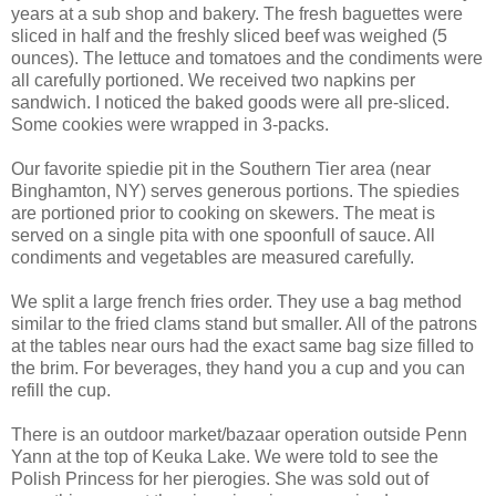
years at a sub shop and bakery. The fresh baguettes were
sliced in half and the freshly sliced beef was weighed (5
ounces). The lettuce and tomatoes and the condiments were
all carefully portioned. We received two napkins per
sandwich. I noticed the baked goods were all pre-sliced.
Some cookies were wrapped in 3-packs.
Our favorite spiedie pit in the Southern Tier area (near
Binghamton, NY) serves generous portions. The spiedies
are portioned prior to cooking on skewers. The meat is
served on a single pita with one spoonfull of sauce. All
condiments and vegetables are measured carefully.
We split a large french fries order. They use a bag method
similar to the fried clams stand but smaller. All of the patrons
at the tables near ours had the exact same bag size filled to
the brim. For beverages, they hand you a cup and you can
refill the cup.
There is an outdoor market/bazaar operation outside Penn
Yann at the top of Keuka Lake. We were told to see the
Polish Princess for her pierogies. She was sold out of