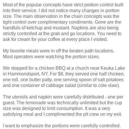
Most of the popular concepts have strict portion control built
into their service. I did not notice many changes in portion
size. The main observation in the chain concepts was the
tight control over complimentary condiments. Gone are the
handfuls of ketchup and mustard. Napkins are also being
strictly controlled at the grab and go locations. You need to
ask for cream for your coffee at every place I visited.
My favorite meals were in off the beaten path locations.
Most operators were watching the portion sizes.
We stopped for a chicken BBQ at a church near Keuka Lake
in Hammondsport, NY. For $8, they served one half chicken,
one roll, one butter patty, one serving spoon of salt potatoes
and one container of cabbage salad (similar to cole slaw).
The utensils and napkin were carefully distributed - one per
guest. The lemonade was technically unlimited but the cup
size was designed to limit consumption. It was a very
satisfying meal and I complimented the pit crew on my exit.
I want to emphasize the portions were carefully controlled.