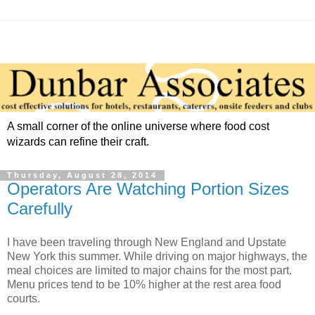
A small corner of the online universe where food cost
wizards can refine their craft.
Thursday, August 28, 2014
Operators Are Watching Portion Sizes
Carefully
I have been traveling through New England and Upstate
New York this summer. While driving on major highways, the
meal choices are limited to major chains for the most part.
Menu prices tend to be 10% higher at the rest area food
courts.