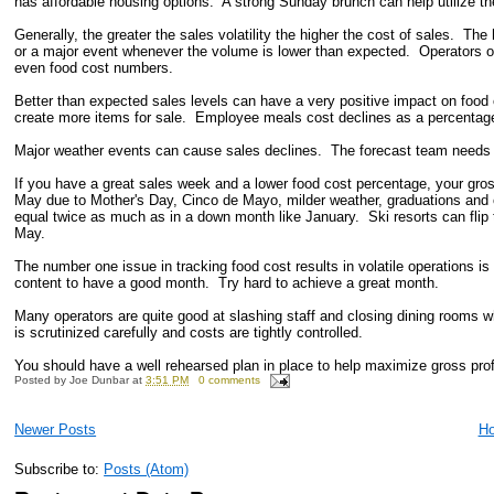
has affordable housing options. A strong Sunday brunch can help utilize th
Generally, the greater the sales volatility the higher the cost of sales. T
or a major event whenever the volume is lower than expected. Operators of
even food cost numbers.
Better than expected sales levels can have a very positive impact on food 
create more items for sale. Employee meals cost declines as a percentage
Major weather events can cause sales declines. The forecast team needs to
If you have a great sales week and a lower food cost percentage, your gro
May due to Mother's Day, Cinco de Mayo, milder weather, graduations and o
equal twice as much as in a down month like January. Ski resorts can flip
May.
The number one issue in tracking food cost results in volatile operations is
content to have a good month. Try hard to achieve a great month.
Many operators are quite good at slashing staff and closing dining rooms wh
is scrutinized carefully and costs are tightly controlled.
You should have a well rehearsed plan in place to help maximize gross prof
Posted by
Joe Dunbar
at
3:51 PM
0 comments
Newer Posts
H
Subscribe to:
Posts (Atom)