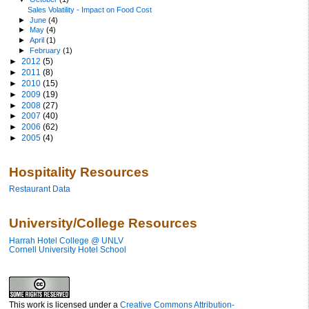
Sales Volatility - Impact on Food Cost
►
June
(4)
►
May
(4)
►
April
(1)
►
February
(1)
►
2012
(5)
►
2011
(8)
►
2010
(15)
►
2009
(19)
►
2008
(27)
►
2007
(40)
►
2006
(62)
►
2005
(4)
Hospitality Resources
Restaurant Data
University/College Resources
Harrah Hotel College @ UNLV
Cornell University Hotel School
This work is licensed under a
Creative Commons Attribution-