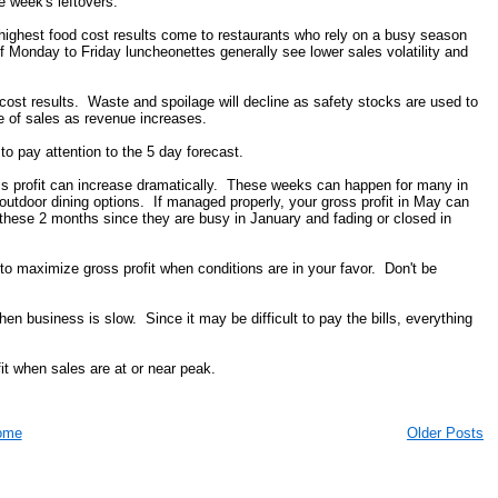
e week's leftovers.
he highest food cost results come to restaurants who rely on a busy season
 Monday to Friday luncheonettes generally see lower sales volatility and
cost results. Waste and spoilage will decline as safety stocks are used to
 of sales as revenue increases.
 pay attention to the 5 day forecast.
ss profit can increase dramatically. These weeks can happen for many in
utdoor dining options. If managed properly, your gross profit in May can
 these 2 months since they are busy in January and fading or closed in
 to maximize gross profit when conditions are in your favor. Don't be
en business is slow. Since it may be difficult to pay the bills, everything
it when sales are at or near peak.
ome
Older Posts