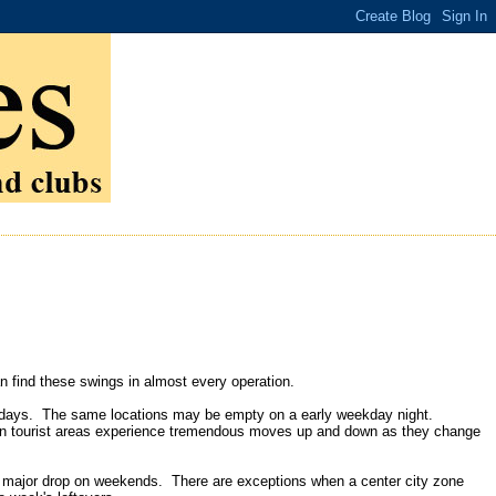
 find these swings in almost every operation.
turdays. The same locations may be empty on a early weekday night.
in tourist areas experience tremendous moves up and down as they change
a major drop on weekends. There are exceptions when a center city zone