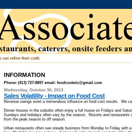
can refine their craft.
INFORMATION
Phone: (413) 727-8897 email: foodcostwiz@gmail.com
Wednesday, October 30, 2013
Sales Volatility - Impact on Food Cost
Revenue swings exert a tremendous influence on food cost results. We can
Dinner houses in the suburbs often enjoy a full house on Fridays and Sa
Sundays and holidays often vary by the season. Resorts and restaurants 
from the peak season to off season.
Urban restaurants often see steady business from Monday to Friday with 