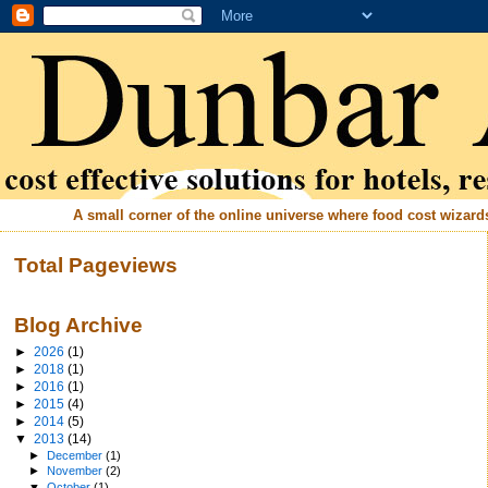
A small corner of the online universe where food cost wizards 
Total Pageviews
Blog Archive
►
2026
(1)
►
2018
(1)
►
2016
(1)
►
2015
(4)
►
2014
(5)
▼
2013
(14)
►
December
(1)
►
November
(2)
▼
October
(1)