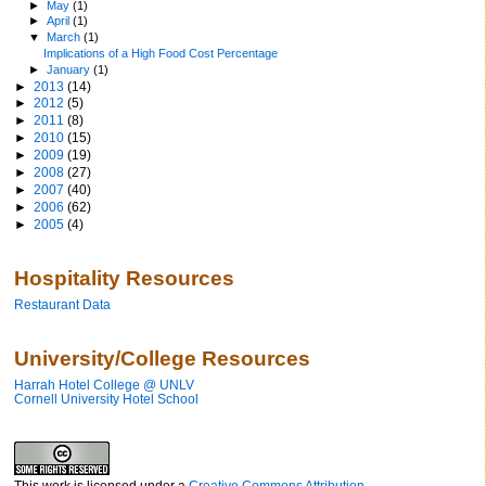
►
May
(1)
►
April
(1)
▼
March
(1)
Implications of a High Food Cost Percentage
►
January
(1)
►
2013
(14)
►
2012
(5)
►
2011
(8)
►
2010
(15)
►
2009
(19)
►
2008
(27)
►
2007
(40)
►
2006
(62)
►
2005
(4)
Hospitality Resources
Restaurant Data
University/College Resources
Harrah Hotel College @ UNLV
Cornell University Hotel School