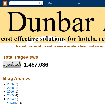
A small corner of the online universe where food cost wizards 
Total Pageviews
1,457,036
Blog Archive
►
2026
(1)
►
2018
(1)
►
2016
(1)
►
2015
(4)
▼
2014
(5)
►
August
(1)