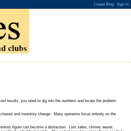
cost results, you need to dig into the numbers and locate the problem.
purchases and inventory change. Many operators focus entirely on the
ventory figure can become a distraction. Lost sales, chronic waste,