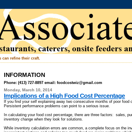
can refine their craft.
INFORMATION
Phone: (413) 727-8897 email: foodcostwiz@gmail.com
Monday, March 10, 2014
Implications of a High Food Cost Percentage
If you find your self explaining away two consecutive months of poor food 
Persistent performance problems can point to a serious issue.
In calculating your food cost percentage, there are three factors: sales, 
inventory change when they look for solutions.
While inventory calculation errors are common, a complete focus on the in