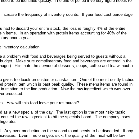
need to be identified quickly. The end of period inventory figure needs to
o increase the frequency of inventory counts. If your food cost percentage
ou had to discard your entire stock, the loss is roughly 4% of the entire
in items. In an operation with protein items accounting for 40% of the
ntory once a year.
 inventory calculation.
e a problem with food and beverages being served to guests without a
r budget. Make sure complimentary food and beverages are entered in the
r). Eliminate the service of desserts, soups, coffee and tea without a
 gives feedback on customer satisfaction. One of the most costly tactics
ed protein item which is past peak quality. These menu items are found in
n relation to the line production. Now the raw ingredient which was over
ver produced.
kes. How will this food leave your restaurant?
ed as a new special of the day. The last option is the most risky tactic.
or caused the raw ingredient to hit the specials board. The company loses
frigerator.
ost. Any over production on the second round needs to be discarded. If any
increases. Even if no one gets sick, the quality of the meal will be low.