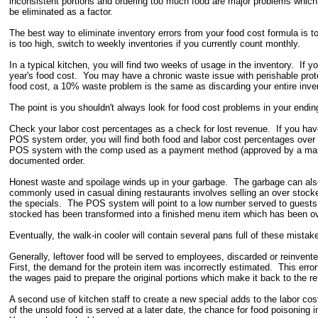
inconsistent portions and ordering too much food are major problems which 
be eliminated as a factor.
The best way to eliminate inventory errors from your food cost formula is t
is too high, switch to weekly inventories if you currently count monthly.
In a typical kitchen, you will find two weeks of usage in the inventory. If y
year's food cost. You may have a chronic waste issue with perishable prote
food cost, a 10% waste problem is the same as discarding your entire inve
The point is you shouldn't always look for food cost problems in your ending
Check your labor cost percentages as a check for lost revenue. If you hav
POS system order, you will find both food and labor cost percentages ove
POS system with the comp used as a payment method (approved by a manage
documented order.
Honest waste and spoilage winds up in your garbage. The garbage can also
commonly used in casual dining restaurants involves selling an over stock
the specials. The POS system will point to a low number served to guests i
stocked has been transformed into a finished menu item which has been o
Eventually, the walk-in cooler will contain several pans full of these mista
Generally, leftover food will be served to employees, discarded or reinvent
First, the demand for the protein item was incorrectly estimated. This err
the wages paid to prepare the original portions which make it back to the re
A second use of kitchen staff to create a new special adds to the labor c
of the unsold food is served at a later date, the chance for food poisoning 