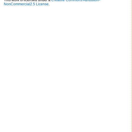
This work is licensed under a
Creative Commons Attribution-
NonCommercial2.5 License
.