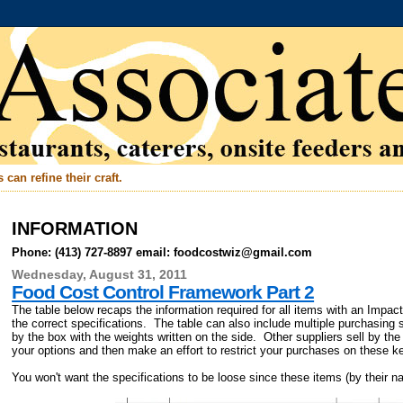
can refine their craft.
INFORMATION
Phone: (413) 727-8897 email: foodcostwiz@gmail.com
Wednesday, August 31, 2011
Food Cost Control Framework Part 2
The table below recaps the information required for all items with an Impac
the correct specifications. The table can also include multiple purchasing
by the box with the weights written on the side. Other suppliers sell by th
your options and then make an effort to restrict your purchases on these k
You won't want the specifications to be loose since these items (by their n