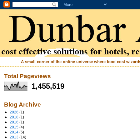
A small corner of the online universe where food cost wizards 
Total Pageviews
1,455,519
Blog Archive
►
2026
(1)
►
2018
(1)
►
2016
(1)
►
2015
(4)
►
2014
(5)
►
2013
(14)