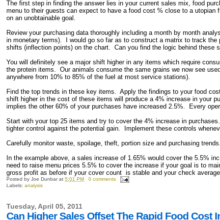
The first step in finding the answer lies in your current sales mix, food pu
menu to their guests can expect to have a food cost % close to a utopian f
on an unobtainable goal.
Review your purchasing data thoroughly including a month by month analysi
in monetary terms). I would go so far as to construct a matrix to track th
shifts (inflection points) on the chart. Can you find the logic behind thes
You will definitely see a major shift higher in any items which require cons
the protein items. Our animals consume the same grains we now see used i
anywhere from 10% to 85% of the fuel at most service stations).
Find the top trends in these key items. Apply the findings to your food co
shift higher in the cost of these items will produce a 4% increase in your
implies the other 60% of your purchases have increased 2.5%. Every operat
Start with your top 25 items and try to cover the 4% increase in purchases
tighter control against the potential gain. Implement these controls whenev
Carefully monitor waste, spoilage, theft, portion size and purchasing trends
In the example above, a sales increase of 1.65% would cover the 5.5% inc
need to raise menu prices 5.5% to cover the increase if your goal is to 
gross profit as before if your cover count is stable and your check average
Posted by
Joe Dunbar
at
5:01 PM
0 comments
Labels:
analysis
Tuesday, April 05, 2011
Can Higher Sales Offset The Rapid Food Cost In