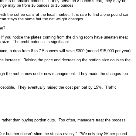
 merits of smaller portions. If they serve an 8 ounce steak, they may be
change may be from 16 ounces to 15 ounces.
th the coffee cans at the local market. It is rare to find a one pound can.
 can stays the same but the net weight changes.
me?
 If you notice the plates coming from the dining room have uneaten meat
size. The profit potential is significant.
ound, a drop from 8 to 7.5 ounces will save $300 (around $15,000 per year).
ce increase. Raising the price and decreasing the portion size doubles the
hrough the roof is now under new management. They made the changes too
eptible. They eventually raised the cost per loaf by 15%. Traffic
sh rather than buying portion cuts. Too often, managers treat the process
"Our butcher doesn't slice the steaks evenly." "We only pay $6 per pound