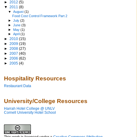
►
2012
(5)
▼
2011
(8)
▼
August
(1)
Food Cost Control Framework Part 2
►
July
(2)
►
June
(3)
►
May
(1)
►
April
(1)
►
2010
(15)
►
2009
(19)
►
2008
(27)
►
2007
(40)
►
2006
(62)
►
2005
(4)
Hospitality Resources
Restaurant Data
University/College Resources
Harrah Hotel College @ UNLV
Cornell University Hotel School