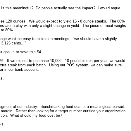
 Is this meaningful? Do people actually see the impact? I would argue
umes 120 ounces. We would expect to yield 15 - 8 ounce steaks. The 80%
 are in play with only a slight change in yield. The piece of meat weighs
 to 80%.
ange won't be easy to explain in meetings. "we should have a slightly
 3.125 cents..."
 goal is to save this $4.
0%. If we expect to purchase 10,000 - 10 pound pieces per year, we would
 extra steak from each batch. Using our POS system, we can make sure
ear in our bank account.
ks.
segment of our industry. Benchmarking food cost is a meaningless pursuit.
margin. Rather than looking for a target number outside your organization,
stion: What should my food cost be?
vels.