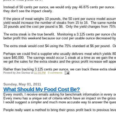
Instead of 50 cents per ounce, we would only pay 46.875 cents per ounce.
they don't see the impact clearly.
If the piece of meat weighs 10 pounds, the 50 cent per ounce model ass
yield would increase the number of steaks from 15 to 16. The same numbers
10 pounds and the cost per pound is $6. Only the yield changes from 75%
The extra steak is the true benefit. Monitoring a 3.125 cents per ounce ch
better profit this weekend because our cost per usable ounce decreased by
The extra steak would cost $4 using the 75% standard at $6 per pound. Our
Perhaps we could find a supplier who usually delivers meat which yields 8
save $40,000. The savings would occur 1 steak at a time as we gain the
we get the sales for the extra steaks and the gross profit increase will app
Rather than tracking 3.125 cents per ounce, we can track these extra stea
Posted by
Joe Dunbar
at
11:50 PM
0 comments
Sunday, May 01, 2011
What Should My Food Cost Be?
Every month, I receive emails asking for benchmark information in every 
Every menu has a unique set of criteria which have an impact on the gross 
I would suggest a simpler and much more accurate way to answer the que
People really want a method to bring their gross profit back to previous le