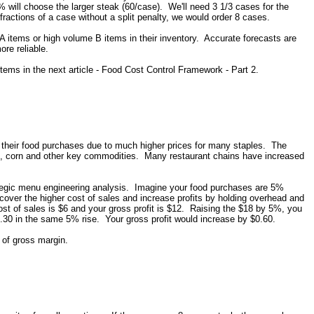
 will choose the larger steak (60/case). We'll need 3 1/3 cases for the
fractions of a case without a split penalty, we would order 8 cases.
A items or high volume B items in their inventory. Accurate forecasts are
ore reliable.
items in the next article - Food Cost Control Framework - Part 2.
their food purchases due to much higher prices for many staples. The
, oil, corn and other key commodities. Many restaurant chains have increased
rategic menu engineering analysis. Imagine your food purchases are 5%
 cover the higher cost of sales and increase profits by holding overhead and
st of sales is $6 and your gross profit is $12. Raising the $18 by 5%, you
30 in the same 5% rise. Your gross profit would increase by $0.60.
 of gross margin.