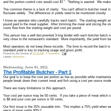
and the portion control cuts would cost $7." "Nothing is wasted. We make a
The common theme is a lack of clarity. You can't afford to butcher meat in
fluctuate widely. The differences in yields need to be monitored closely.
I know an operator who carefully tracks each batch. The starting weight a
pound paid to the meat supplier. After trimming the meat and slicing the s
costs flow from the starting weight and cost per pound.
This person has a well documented 3-ring binder with each butcher batch so
very close to the restaurant's standard. More importantly, the yield from 
Most operators do not keep these records. The time to record the batch is
standard yield is key to tracking usage and gross profit.
Posted by
Joe Dunbar
at
12:16 AM
0 comments
Labels:
production
Wednesday, June 01, 2011
The Profitable Butcher - Part 1
Our goal is to keep the cost per portion as low as possible while maintaini
people break down their current meat and fish using a cost per ounce mod
There are many limitations to this approach.
Your cost per ounce may be 50 cents. If you take a piece of meat which c
is $8 and your cost per ounce is 50 cents.
Our first issue is the 25% unusable trim. This implies a 75% yield when we 
piece of meat yields 80%?