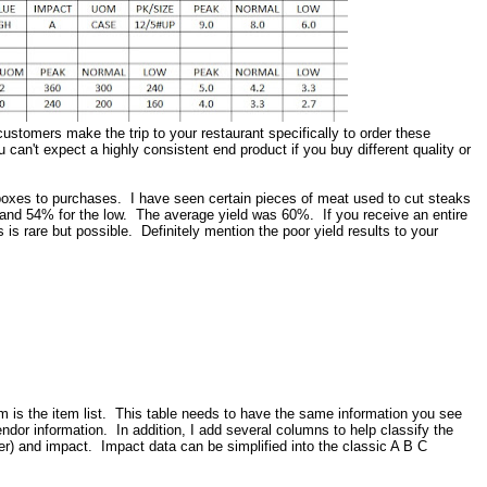
stomers make the trip to your restaurant specifically to order these
can't expect a highly consistent end product if you buy different quality or
 boxes to purchases. I have seen certain pieces of meat used to cut steaks
h and 54% for the low. The average yield was 60%. If you receive an entire
 is rare but possible. Definitely mention the poor yield results to your
em is the item list. This table needs to have the same information you see
endor information. In addition, I add several columns to help classify the
r) and impact. Impact data can be simplified into the classic A B C