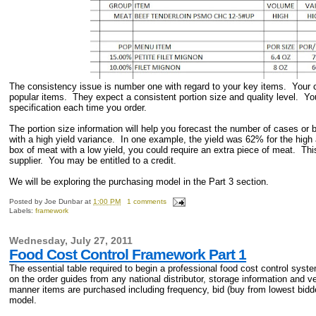
The consistency issue is number one with regard to your key items. Your cu
popular items. They expect a consistent portion size and quality level. You 
specification each time you order.
The portion size information will help you forecast the number of cases or
with a high yield variance. In one example, the yield was 62% for the hig
box of meat with a low yield, you could require an extra piece of meat. This
supplier. You may be entitled to a credit.
We will be exploring the purchasing model in the Part 3 section.
Posted by
Joe Dunbar
at
1:00 PM
1 comments
Labels:
framework
Wednesday, July 27, 2011
Food Cost Control Framework Part 1
The essential table required to begin a professional food cost control syst
on the order guides from any national distributor, storage information and v
manner items are purchased including frequency, bid (buy from lowest bidde
model.