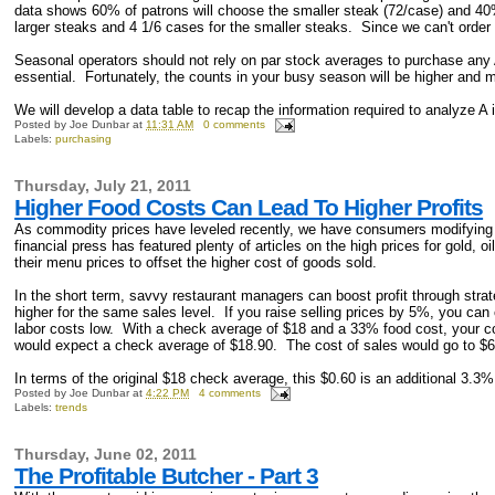
data shows 60% of patrons will choose the smaller steak (72/case) and 40%
larger steaks and 4 1/6 cases for the smaller steaks. Since we can't order 
Seasonal operators should not rely on par stock averages to purchase any 
essential. Fortunately, the counts in your busy season will be higher and m
We will develop a data table to recap the information required to analyze A 
Posted by
Joe Dunbar
at
11:31 AM
0 comments
Labels:
purchasing
Thursday, July 21, 2011
Higher Food Costs Can Lead To Higher Profits
As commodity prices have leveled recently, we have consumers modifying 
financial press has featured plenty of articles on the high prices for gold
their menu prices to offset the higher cost of goods sold.
In the short term, savvy restaurant managers can boost profit through st
higher for the same sales level. If you raise selling prices by 5%, you can
labor costs low. With a check average of $18 and a 33% food cost, your co
would expect a check average of $18.90. The cost of sales would go to $6.
In terms of the original $18 check average, this $0.60 is an additional 3.3%
Posted by
Joe Dunbar
at
4:22 PM
4 comments
Labels:
trends
Thursday, June 02, 2011
The Profitable Butcher - Part 3