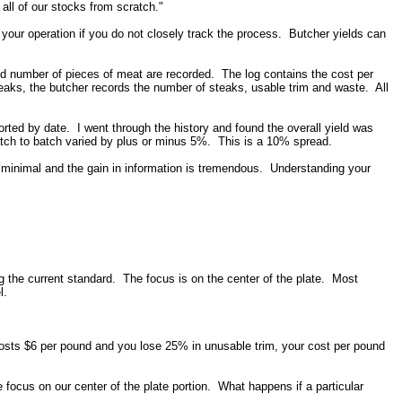
ll of our stocks from scratch."
 your operation if you do not closely track the process. Butcher yields can
nd number of pieces of meat are recorded. The log contains the cost per
teaks, the butcher records the number of steaks, usable trim and waste. All
rted by date. I went through the history and found the overall yield was
batch to batch varied by plus or minus 5%. This is a 10% spread.
 minimal and the gain in information is tremendous. Understanding your
ng the current standard. The focus is on the center of the plate. Most
el.
osts $6 per pound and you lose 25% in unusable trim, your cost per pound
focus on our center of the plate portion. What happens if a particular