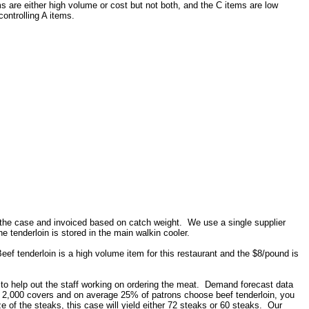
 are either high volume or cost but not both, and the C items are low
ontrolling A items.
 the case and invoiced based on catch weight. We use a single supplier
tenderloin is stored in the main walkin cooler.
eef tenderloin is a high volume item for this restaurant and the $8/pound is
s to help out the staff working on ordering the meat. Demand forecast data
rve 2,000 covers and on average 25% of patrons choose beef tenderloin, you
 of the steaks, this case will yield either 72 steaks or 60 steaks. Our