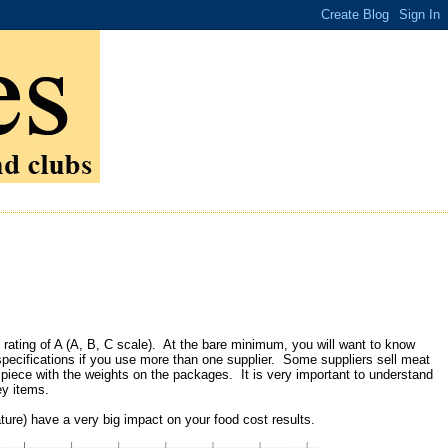
t rating of A (A, B, C scale). At the bare minimum, you will want to know
 specifications if you use more than one supplier. Some suppliers sell meat
e piece with the weights on the packages. It is very important to understand
ey items.
ature) have a very big impact on your food cost results.