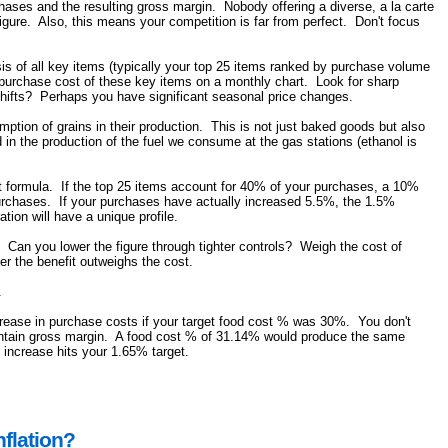
rchases and the resulting gross margin. Nobody offering a diverse, a la carte
igure. Also, this means your competition is far from perfect. Don't focus
s of all key items (typically your top 25 items ranked by purchase volume
e purchase cost of these key items on a monthly chart. Look for sharp
e shifts? Perhaps you have significant seasonal price changes.
umption of grains in their production. This is not just baked goods but also
n the production of the fuel we consume at the gas stations (ethanol is
st formula. If the top 25 items account for 40% of your purchases, a 10%
 purchases. If your purchases have actually increased 5.5%, the 1.5%
ion will have a unique profile.
. Can you lower the figure through tighter controls? Weigh the cost of
er the benefit outweighs the cost.
.
rease in purchase costs if your target food cost % was 30%. You don't
maintain gross margin. A food cost % of 31.14% would produce the same
 increase hits your 1.65% target.
flation?