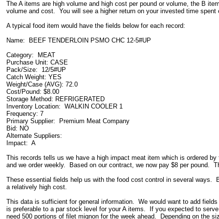
The A items are high volume and high cost per pound or volume, the B items
volume and cost. You will see a higher return on your invested time spent c
A typical food item would have the fields below for each record:
Name: BEEF TENDERLOIN PSMO CHC 12-5#UP
Category: MEAT
Purchase Unit: CASE
Pack/Size: 12/5#UP
Catch Weight: YES
Weight/Case (AVG): 72.0
Cost/Pound: $8.00
Storage Method: REFRIGERATED
Inventory Location: WALKIN COOLER 1
Frequency: 7
Primary Supplier: Premium Meat Company
Bid: NO
Alternate Suppliers:
Impact: A
This records tells us we have a high impact meat item which is ordered by
and we order weekly. Based on our contract, we now pay $8 per pound. The 
These essential fields help us with the food cost control in several ways. B
a relatively high cost.
This data is sufficient for general information. We would want to add field
is preferable to a par stock level for your A items. If you expected to se
need 500 portions of filet mignon for the week ahead. Depending on the size