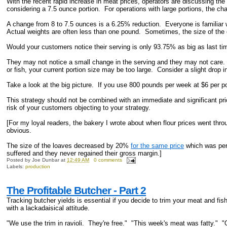
With the recent rapid increase in meat prices, operators are discussing the
considering a 7.5 ounce portion. For operations with large portions, the 
A change from 8 to 7.5 ounces is a 6.25% reduction. Everyone is familiar wi
Actual weights are often less than one pound. Sometimes, the size of the
Would your customers notice their serving is only 93.75% as big as last ti
They may not notice a small change in the serving and they may not care.
or fish, your current portion size may be too large. Consider a slight drop in 
Take a look at the big picture. If you use 800 pounds per week at $6 per p
This strategy should not be combined with an immediate and significant pri
risk of your customers objecting to your strategy.
[For my loyal readers, the bakery I wrote about when flour prices went t
obvious.
The size of the loaves decreased by 20%
for the same price
which was perc
suffered and they never regained their gross margin.]
Posted by
Joe Dunbar
at
12:49 AM
0 comments
Labels:
production
The Profitable Butcher - Part 2
Tracking butcher yields is essential if you decide to trim your meat and fi
with a lackadaisical attitude.
"We use the trim in ravioli. They're free." "This week's meat was fatty." 