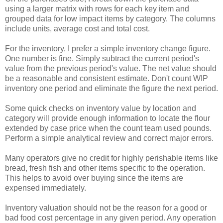
using a larger matrix with rows for each key item and
grouped data for low impact items by category. The columns
include units, average cost and total cost.
For the inventory, I prefer a simple inventory change figure.
One number is fine. Simply subtract the current period's
value from the previous period's value. The net value should
be a reasonable and consistent estimate. Don't count WIP
inventory one period and eliminate the figure the next period.
Some quick checks on inventory value by location and
category will provide enough information to locate the flour
extended by case price when the count team used pounds.
Perform a simple analytical review and correct major errors.
Many operators give no credit for highly perishable items like
bread, fresh fish and other items specific to the operation.
This helps to avoid over buying since the items are
expensed immediately.
Inventory valuation should not be the reason for a good or
bad food cost percentage in any given period. Any operation