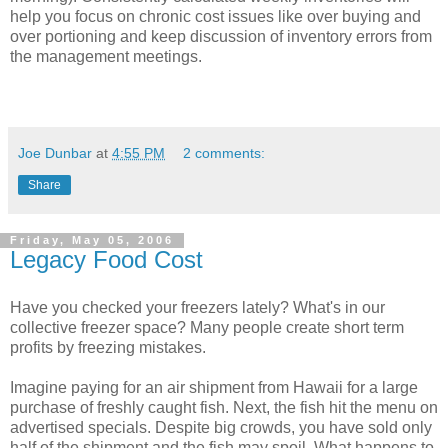
help you focus on chronic cost issues like over buying and
over portioning and keep discussion of inventory errors from
the management meetings.
Joe Dunbar
at
4:55 PM
2 comments:
Share
Friday, May 05, 2006
Legacy Food Cost
Have you checked your freezers lately? What's in our
collective freezer space? Many people create short term
profits by freezing mistakes.
Imagine paying for an air shipment from Hawaii for a large
purchase of freshly caught fish. Next, the fish hit the menu on
advertised specials. Despite big crowds, you have sold only
half of the shipment and the fish may spoil. What happens to