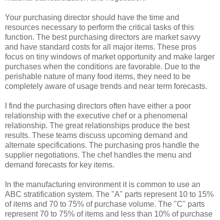
Your purchasing director should have the time and
resources necessary to perform the critical tasks of this
function. The best purchasing directors are market savvy
and have standard costs for all major items. These pros
focus on tiny windows of market opportunity and make larger
purchases when the conditions are favorable. Due to the
perishable nature of many food items, they need to be
completely aware of usage trends and near term forecasts.
I find the purchasing directors often have either a poor
relationship with the executive chef or a phenomenal
relationship. The great relationships produce the best
results. These teams discuss upcoming demand and
alternate specifications. The purchasing pros handle the
supplier negotiations. The chef handles the menu and
demand forecasts for key items.
In the manufacturing environment it is common to use an
ABC stratification system. The "A" parts represent 10 to 15%
of items and 70 to 75% of purchase volume. The "C" parts
represent 70 to 75% of items and less than 10% of purchase