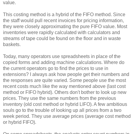
value.
This costing method is a hybrid of the FIFO method. Since
the staff would pull recent invoices for pricing information,
they were closely approximating the pure FIFO value. Most
inventories were rapidly calculated with calculators and
streams of tape could be found on the floor and in waste
baskets.
Today, many operators use spreadsheets in place of the
copied forms and adding machine calculations. Where do
the current operators go to find the prices to use in
extensions? I always ask how people get their numbers and
the responses are quite varied. Some people use the most
recent costs much like the way mentioned above (last cost
method or FIFO hybrid). Others don't bother to look up new
prices. They use the same numbers from the previous
inventory (old cost method or hybrid LIFO). A few ambitious
souls go to the trouble of looking up all prices from a two
week period. They use average prices (average cost method
or hybrid FIFO).