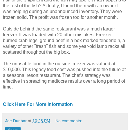
the rest of the fish? Actually, I found them with an owner I
was helping during an unannounced inventory. They were
frozen solid. The profit was frozen too for another month.
Outside behind the same restaurant was a much larger
freezer. It was loaded with 20 other mistakes. Freezer
burned crab legs, ground beef in a box marked tenderloin, a
variety of other "fresh" fish and some year-old lamb racks all
scattered throughout the big box.
The unusable food in the outside freezer was valued at
$10,000. This legacy food cost was pushed into the future at
a seasonal resort restaurant. The chef's strategy was
effective in spreading mediocre results over a long period of
time.
Click Here For More Information
Joe Dunbar
at
10:28 PM
No comments: