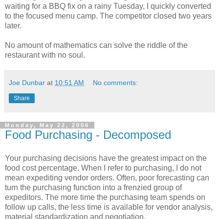
waiting for a BBQ fix on a rainy Tuesday, I quickly converted
to the focused menu camp. The competitor closed two years
later.
No amount of mathematics can solve the riddle of the
restaurant with no soul.
Joe Dunbar
at
10:51 AM
No comments:
Share
Monday, May 22, 2006
Food Purchasing - Decomposed
Your purchasing decisions have the greatest impact on the
food cost percentage. When I refer to purchasing, I do not
mean expediting vendor orders. Often, poor forecasting can
turn the purchasing function into a frenzied group of
expeditors. The more time the purchasing team spends on
follow up calls, the less time is available for vendor analysis,
material standardization and negotiation.