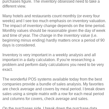
purchases figure. The inventory obsessed need to take a
different view.
Many hotels and restaurants count monthly (or every four
weeks) and I see too much emphasis on inventory valuation.
The impact of inventory change depends on the time period.
Monthly values should be reasonable given the day of week
and time of year. The change in the inventory value (i.e.
beginning minus ending) hardly matters once a period of 90
days is considered.
Inventory is very important in a weekly analysis and all
important in a daily calculation. If you're researching a
problem and perform daily calculations you need to be very
exact.
The wonderful POS systems available today from the best
companies provide a bundle of sales analysis. My favorites
are check average and covers by meal period. I break down
sales using a simple matrix with a row for each meal period
and columns for covers, check average and sales.
On the purchases side, I break down the purchase data