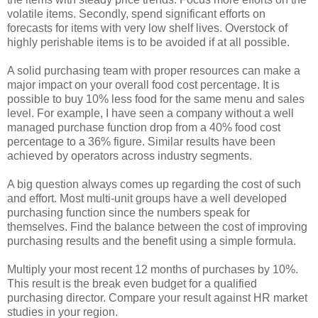
volatile items. Secondly, spend significant efforts on
forecasts for items with very low shelf lives. Overstock of
highly perishable items is to be avoided if at all possible.
A solid purchasing team with proper resources can make a
major impact on your overall food cost percentage. It is
possible to buy 10% less food for the same menu and sales
level. For example, I have seen a company without a well
managed purchase function drop from a 40% food cost
percentage to a 36% figure. Similar results have been
achieved by operators across industry segments.
A big question always comes up regarding the cost of such
and effort. Most multi-unit groups have a well developed
purchasing function since the numbers speak for
themselves. Find the balance between the cost of improving
purchasing results and the benefit using a simple formula.
Multiply your most recent 12 months of purchases by 10%.
This result is the break even budget for a qualified
purchasing director. Compare your result against HR market
studies in your region.