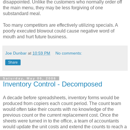
disappointed. Unlike the customers who normally order off
the main menu, they may be less forgiving of one
substandard meal.
Too many competitors are effectively utilizing specials. A
poorly executed blowout could cause negative word of
mouth and hurt future business.
Joe Dunbar
at
10:59 PM
No comments:
Share
Saturday, May 06, 2006
Inventory Control - Decomposed
A decade before spreadsheets, inventory forms would be
produced from copiers each count period. The count team
would often take their counts with no knowledge of the
previous count or the current replacement cost. Once the
sheets were turned in to the office, a team of accountants
would update the unit costs and extend the counts to reach a