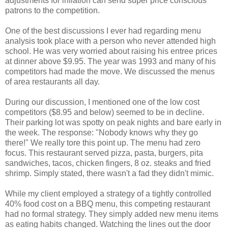
adjustments for inflation can send super price conscious
patrons to the competition.
One of the best discussions I ever had regarding menu
analysis took place with a person who never attended high
school. He was very worried about raising his entree prices
at dinner above $9.95. The year was 1993 and many of his
competitors had made the move. We discussed the menus
of area restaurants all day.
During our discussion, I mentioned one of the low cost
competitors ($8.95 and below) seemed to be in decline.
Their parking lot was spotty on peak nights and bare early in
the week. The response: "Nobody knows why they go
there!" We really tore this point up. The menu had zero
focus. This restaurant served pizza, pasta, burgers, pita
sandwiches, tacos, chicken fingers, 8 oz. steaks and fried
shrimp. Simply stated, there wasn't a fad they didn't mimic.
While my client employed a strategy of a tightly controlled
40% food cost on a BBQ menu, this competing restaurant
had no formal strategy. They simply added new menu items
as eating habits changed. Watching the lines out the door