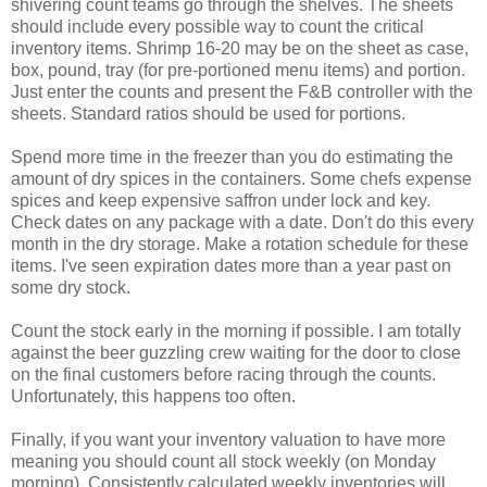
shivering count teams go through the shelves. The sheets
should include every possible way to count the critical
inventory items. Shrimp 16-20 may be on the sheet as case,
box, pound, tray (for pre-portioned menu items) and portion.
Just enter the counts and present the F&B controller with the
sheets. Standard ratios should be used for portions.
Spend more time in the freezer than you do estimating the
amount of dry spices in the containers. Some chefs expense
spices and keep expensive saffron under lock and key.
Check dates on any package with a date. Don't do this every
month in the dry storage. Make a rotation schedule for these
items. I've seen expiration dates more than a year past on
some dry stock.
Count the stock early in the morning if possible. I am totally
against the beer guzzling crew waiting for the door to close
on the final customers before racing through the counts.
Unfortunately, this happens too often.
Finally, if you want your inventory valuation to have more
meaning you should count all stock weekly (on Monday
morning). Consistently calculated weekly inventories will