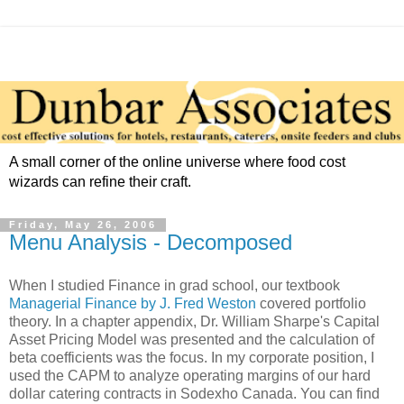
A small corner of the online universe where food cost
wizards can refine their craft.
Friday, May 26, 2006
Menu Analysis - Decomposed
When I studied Finance in grad school, our textbook
Managerial Finance by J. Fred Weston
covered portfolio
theory. In a chapter appendix, Dr. William Sharpe's Capital
Asset Pricing Model was presented and the calculation of
beta coefficients was the focus. In my corporate position, I
used the CAPM to analyze operating margins of our hard
dollar catering contracts in Sodexho Canada. You can find