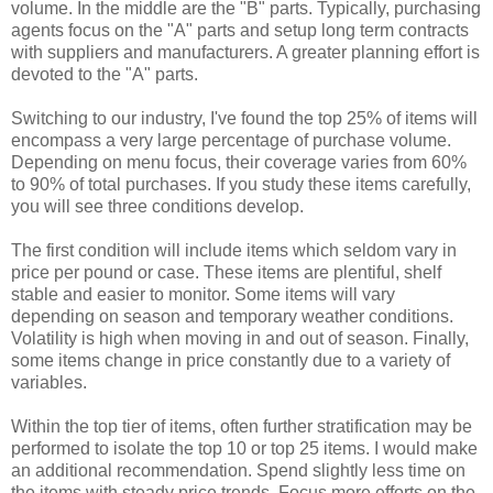
volume. In the middle are the "B" parts. Typically, purchasing
agents focus on the "A" parts and setup long term contracts
with suppliers and manufacturers. A greater planning effort is
devoted to the "A" parts.
Switching to our industry, I've found the top 25% of items will
encompass a very large percentage of purchase volume.
Depending on menu focus, their coverage varies from 60%
to 90% of total purchases. If you study these items carefully,
you will see three conditions develop.
The first condition will include items which seldom vary in
price per pound or case. These items are plentiful, shelf
stable and easier to monitor. Some items will vary
depending on season and temporary weather conditions.
Volatility is high when moving in and out of season. Finally,
some items change in price constantly due to a variety of
variables.
Within the top tier of items, often further stratification may be
performed to isolate the top 10 or top 25 items. I would make
an additional recommendation. Spend slightly less time on
the items with steady price trends. Focus more efforts on the