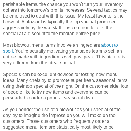
perishable items, the chance you won't turn your inventory
dollars into tomorrow's profits increases. Several tactics may
be employed to deal with this issue. My least favorite is the
blowout. A blowout is typically the top special promoted
aggressively by the waitstaff. It is common to offer the
special at a discount to the median entree price.
Most blowout menu items involve an ingredient
about to
spoil.
You're actually motivating your sales team to sell an
entree made with ingredients well past peak. This picture is
very different from the ideal special.
Specials can be excellent devices for testing new menu
ideas. Many chefs try to promote super fresh, seasonal items
using their top special of the night. On the customer side, lots
of people like to try new items and everyone can be
persuaded to order a popular seasonal dish.
As you ponder the use of a blowout as your special of the
day, try to imagine the impression you will make on the
customers. Those customers who frequently order a
suggested menu item are statistically most likely to be