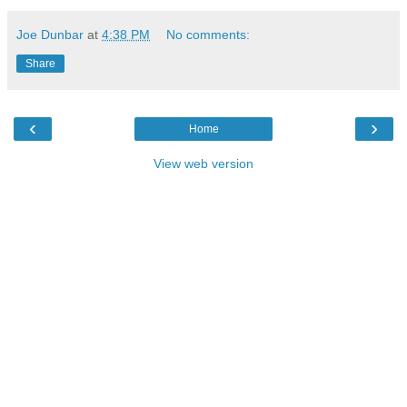
Joe Dunbar
at
4:38 PM
No comments:
Share
‹
›
Home
View web version