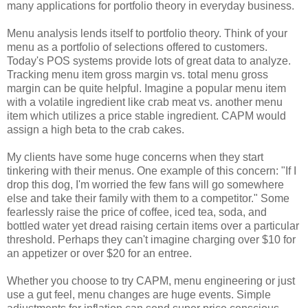
many applications for portfolio theory in everyday business.
Menu analysis lends itself to portfolio theory. Think of your
menu as a portfolio of selections offered to customers.
Today's POS systems provide lots of great data to analyze.
Tracking menu item gross margin vs. total menu gross
margin can be quite helpful. Imagine a popular menu item
with a volatile ingredient like crab meat vs. another menu
item which utilizes a price stable ingredient. CAPM would
assign a high beta to the crab cakes.
My clients have some huge concerns when they start
tinkering with their menus. One example of this concern: "If I
drop this dog, I'm worried the few fans will go somewhere
else and take their family with them to a competitor." Some
fearlessly raise the price of coffee, iced tea, soda, and
bottled water yet dread raising certain items over a particular
threshold. Perhaps they can't imagine charging over $10 for
an appetizer or over $20 for an entree.
Whether you choose to try CAPM, menu engineering or just
use a gut feel, menu changes are huge events. Simple