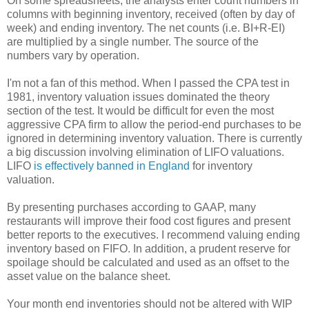
On some spreadsheets, the analysts enter count numbers in
columns with beginning inventory, received (often by day of
week) and ending inventory. The net counts (i.e. BI+R-EI)
are multiplied by a single number. The source of the
numbers vary by operation.
I'm not a fan of this method. When I passed the CPA test in
1981, inventory valuation issues dominated the theory
section of the test. It would be difficult for even the most
aggressive CPA firm to allow the period-end purchases to be
ignored in determining inventory valuation. There is currently
a big discussion involving elimination of LIFO valuations.
LIFO
is effectively banned in England
for inventory
valuation.
By presenting purchases according to GAAP, many
restaurants will improve their food cost figures and present
better reports to the executives. I recommend valuing ending
inventory based on FIFO. In addition, a prudent reserve for
spoilage should be calculated and used as an offset to the
asset value on the balance sheet.
Your month end inventories should not be altered with WIP