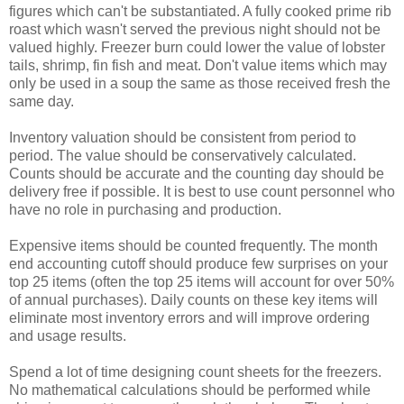
figures which can't be substantiated. A fully cooked prime rib
roast which wasn't served the previous night should not be
valued highly. Freezer burn could lower the value of lobster
tails, shrimp, fin fish and meat. Don't value items which may
only be used in a soup the same as those received fresh the
same day.
Inventory valuation should be consistent from period to
period. The value should be conservatively calculated.
Counts should be accurate and the counting day should be
delivery free if possible. It is best to use count personnel who
have no role in purchasing and production.
Expensive items should be counted frequently. The month
end accounting cutoff should produce few surprises on your
top 25 items (often the top 25 items will account for over 50%
of annual purchases). Daily counts on these key items will
eliminate most inventory errors and will improve ordering
and usage results.
Spend a lot of time designing count sheets for the freezers.
No mathematical calculations should be performed while