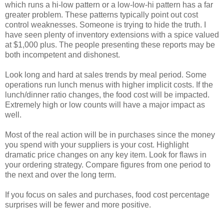
which runs a hi-low pattern or a low-low-hi pattern has a far
greater problem. These patterns typically point out cost
control weaknesses. Someone is trying to hide the truth. I
have seen plenty of inventory extensions with a spice valued
at $1,000 plus. The people presenting these reports may be
both incompetent and dishonest.
Look long and hard at sales trends by meal period. Some
operations run lunch menus with higher implicit costs. If the
lunch/dinner ratio changes, the food cost will be impacted.
Extremely high or low counts will have a major impact as
well.
Most of the real action will be in purchases since the money
you spend with your suppliers is your cost. Highlight
dramatic price changes on any key item. Look for flaws in
your ordering strategy. Compare figures from one period to
the next and over the long term.
If you focus on sales and purchases, food cost percentage
surprises will be fewer and more positive.