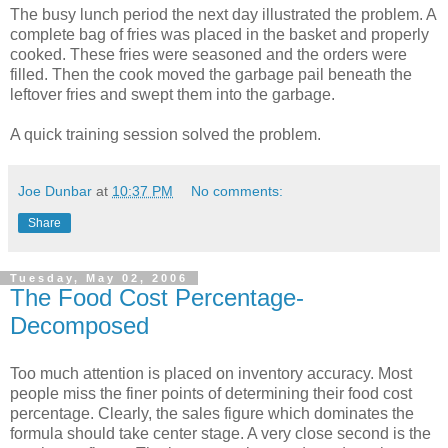
The busy lunch period the next day illustrated the problem. A
complete bag of fries was placed in the basket and properly
cooked. These fries were seasoned and the orders were
filled. Then the cook moved the garbage pail beneath the
leftover fries and swept them into the garbage.
A quick training session solved the problem.
Joe Dunbar
at
10:37 PM
No comments:
Share
Tuesday, May 02, 2006
The Food Cost Percentage-
Decomposed
Too much attention is placed on inventory accuracy. Most
people miss the finer points of determining their food cost
percentage. Clearly, the sales figure which dominates the
formula should take center stage. A very close second is the