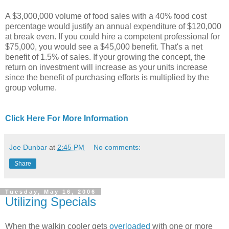
A $3,000,000 volume of food sales with a 40% food cost
percentage would justify an annual expenditure of $120,000
at break even. If you could hire a competent professional for
$75,000, you would see a $45,000 benefit. That's a net
benefit of 1.5% of sales. If your growing the concept, the
return on investment will increase as your units increase
since the benefit of purchasing efforts is multiplied by the
group volume.
Click Here For More Information
Joe Dunbar
at
2:45 PM
No comments:
Share
Tuesday, May 16, 2006
Utilizing Specials
When the walkin cooler gets
overloaded
with one or more