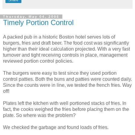
Share
Thursday, May 04, 2006
Timely Portion Control
A packed pub in a historic Boston hotel serves lots of
burgers, fries and draft beer. The food cost was significantly
higher than their ideal calculation projected. With a very fast
turnover and tight receiving controls in place, management
reviewed portion control policies.
The burgers were easy to test since they used portion
control patties. Both the buns and patties were counted daily.
Since the counts were in line, we tested the french fries. Way
off!
Plates left the kitchen with well portioned stacks of fries. In
fact, the cooks weighed the fries before placing them on the
plate. So where was the problem?
We checked the garbage and found loads of fries.