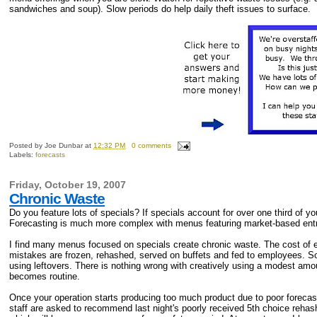
sandwiches and soup). Slow periods do help daily theft issues to surface.
Posted by
Joe Dunbar
at
12:32 PM
0 comments
Labels:
forecasts
Friday, October 19, 2007
Chronic Waste
Do you feature lots of specials? If specials account for over one third of 
Forecasting is much more complex with menus featuring market-based entr
I find many menus focused on specials create chronic waste. The cost of 
mistakes are frozen, rehashed, served on buffets and fed to employees. So
using leftovers. There is nothing wrong with creatively using a modest amo
becomes routine.
Once your operation starts producing too much product due to poor foreca
staff are asked to recommend last night's poorly received 5th choice rehas