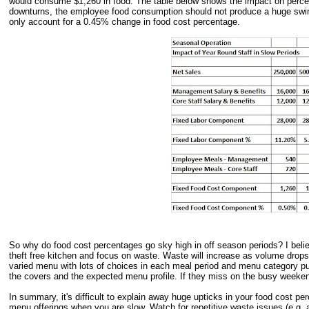
would consume $1,260 in food. The table below shows the impact on perce
downturns, the employee food consumption should not produce a huge swin
only account for a 0.45% change in food cost percentage.
So why do food cost percentages go sky high in off season periods? I bel
theft free kitchen and focus on waste. Waste will increase as volume drops
varied menu with lots of choices in each meal period and menu category pu
the covers and the expected menu profile. If they miss on the busy weekend
In summary, it's difficult to explain away huge upticks in your food cost
menu offerings when you are slow. Watch for repetitive waste issues (e.g. an