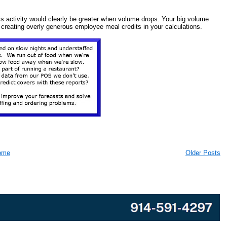
s activity would clearly be greater when volume drops. Your big volume
by creating overly generous employee meal credits in your calculations.
ome
Older Posts