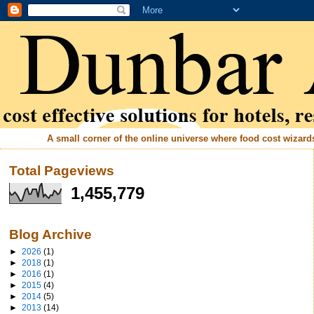
A small corner of the online universe where food cost wizards 
Total Pageviews
1,455,779
Blog Archive
►
2026
(1)
►
2018
(1)
►
2016
(1)
►
2015
(4)
►
2014
(5)
►
2013
(14)