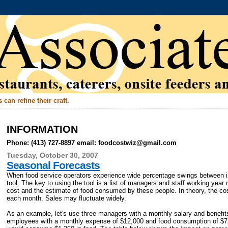
can refine their craft.
INFORMATION
Phone: (413) 727-8897 email: foodcostwiz@gmail.com
Tuesday, October 30, 2007
Seasonal Forecasts
When food service operators experience wide percentage swings between 
tool. The key to using the tool is a list of managers and staff working year 
cost and the estimate of food consumed by these people. In theory, the c
each month. Sales may fluctuate widely.
As an example, let's use three managers with a monthly salary and benefit
employees with a monthly expense of $12,000 and food consumption of $7