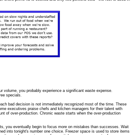
your volume, you probably experience a significant waste expense.
ee specials.
each bad decision is not immediately recognized most of the time. These
me executives praise chefs and kitchen managers for their talent with
unt of over-production. Chronic waste starts when the over-production
sts, you eventually begin to focus more on mistakes than successes. Wait
hed into tonight's number one choice. Freezer space is used to store items