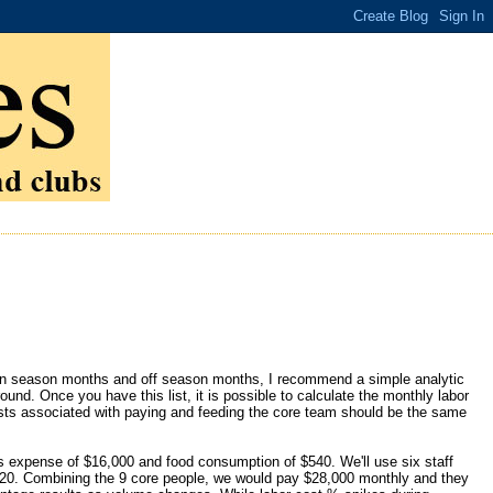
in season months and off season months, I recommend a simple analytic
round. Once you have this list, it is possible to calculate the monthly labor
osts associated with paying and feeding the core team should be the same
s expense of $16,000 and food consumption of $540. We'll use six staff
20. Combining the 9 core people, we would pay $28,000 monthly and they