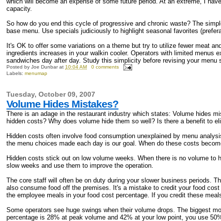
which will become an expense of some future period. At an extreme, I hav
capacity.
So how do you end this cycle of progressive and chronic waste? The simple 
base menu. Use specials judiciously to highlight seasonal favorites (prefer
It's OK to offer some variations on a theme but try to utilize fewer meat a
ingredients increases in your walkin cooler. Operators with limited menus 
sandwiches day after day. Study this simplicity before revising your menu s
Posted by
Joe Dunbar
at
10:04 AM
0 comments
Labels:
menumap
Tuesday, October 09, 2007
Volume Hides Mistakes?
There is an adage in the restaurant industry which states: Volume hides mist
hidden costs? Why does volume hide them so well? Is there a benefit to elim
Hidden costs often involve food consumption unexplained by menu analysis
the menu choices made each day is our goal. When do these costs become
Hidden costs stick out on low volume weeks. When there is no volume to h
slow weeks and use them to improve the operation.
The core staff will often be on duty during your slower business periods. 
also consume food off the premises. It's a mistake to credit your food cos
the employee meals in your food cost percentage. If you credit these meals,
Some operators see huge swings when their volume drops. The biggest move
percentage is 28% at peak volume and 42% at your low point, you use 50% 