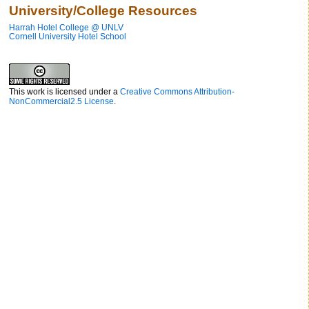
University/College Resources
Harrah Hotel College @ UNLV
Cornell University Hotel School
This work is licensed under a
Creative Commons Attribution-
NonCommercial2.5 License
.