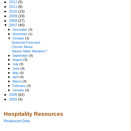
►
2012
(5)
►
2011
(8)
►
2010
(15)
►
2009
(19)
►
2008
(27)
▼
2007
(40)
►
December
(3)
►
November
(1)
▼
October
(3)
Seasonal Forecasts
Chronic Waste
Volume Hides Mistakes?
►
September
(4)
►
August
(3)
►
July
(3)
►
June
(4)
►
May
(4)
►
April
(4)
►
March
(4)
►
February
(3)
►
January
(4)
►
2006
(62)
►
2005
(4)
Hospitality Resources
Restaurant Data