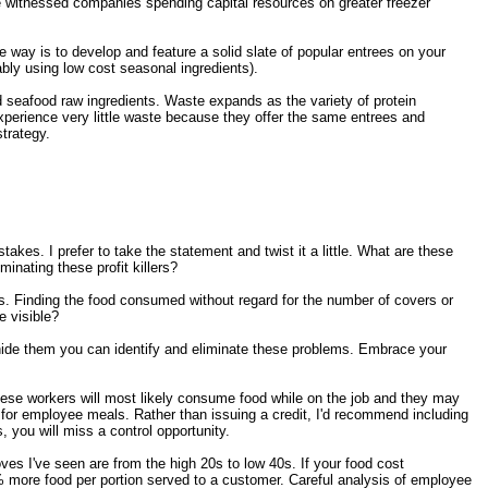
e witnessed companies spending capital resources on greater freezer
way is to develop and feature a solid slate of popular entrees on your
ably using low cost seasonal ingredients).
nd seafood raw ingredients. Waste expands as the variety of protein
experience very little waste because they offer the same entrees and
trategy.
akes. I prefer to take the statement and twist it a little. What are these
inating these profit killers?
. Finding the food consumed without regard for the number of covers or
 visible?
ide them you can identify and eliminate these problems. Embrace your
These workers will most likely consume food while on the job and they may
t for employee meals. Rather than issuing a credit, I'd recommend including
 you will miss a control opportunity.
s I've seen are from the high 20s to low 40s. If your food cost
more food per portion served to a customer. Careful analysis of employee