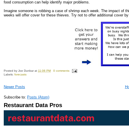
food consumption can help identify major problems.
Imagine someone is robbing a case of shrimp each week. The impact of thi
weeks will offer cover for these thieves. Try not to offer additional cover 
Posted by
Joe Dunbar
at
11:06 PM
0 comments
Labels:
forecasts
Newer Posts
H
Subscribe to:
Posts (Atom)
Restaurant Data Pros