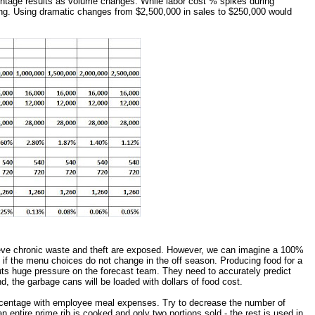
ntage results as volume changes. While labor cost % spikes during
g. Using dramatic changes from $2,500,000 in sales to $250,000 would
ieve chronic waste and theft are exposed. However, we can imagine a 100%
 if the menu choices do not change in the off season. Producing food for a
ts huge pressure on the forecast team. They need to accurately predict
, the garbage cans will be loaded with dollars of food cost.
 percentage with employee meal expenses. Try to decrease the number of
 entire prime rib is cooked and only two portions sold - the rest is used in