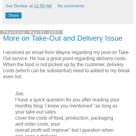
Joe Dunbar
at
11:59 AM
No comments:
Share
Thursday, May 03, 2007
More on Take-Out and Delivery Issue
I received an email from Wayne regarding my post on Take-
Out service. He has a great point regarding delivery costs.
When the food is not picked up by the customer, delivery
costs (which can be substantial) need to added to my break
even list.
Joe,
I have a quick question for you after reading your
monthly blog. I know you mentioned "as long as
your take-out sales
cover the costs of food, production, packaging
and order costs, your
overall profit will improve" but I question when