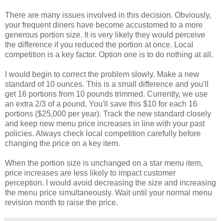
There are many issues involved in this decision. Obviously,
your frequent diners have become accustomed to a more
generous portion size. It is very likely they would perceive
the difference if you reduced the portion at once. Local
competition is a key factor. Option one is to do nothing at all.
I would begin to correct the problem slowly. Make a new
standard of 10 ounces. This is a small difference and you'll
get 16 portions from 10 pounds trimmed. Currently, we use
an extra 2/3 of a pound. You'll save this $10 for each 16
portions ($25,000 per year). Track the new standard closely
and keep new menu price increases in line with your past
policies. Always check local competition carefully before
changing the price on a key item.
When the portion size is unchanged on a star menu item,
price increases are less likely to impact customer
perception. I would avoid decreasing the size and increasing
the menu price simultaneously. Wait until your normal menu
revision month to raise the price.