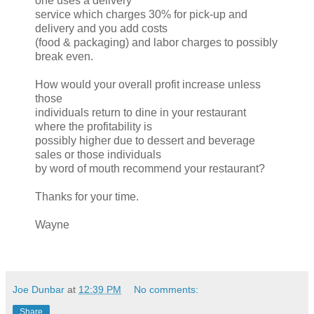
one uses a delivery
service which charges 30% for pick-up and
delivery and you add costs
(food & packaging) and labor charges to possibly
break even.
How would your overall profit increase unless
those
individuals return to dine in your restaurant
where the profitability is
possibly higher due to dessert and beverage
sales or those individuals
by word of mouth recommend your restaurant?
Thanks for your time.
Wayne
Joe Dunbar
at
12:39 PM
No comments:
Share