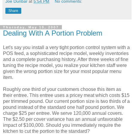
Joe Dunbar
at
5:54 PM
No comments:
Share
Thursday, May 10, 2007
Dealing With A Portion Problem
Let's say you install a very tight portion control system with a
POS feed, a sophisticated recipe model, weekly inventories
and a complete purchasing history. After three weeks of fine
tuning the recipe model, you realize your kitchen staff were
given the wrong portion size for your most popular menu
item.
Roughly one third of your customers choose this item as
their entree. This entree uses a pricey meat which costs $15
per trimmed pound. Our current portion size is two thirds of a
pound instead of the standard one half pound portion. We
charge $25 per entree. We serve 120,000 annual covers.
The $2.50 per cover variance has an annual unfavorable
impact of $100,000. Should you immediately require the
kitchen to cut the portion to the standard?