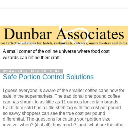
A small corner of the online universe where food cost
wizards can refine their craft.
Wednesday, May 30, 2007
Safe Portion Control Solutions
I guess everyone is aware of the smaller coffee cans now for
sale in the supermarkets. The traditional one pound coffee
can has shrunk to as little as 11 ounces for certain brands.
Each item sold has a little shelf tag with the cost per pound
so savvy shoppers can see the true cost per pound
differential. The questions for cutting your portion size
involve: when? (if at all); how much?; and, what are the other