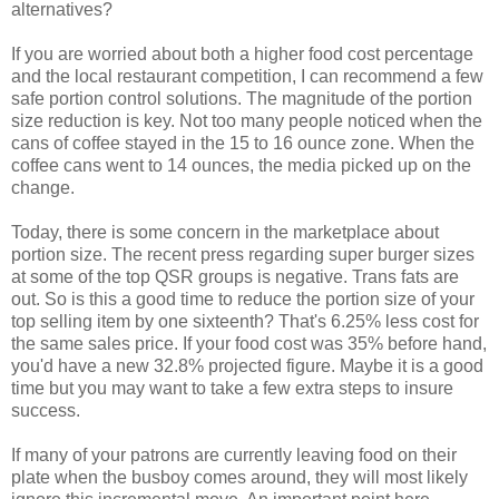
alternatives?
If you are worried about both a higher food cost percentage
and the local restaurant competition, I can recommend a few
safe portion control solutions. The magnitude of the portion
size reduction is key. Not too many people noticed when the
cans of coffee stayed in the 15 to 16 ounce zone. When the
coffee cans went to 14 ounces, the media picked up on the
change.
Today, there is some concern in the marketplace about
portion size. The recent press regarding super burger sizes
at some of the top QSR groups is negative. Trans fats are
out. So is this a good time to reduce the portion size of your
top selling item by one sixteenth? That's 6.25% less cost for
the same sales price. If your food cost was 35% before hand,
you'd have a new 32.8% projected figure. Maybe it is a good
time but you may want to take a few extra steps to insure
success.
If many of your patrons are currently leaving food on their
plate when the busboy comes around, they will most likely