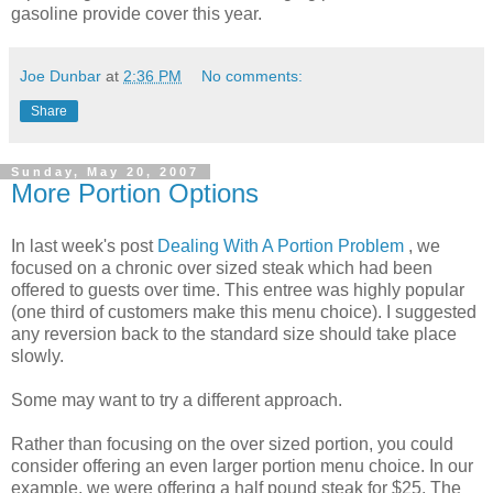
gasoline provide cover this year.
Joe Dunbar
at
2:36 PM
No comments:
Share
Sunday, May 20, 2007
More Portion Options
In last week's post
Dealing With A Portion Problem
, we
focused on a chronic over sized steak which had been
offered to guests over time. This entree was highly popular
(one third of customers make this menu choice). I suggested
any reversion back to the standard size should take place
slowly.
Some may want to try a different approach.
Rather than focusing on the over sized portion, you could
consider offering an even larger portion menu choice. In our
example, we were offering a half pound steak for $25. The