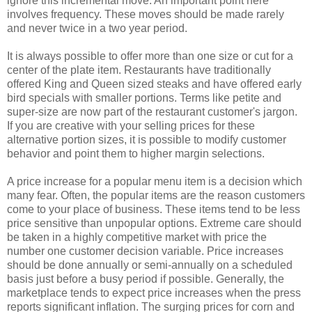
ignore this incremental move. An important point here
involves frequency. These moves should be made rarely
and never twice in a two year period.
It is always possible to offer more than one size or cut for a
center of the plate item. Restaurants have traditionally
offered King and Queen sized steaks and have offered early
bird specials with smaller portions. Terms like petite and
super-size are now part of the restaurant customer's jargon.
If you are creative with your selling prices for these
alternative portion sizes, it is possible to modify customer
behavior and point them to higher margin selections.
A price increase for a popular menu item is a decision which
many fear. Often, the popular items are the reason customers
come to your place of business. These items tend to be less
price sensitive than unpopular options. Extreme care should
be taken in a highly competitive market with price the
number one customer decision variable. Price increases
should be done annually or semi-annually on a scheduled
basis just before a busy period if possible. Generally, the
marketplace tends to expect price increases when the press
reports significant inflation. The surging prices for corn and