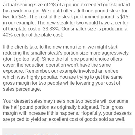
actual serving size of 2/3 of a pound exceeded our standard
by a wide margin. We could offer a full one pound steak for
two for $45. The cost of the steak per trimmed pound is $15
in our example. The new steak for two would have a center
of the plate cost of 33.33%. Our smaller size is producing a
40% center of the plate cost.
If the clients take to the new menu item, we might start
reducing the smaller steak's portion size more aggressively
(don't go too fast). Since the full one pound choice offers
cover, the reduction operation won't have the same
exposure. Remember, our example involved an entree
which was highly popular. You are trying to get the same
gross margin for two people while lowering your cost of
sales percentage.
Your dessert sales may rise since two people will consume
the half pound portion as originally budgeted. Total gross
margin will increase if this happens. Hopefully, your desserts
are priced to yield an excellent cost of goods sold as well.