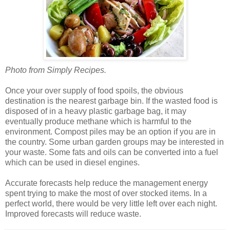
Photo from Simply Recipes.
Once your over supply of food spoils, the obvious
destination is the nearest garbage bin. If the wasted food is
disposed of in a heavy plastic garbage bag, it may
eventually produce methane which is harmful to the
environment. Compost piles may be an option if you are in
the country. Some urban garden groups may be interested in
your waste. Some fats and oils can be converted into a fuel
which can be used in diesel engines.
Accurate forecasts help reduce the management energy
spent trying to make the most of over stocked items. In a
perfect world, there would be very little left over each night.
Improved forecasts will reduce waste.