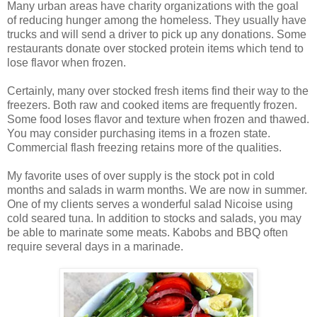
Many urban areas have charity organizations with the goal
of reducing hunger among the homeless. They usually have
trucks and will send a driver to pick up any donations. Some
restaurants donate over stocked protein items which tend to
lose flavor when frozen.
Certainly, many over stocked fresh items find their way to the
freezers. Both raw and cooked items are frequently frozen.
Some food loses flavor and texture when frozen and thawed.
You may consider purchasing items in a frozen state.
Commercial flash freezing retains more of the qualities.
My favorite uses of over supply is the stock pot in cold
months and salads in warm months. We are now in summer.
One of my clients serves a wonderful salad Nicoise using
cold seared tuna. In addition to stocks and salads, you may
be able to marinate some meats. Kabobs and BBQ often
require several days in a marinade.