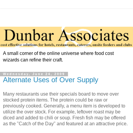
A small corner of the online universe where food cost
wizards can refine their craft.
Wednesday, June 24, 2009
Alternate Uses of Over Supply
Many restaurants use their specials board to move over
stocked protein items. The protein could be raw or
previously cooked. Generally, a menu item is developed to
utilize the over stock. For example, leftover roast may be
diced and added to chili or soup. Fresh fish may be offered
as the "Catch of the Day" and featured at an attractive price.