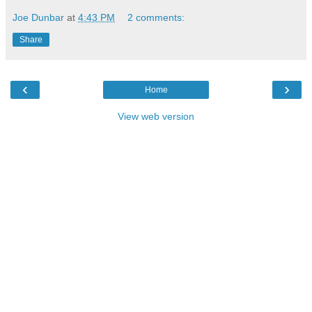
Joe Dunbar
at
4:43 PM
2 comments:
Share
‹
›
Home
View web version