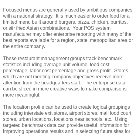
Focused menus are generally used by ambitious companies
with a national strategy. It is much easier to order food for a
limited menu built around burgers, pizza, chicken, burritos,
or stir fried Asian combinations. Your POS system
manufacturer may offer enterprise reporting with many of the
best reports available for a region, state, metropolitan area or
the entire company.
These restaurant management groups track benchmark
statistics including average unit volume, food cost
percentage, labor cost percentage and gross profit. Stores
which are not meeting company objectives receive more
attention from the headquarters staff. The enterprise data
can be sliced in more creative ways to make comparisons
more meaningful.
The location profile can be used to create logical groupings
including interstate exit stores, airport stores, mall food court
stores, urban locations, locations near schools, etc. Using
targeted benchmark data can provide useful information for
improving operations results and in selecting future sites for