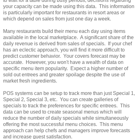
to wait for a table during busy periods, decisions regarding
your capacity can be made using this data. This information
is particularly important for restaurants in resort areas or
which depend on sales from just one day a week.
Many restaurants build their menu each day using items
available in the local marketplace. A significant share of the
daily revenue is derived from sales of specials. If your chef
has an eclectic approach, you will find it more difficult to
predict customer behavior. Your covers forecast may be
accurate. However, you won't have a wealth of data on
specific menu item popularity. Expect a higher number of
sold out entrees and greater spoilage despite the use of
market fresh ingredients.
POS systems can be setup to track more than just Special 1,
Special 2, Special 3, etc. You can create galleries of
specials to track the preferences for specific entrees. This
data can be used to create seasonal menus which will
reduce the number of daily specials while simultaneously
offering the most successful menu choices. This menu
approach can help chefs and managers improve forecasts
and increase guest satisfaction.