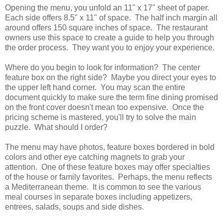
Opening the menu, you unfold an 11" x 17" sheet of paper.
Each side offers 8.5" x 11" of space. The half inch margin all
around offers 150 square inches of space. The restaurant
owners use this space to create a guide to help you through
the order process. They want you to enjoy your experience.
Where do you begin to look for information? The center
feature box on the right side? Maybe you direct your eyes to
the upper left hand corner. You may scan the entire
document quickly to make sure the term fine dining promised
on the front cover doesn't mean too expensive. Once the
pricing scheme is mastered, you'll try to solve the main
puzzle. What should I order?
The menu may have photos, feature boxes bordered in bold
colors and other eye catching magnets to grab your
attention. One of these feature boxes may offer specialties
of the house or family favorites. Perhaps, the menu reflects
a Mediterranean theme. It is common to see the various
meal courses in separate boxes including appetizers,
entrees, salads, soups and side dishes.