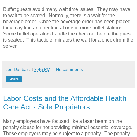
Buffet guests avoid many wait time issues. They may have
to wait to be seated. Normally, there is a wait for the
beverage order. Once the beverage order has been placed,
they may find another line at one or more buffet stations.
Some buffet operators handle the checkout before the guest
is seated. This tactic eliminates the wait for a check from the
server.
Joe Dunbar
at
2:46 PM
No comments:
Share
Labor Costs and the Affordable Health
Care Act - Sole Proprietors
Many employers have focused like a laser beam on the
penalty clause for not providing minimal essential coverage.
These employers may be subject to a penalty. The penalty