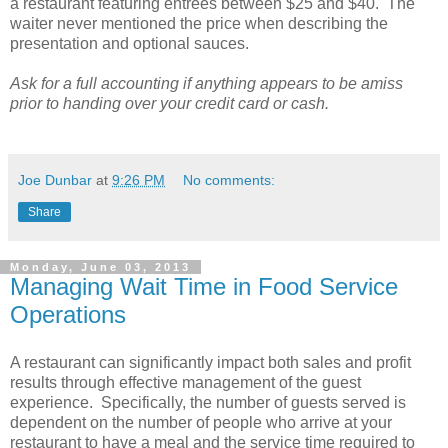
a restaurant featuring entrees between $25 and $40. The
waiter never mentioned the price when describing the
presentation and optional sauces.
Ask for a full accounting if anything appears to be amiss
prior to handing over your credit card or cash.
Joe Dunbar
at
9:26 PM
No comments:
Share
Monday, June 03, 2013
Managing Wait Time in Food Service
Operations
A restaurant can significantly impact both sales and profit
results through effective management of the guest
experience. Specifically, the number of guests served is
dependent on the number of people who arrive at your
restaurant to have a meal and the service time required to