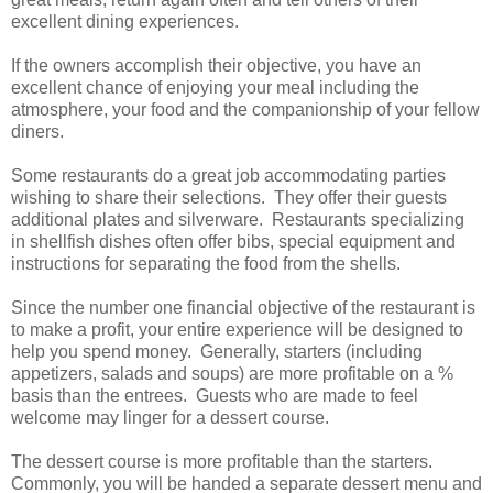
excellent dining experiences.
If the owners accomplish their objective, you have an
excellent chance of enjoying your meal including the
atmosphere, your food and the companionship of your fellow
diners.
Some restaurants do a great job accommodating parties
wishing to share their selections. They offer their guests
additional plates and silverware. Restaurants specializing
in shellfish dishes often offer bibs, special equipment and
instructions for separating the food from the shells.
Since the number one financial objective of the restaurant is
to make a profit, your entire experience will be designed to
help you spend money. Generally, starters (including
appetizers, salads and soups) are more profitable on a %
basis than the entrees. Guests who are made to feel
welcome may linger for a dessert course.
The dessert course is more profitable than the starters.
Commonly, you will be handed a separate dessert menu and