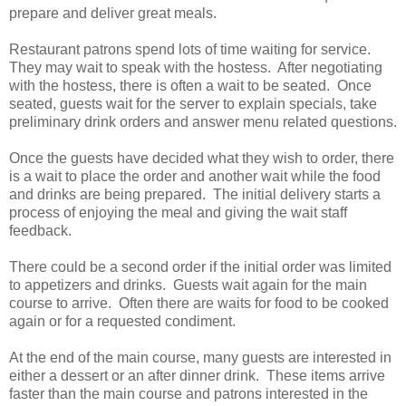
prepare and deliver great meals.
Restaurant patrons spend lots of time waiting for service.
They may wait to speak with the hostess. After negotiating
with the hostess, there is often a wait to be seated. Once
seated, guests wait for the server to explain specials, take
preliminary drink orders and answer menu related questions.
Once the guests have decided what they wish to order, there
is a wait to place the order and another wait while the food
and drinks are being prepared. The initial delivery starts a
process of enjoying the meal and giving the wait staff
feedback.
There could be a second order if the initial order was limited
to appetizers and drinks. Guests wait again for the main
course to arrive. Often there are waits for food to be cooked
again or for a requested condiment.
At the end of the main course, many guests are interested in
either a dessert or an after dinner drink. These items arrive
faster than the main course and patrons interested in the