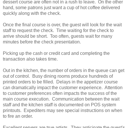
dessert course are often not in a rush to leave. On the other
hand, some patrons just want a cup of hot coffee delivered
quickly along with the check.
Once the final course is over, the guest will look for the wait
staff to request the check. Time waiting for the check to
arrive should be short. Too often, guests wait for many
minutes before the check presentation.
Picking up the cash or credit card and completing the
transaction also takes time.
Out in the kitchen, the number of orders in the queue can get
out of control. Busy dining rooms produce hundreds of
printed orders to be filled. Delays in the appetizer course
can dramatically impact the customer experience. Attention
to customer preferences often impacts the success of the
main course execution. Communication between the wait
staff and the kitchen staff is documented on POS system
printouts. Expediters may see special instructions on when
to fire an order.
Excellent servers are true artists. They anticipate the guest's