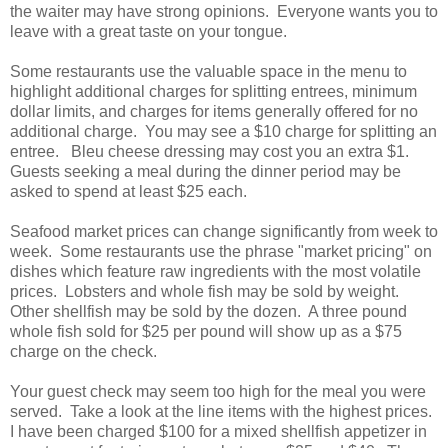
the waiter may have strong opinions. Everyone wants you to
leave with a great taste on your tongue.
Some restaurants use the valuable space in the menu to
highlight additional charges for splitting entrees, minimum
dollar limits, and charges for items generally offered for no
additional charge. You may see a $10 charge for splitting an
entree. Bleu cheese dressing may cost you an extra $1.
Guests seeking a meal during the dinner period may be
asked to spend at least $25 each.
Seafood market prices can change significantly from week to
week. Some restaurants use the phrase "market pricing" on
dishes which feature raw ingredients with the most volatile
prices. Lobsters and whole fish may be sold by weight.
Other shellfish may be sold by the dozen. A three pound
whole fish sold for $25 per pound will show up as a $75
charge on the check.
Your guest check may seem too high for the meal you were
served. Take a look at the line items with the highest prices.
I have been charged $100 for a mixed shellfish appetizer in