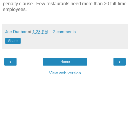
penalty clause. Few restaurants need more than 30 full-time
employees.
Joe Dunbar
at
1:28 PM
2 comments:
Share
‹
›
Home
View web version