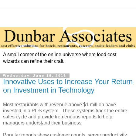
A small corner of the online universe where food cost
wizards can refine their craft.
Wednesday, June 19, 2013
Innovative Uses to Increase Your Return
on Investment in Technology
Most restaurants with revenue above $1 million have
invested in a POS system. These systems track the entire
sales cycle and provide tremendous reports to help
managers understand their business.
Popular reports show customer counts, server productivity,