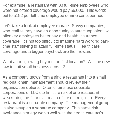
For example, a restaurant with 33 full-time employees who
were not offered coverage would pay $6,000. This works
out to $182 per full-time employee or nine cents per hour.
Let's take a look at employee morale. Savvy companies,
who realize they have an opportunity to attract top talent, will
offer key employees better pay and health insurance
coverage. It's not too difficult to imagine hard working part-
time staff striving to attain full-time status. Health care
coverage and a bigger paycheck are their reward.
What about growing beyond the first location? Will the new
law inhibit small business growth?
As a company grows from a single restaurant into a small
regional chain, management should review their
organization options. Often chains use separate
corporations or LLCs to limit the risk of one restaurant
weakening the financial health of the entire group. Every
restaurant is a separate company. The management group
is also setup as a separate company. This same risk
avoidance strategy works well with the health care act's