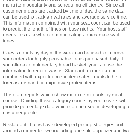
menu item popularity and scheduling efficiency. Since all
customer orders are tracked by time of day, the same data
can be used to track arrival rates and average service time.
This information combined with your seat count can be used
to predict the length of lines on busy nights. Your host staff
needs this data when communicating approximate wait
times.
Guests counts by day of the week can be used to improve
your orders for highly perishable items purchased daily. If
you offer a complimentary bread basket, you can use the
information to reduce waste. Standard recipes can be
combined with expected menu item sales counts to help
forecast demand for expensive protein items.
There are reports which show menu item counts by meal
course. Dividing these category counts by your covers will
provide percentage data which can be used in developing a
customer profile.
Restaurant chains have developed pricing strategies built
around a dinner for two including one split appetizer and two