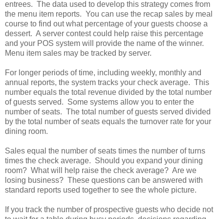
entrees. The data used to develop this strategy comes from
the menu item reports. You can use the recap sales by meal
course to find out what percentage of your guests choose a
dessert. A server contest could help raise this percentage
and your POS system will provide the name of the winner.
Menu item sales may be tracked by server.
For longer periods of time, including weekly, monthly and
annual reports, the system tracks your check average. This
number equals the total revenue divided by the total number
of guests served. Some systems allow you to enter the
number of seats. The total number of guests served divided
by the total number of seats equals the turnover rate for your
dining room.
Sales equal the number of seats times the number of turns
times the check average. Should you expand your dining
room? What will help raise the check average? Are we
losing business? These questions can be answered with
standard reports used together to see the whole picture.
If you track the number of prospective guests who decide not