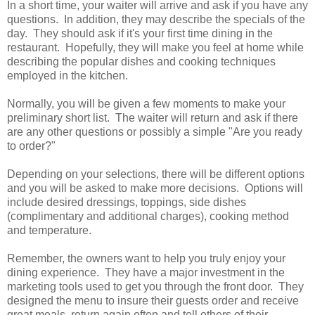
In a short time, your waiter will arrive and ask if you have any
questions. In addition, they may describe the specials of the
day. They should ask if it's your first time dining in the
restaurant. Hopefully, they will make you feel at home while
describing the popular dishes and cooking techniques
employed in the kitchen.
Normally, you will be given a few moments to make your
preliminary short list. The waiter will return and ask if there
are any other questions or possibly a simple "Are you ready
to order?"
Depending on your selections, there will be different options
and you will be asked to make more decisions. Options will
include desired dressings, toppings, side dishes
(complimentary and additional charges), cooking method
and temperature.
Remember, the owners want to help you truly enjoy your
dining experience. They have a major investment in the
marketing tools used to get you through the front door. They
designed the menu to insure their guests order and receive
great meals, return again often and tell others of their