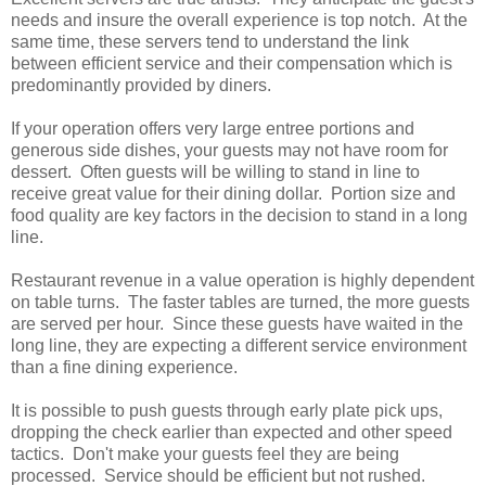
needs and insure the overall experience is top notch. At the
same time, these servers tend to understand the link
between efficient service and their compensation which is
predominantly provided by diners.
If your operation offers very large entree portions and
generous side dishes, your guests may not have room for
dessert. Often guests will be willing to stand in line to
receive great value for their dining dollar. Portion size and
food quality are key factors in the decision to stand in a long
line.
Restaurant revenue in a value operation is highly dependent
on table turns. The faster tables are turned, the more guests
are served per hour. Since these guests have waited in the
long line, they are expecting a different service environment
than a fine dining experience.
It is possible to push guests through early plate pick ups,
dropping the check earlier than expected and other speed
tactics. Don't make your guests feel they are being
processed. Service should be efficient but not rushed.