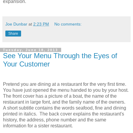
expansion.
Joe Dunbar
at
2:23 PM
No comments:
Share
Tuesday, June 18, 2013
See Your Menu Through the Eyes of
Your Customer
Pretend you are dining at a restaurant for the very first time.
You have just opened the menu handed to you by your host.
The front cover has a picture of a boat, the name of the
restaurant in large font, and the family name of the owners.
A short subtitle contains the words seafood, fine and dining
printed in italics. The back cover explains the restaurant's
history, the address, phone number and the same
information for a sister restaurant.