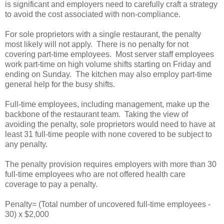
is significant and employers need to carefully craft a strategy
to avoid the cost associated with non-compliance.
For sole proprietors with a single restaurant, the penalty
most likely will not apply. There is no penalty for not
covering part-time employees. Most server staff employees
work part-time on high volume shifts starting on Friday and
ending on Sunday. The kitchen may also employ part-time
general help for the busy shifts.
Full-time employees, including management, make up the
backbone of the restaurant team. Taking the view of
avoiding the penalty, sole proprietors would need to have at
least 31 full-time people with none covered to be subject to
any penalty.
The penalty provision requires employers with more than 30
full-time employees who are not offered health care
coverage to pay a penalty.
Penalty= (Total number of uncovered full-time employees -
30) x $2,000