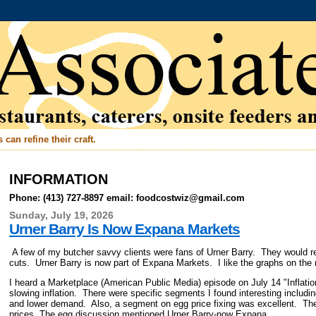
can refine their craft.
INFORMATION
Phone: (413) 727-8897 email: foodcostwiz@gmail.com
Sunday, July 19, 2026
Urner Barry Is Now Expana Markets
A few of my butcher savvy clients were fans of Urner Barry. They would re
cuts. Urner Barry is now part of Expana Markets. I like the graphs on the
I heard a Marketplace (American Public Media) episode on July 14 "Inflat
slowing inflation. There were specific segments I found interesting includi
and lower demand. Also, a segment on egg price fixing was excellent. The
prices. The egg discussion mentioned Urner Barry-now Expana.