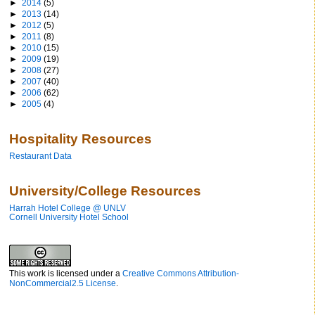
►
2014
(5)
►
2013
(14)
►
2012
(5)
►
2011
(8)
►
2010
(15)
►
2009
(19)
►
2008
(27)
►
2007
(40)
►
2006
(62)
►
2005
(4)
Hospitality Resources
Restaurant Data
University/College Resources
Harrah Hotel College @ UNLV
Cornell University Hotel School
This work is licensed under a
Creative Commons Attribution-
NonCommercial2.5 License
.