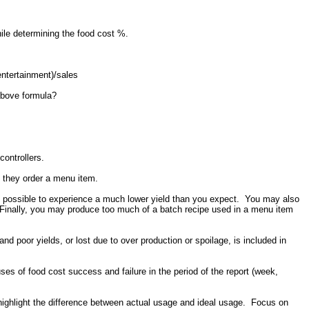
hile determining the food cost %.
ntertainment)/sales
above formula?
controllers.
 they order a menu item.
t is possible to experience a much lower yield than you expect. You may also
 Finally, you may produce too much of a batch recipe used in a menu item
nd poor yields, or lost due to over production or spoilage, is included in
es of food cost success and failure in the period of the report (week,
l highlight the difference between actual usage and ideal usage. Focus on