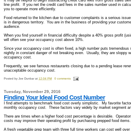
It may be helpful to begin subtracting credit card fees from gross sales be
line profit. If you net the credit card fees in the sales number used in calc
you to operate more efficiently.
Food returned to the kitchen due to customer complaints is a serious issue
is in dangerous territory. You are in the business of providing your custom
audience.
When you find yourself in financial difficulty despite a 40% gross profit (u
will often see your occupancy cost above 10%.
Since your occupancy cost is often fixed, a high number puts tremendous
nightly in constant danger of not breaking even. Usually, they are sloppy wi
occupancy cost.
Frequently, we see famous restaurants closing due to a pending lease renew
unacceptable occupancy cost.
Posted by
Joe Dunbar
at
12:04 PM
0 comments
Tuesday, November 29, 2016
Finding Your Ideal Food Cost Number
I find attempts to benchmark food cost overly simplistic. My favorite fact
monthly occupancy cost. These factors vary widely by market segment a
There are times when a higher food cost percentage is desirable. Operat
costs may improve their operating profit by purchasing prepped food items.
A fresh vegetable prep team with three full time workers can cost well ove