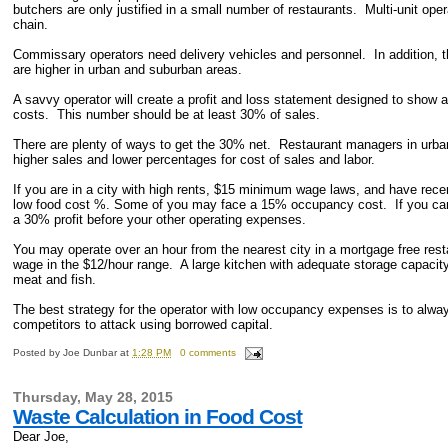
butchers are only justified in a small number of restaurants. Multi-unit op
chain.
Commissary operators need delivery vehicles and personnel. In addition, t
are higher in urban and suburban areas.
A savvy operator will create a profit and loss statement designed to show a
costs. This number should be at least 30% of sales.
There are plenty of ways to get the 30% net. Restaurant managers in urban
higher sales and lower percentages for cost of sales and labor.
If you are in a city with high rents, $15 minimum wage laws, and have recen
low food cost %. Some of you may face a 15% occupancy cost. If you can 
a 30% profit before your other operating expenses.
You may operate over an hour from the nearest city in a mortgage free r
wage in the $12/hour range. A large kitchen with adequate storage capacity
meat and fish.
The best strategy for the operator with low occupancy expenses is to alwa
competitors to attack using borrowed capital.
Posted by
Joe Dunbar
at
1:28 PM
0 comments
Thursday, May 28, 2015
Waste Calculation in Food Cost
Dear Joe,