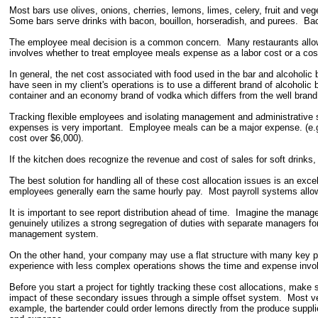
Most bars use olives, onions, cherries, lemons, limes, celery, fruit and v
Some bars serve drinks with bacon, bouillon, horseradish, and purees. Back
The employee meal decision is a common concern. Many restaurants allow
involves whether to treat employee meals expense as a labor cost or a cost
In general, the net cost associated with food used in the bar and alcoholic 
have seen in my client's operations is to use a different brand of alcoholi
container and an economy brand of vodka which differs from the well brand
Tracking flexible employees and isolating management and administrative s
expenses is very important. Employee meals can be a major expense. (e.
cost over $6,000).
If the kitchen does recognize the revenue and cost of sales for soft drinks,
The best solution for handling all of these cost allocation issues is an ex
employees generally earn the same hourly pay. Most payroll systems allo
It is important to see report distribution ahead of time. Imagine the mana
genuinely utilizes a strong segregation of duties with separate managers fo
management system.
On the other hand, your company may use a flat structure with many key pe
experience with less complex operations shows the time and expense involv
Before you start a project for tightly tracking these cost allocations, make
impact of these secondary issues through a simple offset system. Most ven
example, the bartender could order lemons directly from the produce suppli