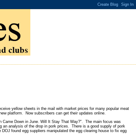
ceive yellow sheets in the mail with market prices for many popular meat
 new platform. Now subscribers can get their updates online.
ion Came Down in June. Will It Stay That Way?". The main focus was
ng an analysis of the drop in pork prices. There is a good supply of pork
 DOJ found egg suppliers manipulated the egg clearing house to fix egg