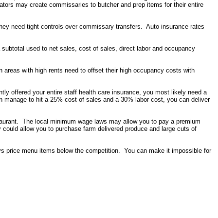
erators may create commissaries to butcher and prep items for their entire
hey need tight controls over commissary transfers. Auto insurance rates
 subtotal used to net sales, cost of sales, direct labor and occupancy
 areas with high rents need to offset their high occupancy costs with
tly offered your entire staff health care insurance, you most likely need a
manage to hit a 25% cost of sales and a 30% labor cost, you can deliver
estaurant. The local minimum wage laws may allow you to pay a premium
 could allow you to purchase farm delivered produce and large cuts of
ys price menu items below the competition. You can make it impossible for