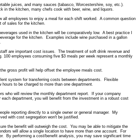
egetable juices, and many sauces (tabasco, Worcestershire, soy, etc.).
 in the kitchen, many chefs cook with beer, wine, and liquors.
 all employees to enjoy a meal for each shift worked. A common question
 of sales for the kitchen.
beverages used in the kitchen will be comparatively low. A best practice I
c beverage for the kitchen. Examples include wine purchased in a gallon
.
taff are important cost issues. The treatment of soft drink revenue and
g. 100 employees consuming five $3 meals per week represent a monthly
 the gross profit will help offset the employee meals cost.
cellent system for transferring costs between departments. Flexible
w hours to be charged to more than one department.
gers who will review the monthly department report. If your company
r each department, you will benefit from the investment in a robust cost
ople reporting directly to a single owner or general manager. My
ed with cost segregation won't be justified.
 sure the benefit will outweigh the cost. You may be able to mitigate the
dors will allow a single location to have more than one account. For
er. By performing a cost/benefit analysis, you may save significant time