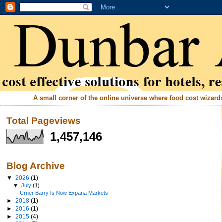
A small corner of the online universe where food cost wizards 
Total Pageviews
1,457,146
Blog Archive
▼
2026
(1)
▼
July
(1)
Urner Barry Is Now Expana Markets
►
2018
(1)
►
2016
(1)
►
2015
(4)