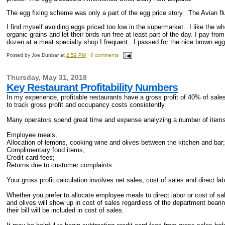
The egg fixing scheme was only a part of the egg price story. The Avian flu
I find myself avoiding eggs priced too low in the supermarket. I like the
organic grains and let their birds run free at least part of the day. I pay f
dozen at a meat specialty shop I frequent. I passed for the nice brown egg
Posted by
Joe Dunbar
at
2:59 PM
0 comments
Thursday, May 31, 2018
Key Restaurant Profitability Numbers
In my experience, profitable restaurants have a gross profit of 40% of sale
to track gross profit and occupancy costs consistently.
Many operators spend great time and expense analyzing a number of items wi
Employee meals;
Allocation of lemons, cooking wine and olives between the kitchen and bar
Complimentary food items;
Credit card fees;
Returns due to customer complaints.
Your gross profit calculation involves net sales, cost of sales and direct la
Whether you prefer to allocate employee meals to direct labor or cost of s
and olives will show up in cost of sales regardless of the department bear
their bill will be included in cost of sales.