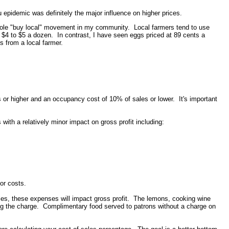
 epidemic was definitely the major influence on higher prices.
 whole "buy local" movement in my community. Local farmers tend to use
rom $4 to $5 a dozen. In contrast, I have seen eggs priced at 89 cents a
s from a local farmer.
s or higher and an occupancy cost of 10% of sales or lower. It's important
th a relatively minor impact on gross profit including:
;
bor costs.
ales, these expenses will impact gross profit. The lemons, cooking wine
ing the charge. Complimentary food served to patrons without a charge on