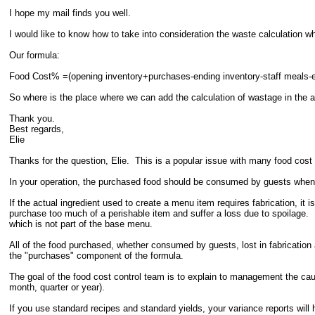
I hope my mail finds you well.
I would like to know how to take into consideration the waste calculation w
Our formula:
Food Cost% =(opening inventory+purchases-ending inventory-staff meals-e
So where is the place where we can add the calculation of wastage in the 
Thank you.
Best regards,
Elie
Thanks for the question, Elie. This is a popular issue with many food cost 
In your operation, the purchased food should be consumed by guests when
If the actual ingredient used to create a menu item requires fabrication, i
purchase too much of a perishable item and suffer a loss due to spoilage.
which is not part of the base menu.
All of the food purchased, whether consumed by guests, lost in fabrication a
the "purchases" component of the formula.
The goal of the food cost control team is to explain to management the caus
month, quarter or year).
If you use standard recipes and standard yields, your variance reports wil