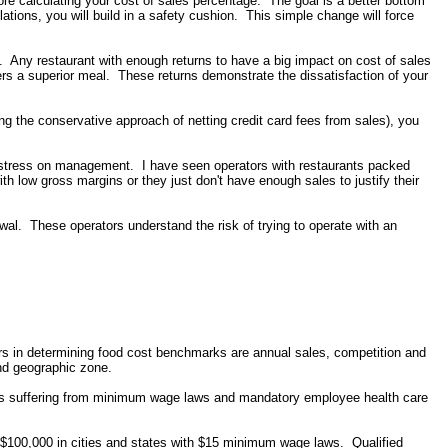
fore calculating your cost of sales percentage. The goal is a better bottom
ulations, you will build in a safety cushion. This simple change will force
. Any restaurant with enough returns to have a big impact on cost of sales
ers a superior meal. These returns demonstrate the dissatisfaction of your
sing the conservative approach of netting credit card fees from sales), you
 stress on management. I have seen operators with restaurants packed
th low gross margins or they just don't have enough sales to justify their
al. These operators understand the risk of trying to operate with an
ors in determining food cost benchmarks are annual sales, competition and
nd geographic zone.
ors suffering from minimum wage laws and mandatory employee health care
r $100,000 in cities and states with $15 minimum wage laws. Qualified