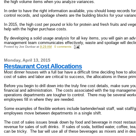
the high volume items when you analyze variances.
In order to have the right information available, you should keep records f
control records, and spoilage sheets are the building blocks for your varian
In 2015, the high cost per pound or kilo for protein and fresh fruits and ve
help with the higher purchase costs.
By developing a solid usage analysis for all key items, you will gain an ad
management team communicates effectively, waste and spoilage will decli
Posted by
Joe Dunbar
at
9:29 AM
0 comments
Monday, April 13, 2015
Restaurant Cost Allocations
Most dinner houses with a full bar have a difficult time deciding how to all
cost of sales and labor are critical to success, the allocations in these pri
Before you begin to drill down into the truly fine cost details, make sure y
financial and administration. The costs associated with the top manageme
operations departments are tougher to control. There may be several work
employees fill in where they are needed.
Some examples of flexible workers include bartender/wait staff, wait staf
employees move between departments in a single shift.
The cost of sales issues break down by food and beverage in most restaur
revenue for sales of soft drinks. If sales of soda, bottled water, coffee, tea
can be tricky. The bar will use all of these beverages as mixers and in de