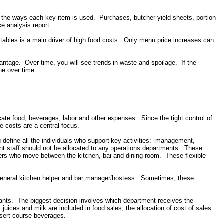
or the ways each key item is used. Purchases, butcher yield sheets, portion
ce analysis report.
getables is a main driver of high food costs. Only menu price increases can
vantage. Over time, you will see trends in waste and spoilage. If the
ne over time.
ocate food, beverages, labor and other expenses. Since the tight control of
me costs are a central focus.
ou define all the individuals who support key activities: management,
nt staff should not be allocated to any operations departments. These
ers who move between the kitchen, bar and dining room. These flexible
f/general kitchen helper and bar manager/hostess. Sometimes, these
ants. The biggest decision involves which department receives the
, juices and milk are included in food sales, the allocation of cost of sales
ssert course beverages.