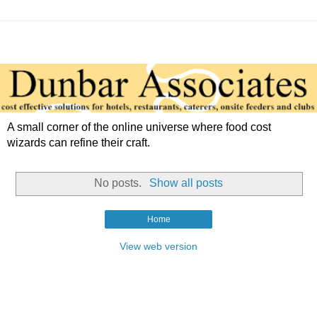
A small corner of the online universe where food cost
wizards can refine their craft.
No posts.
Show all posts
Home
View web version