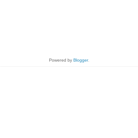
Powered by
Blogger
.