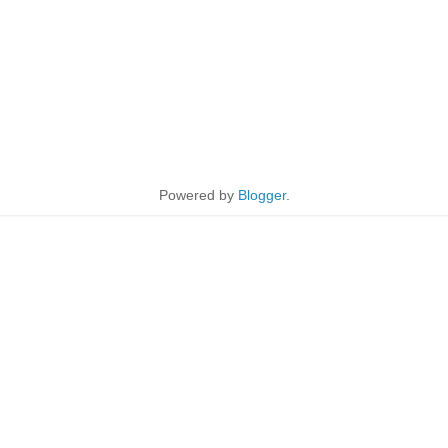
Powered by
Blogger
.