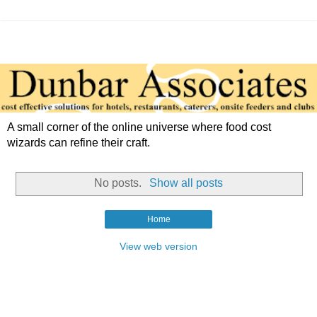
A small corner of the online universe where food cost
wizards can refine their craft.
No posts.
Show all posts
Home
View web version