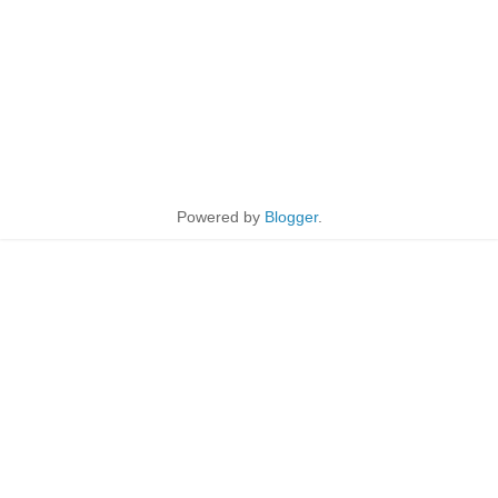
Powered by
Blogger
.