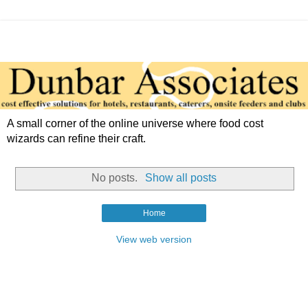
A small corner of the online universe where food cost
wizards can refine their craft.
No posts.
Show all posts
Home
View web version