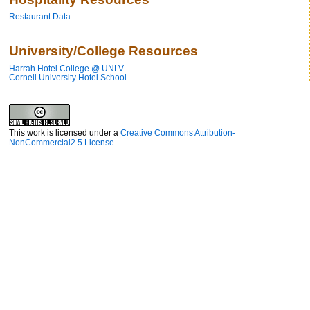
Restaurant Data
University/College Resources
Harrah Hotel College @ UNLV
Cornell University Hotel School
This work is licensed under a
Creative Commons Attribution-
NonCommercial2.5 License
.