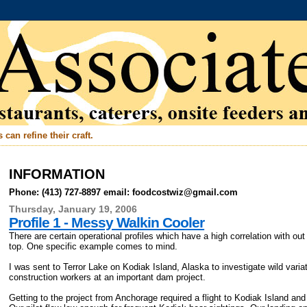
can refine their craft.
INFORMATION
Phone: (413) 727-8897 email: foodcostwiz@gmail.com
Thursday, January 19, 2006
Profile 1 - Messy Walkin Cooler
There are certain operational profiles which have a high correlation with ou
top. One specific example comes to mind.
I was sent to Terror Lake on Kodiak Island, Alaska to investigate wild varia
construction workers at an important dam project.
Getting to the project from Anchorage required a flight to Kodiak Island an