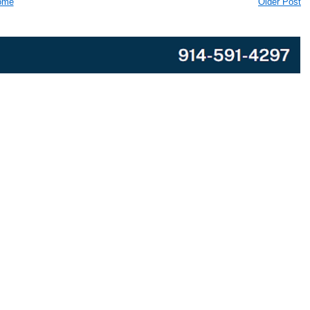
ome
Older Post