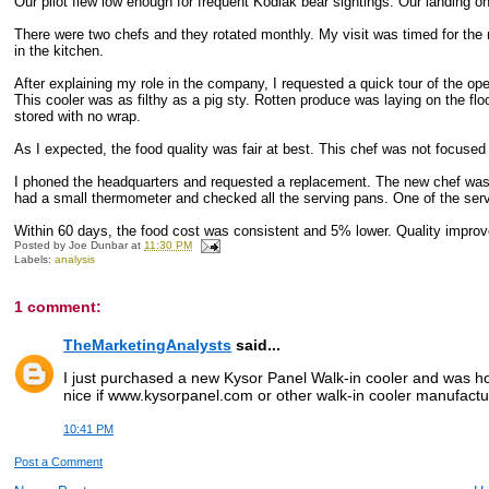
Our pilot flew low enough for frequent Kodiak bear sightings. Our landing
There were two chefs and they rotated monthly. My visit was timed for the
in the kitchen.
After explaining my role in the company, I requested a quick tour of the ope
This cooler was as filthy as a pig sty. Rotten produce was laying on the f
stored with no wrap.
As I expected, the food quality was fair at best. This chef was not focused 
I phoned the headquarters and requested a replacement. The new chef was 
had a small thermometer and checked all the serving pans. One of the serv
Within 60 days, the food cost was consistent and 5% lower. Quality improv
Posted by
Joe Dunbar
at
11:30 PM
Labels:
analysis
1 comment:
TheMarketingAnalysts
said...
I just purchased a new Kysor Panel Walk-in cooler and was hop
nice if www.kysorpanel.com or other walk-in cooler manufact
10:41 PM
Post a Comment