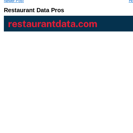
Newer Post
H
Restaurant Data Pros