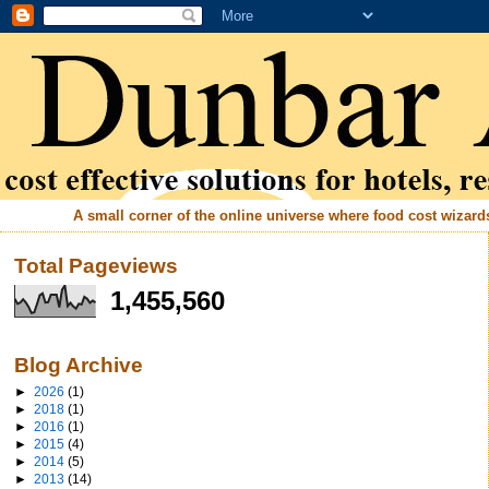
A small corner of the online universe where food cost wizards 
Total Pageviews
1,455,560
Blog Archive
►
2026
(1)
►
2018
(1)
►
2016
(1)
►
2015
(4)
►
2014
(5)
►
2013
(14)