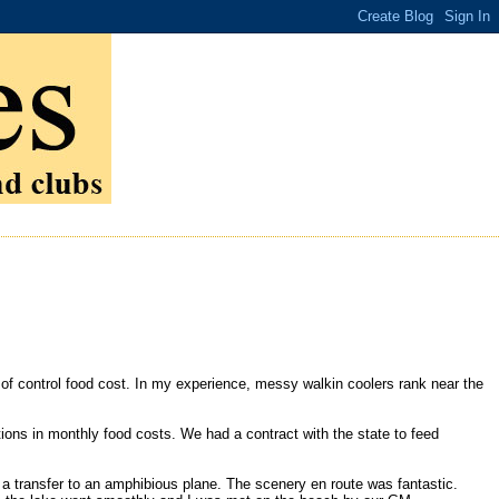
t of control food cost. In my experience, messy walkin coolers rank near the
tions in monthly food costs. We had a contract with the state to feed
d a transfer to an amphibious plane. The scenery en route was fantastic.