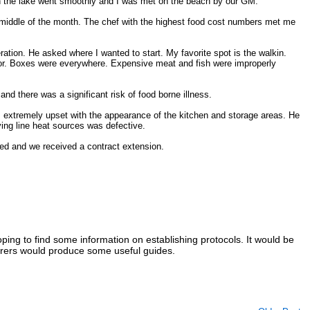
 on the lake went smoothly and I was met on the beach by our GM.
 middle of the month. The chef with the highest food cost numbers met me
ration. He asked where I wanted to start. My favorite spot is the walkin.
loor. Boxes were everywhere. Expensive meat and fish were improperly
and there was a significant risk of food borne illness.
extremely upset with the appearance of the kitchen and storage areas. He
ing line heat sources was defective.
ed and we received a contract extension.
ing to find some information on establishing protocols. It would be
urers would produce some useful guides.