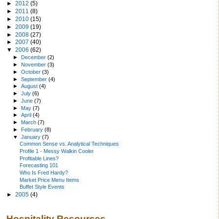
►
2012
(5)
►
2011
(8)
►
2010
(15)
►
2009
(19)
►
2008
(27)
►
2007
(40)
▼
2006
(62)
►
December
(2)
►
November
(3)
►
October
(3)
►
September
(4)
►
August
(4)
►
July
(6)
►
June
(7)
►
May
(7)
►
April
(4)
►
March
(7)
►
February
(8)
▼
January
(7)
Common Sense vs. Analytical Techniques
Profile 1 - Messy Walkin Cooler
Profitable Lines?
Forecasting 101
Who Is Fred Hardy?
Market Price Menu Items
Buffet Style Events
►
2005
(4)
Hospitality Resources