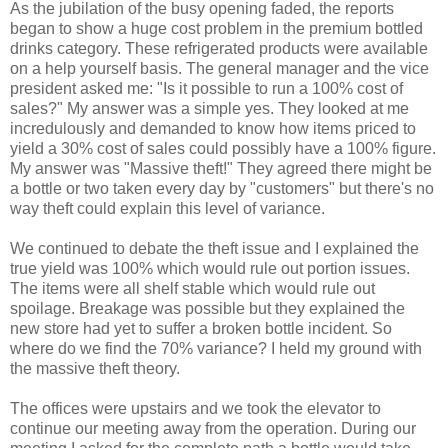
As the jubilation of the busy opening faded, the reports
began to show a huge cost problem in the premium bottled
drinks category. These refrigerated products were available
on a help yourself basis. The general manager and the vice
president asked me: "Is it possible to run a 100% cost of
sales?" My answer was a simple yes. They looked at me
incredulously and demanded to know how items priced to
yield a 30% cost of sales could possibly have a 100% figure.
My answer was "Massive theft!" They agreed there might be
a bottle or two taken every day by "customers" but there's no
way theft could explain this level of variance.
We continued to debate the theft issue and I explained the
true yield was 100% which would rule out portion issues.
The items were all shelf stable which would rule out
spoilage. Breakage was possible but they explained the
new store had yet to suffer a broken bottle incident. So
where do we find the 70% variance? I held my ground with
the massive theft theory.
The offices were upstairs and we took the elevator to
continue our meeting away from the operation. During our