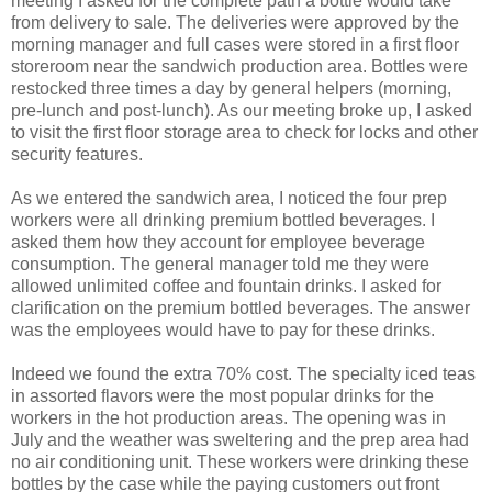
meeting I asked for the complete path a bottle would take
from delivery to sale. The deliveries were approved by the
morning manager and full cases were stored in a first floor
storeroom near the sandwich production area. Bottles were
restocked three times a day by general helpers (morning,
pre-lunch and post-lunch). As our meeting broke up, I asked
to visit the first floor storage area to check for locks and other
security features.
As we entered the sandwich area, I noticed the four prep
workers were all drinking premium bottled beverages. I
asked them how they account for employee beverage
consumption. The general manager told me they were
allowed unlimited coffee and fountain drinks. I asked for
clarification on the premium bottled beverages. The answer
was the employees would have to pay for these drinks.
Indeed we found the extra 70% cost. The specialty iced teas
in assorted flavors were the most popular drinks for the
workers in the hot production areas. The opening was in
July and the weather was sweltering and the prep area had
no air conditioning unit. These workers were drinking these
bottles by the case while the paying customers out front