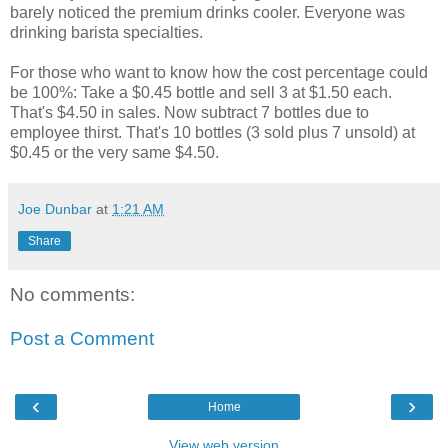
barely noticed the premium drinks cooler. Everyone was
drinking barista specialties.
For those who want to know how the cost percentage could
be 100%: Take a $0.45 bottle and sell 3 at $1.50 each.
That's $4.50 in sales. Now subtract 7 bottles due to
employee thirst. That's 10 bottles (3 sold plus 7 unsold) at
$0.45 or the very same $4.50.
Joe Dunbar
at
1:21 AM
Share
No comments:
Post a Comment
‹
›
Home
View web version