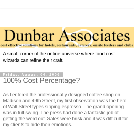
A small corner of the online universe where food cost
wizards can refine their craft.
Friday, August 04, 2006
100% Cost Percentage?
As I entered the professionally designed coffee shop on
Madison and 49th Street, my first observation was the herd
of Wall Street types sipping espresso. The grand opening
was in full swing. The press had done a fantastic job of
getting the word out. Sales were brisk and it was difficult for
my clients to hide their emotions.