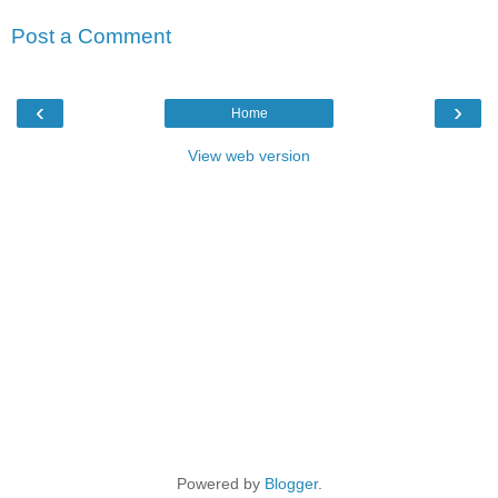
Post a Comment
‹
›
Home
View web version
Powered by
Blogger
.