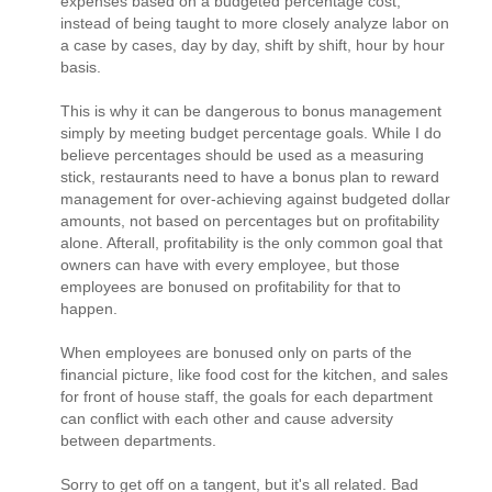
expenses based on a budgeted percentage cost,
instead of being taught to more closely analyze labor on
a case by cases, day by day, shift by shift, hour by hour
basis.
This is why it can be dangerous to bonus management
simply by meeting budget percentage goals. While I do
believe percentages should be used as a measuring
stick, restaurants need to have a bonus plan to reward
management for over-achieving against budgeted dollar
amounts, not based on percentages but on profitability
alone. Afterall, profitability is the only common goal that
owners can have with every employee, but those
employees are bonused on profitability for that to
happen.
When employees are bonused only on parts of the
financial picture, like food cost for the kitchen, and sales
for front of house staff, the goals for each department
can conflict with each other and cause adversity
between departments.
Sorry to get off on a tangent, but it's all related. Bad