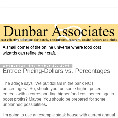
A small corner of the online universe where food cost
wizards can refine their craft.
Wednesday, September 20, 2006
Entree Pricing-Dollars vs. Percentages
The adage says "We put dollars in the bank NOT
percentages." So, should you run some higher priced
entrees with a corresponding higher food cost percentage to
boost profits? Maybe. You should be prepared for some
unplanned possibilities.
I'm going to use an example steak house with current annual