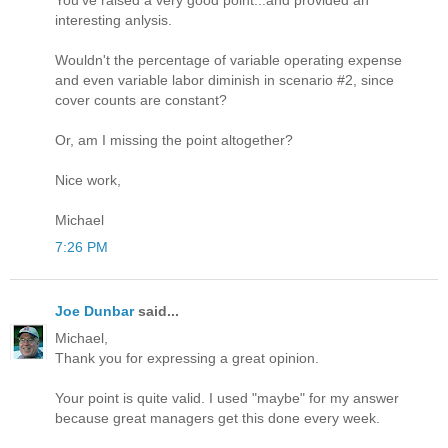
interesting anlysis.
Wouldn't the percentage of variable operating expense
and even variable labor diminish in scenario #2, since
cover counts are constant?
Or, am I missing the point altogether?
Nice work,
Michael
7:26 PM
Joe Dunbar
said...
Michael,
Thank you for expressing a great opinion.
Your point is quite valid. I used "maybe" for my answer
because great managers get this done every week.