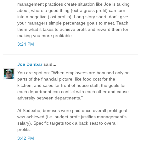
management practices create situation like Joe is talking
about, where a good thing (extra gross profit) can turn
into a negative (lost profits). Long story short, don't give
your managers simple percentage goals to meet. Teach
them what it takes to achieve profit and reward them for
making you more profitable.
3:24 PM
Joe Dunbar
said...
You are spot on: "When employees are bonused only on
parts of the financial picture, like food cost for the
kitchen, and sales for front of house staff, the goals for
each department can conflict with each other and cause
adversity between departments."
At Sodexho, bonuses were paid once overall profit goal
was achieved (i.e. budget profit justifies management's
salary). Specific targets took a back seat to overall
profits.
3:42 PM