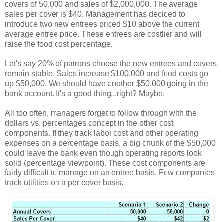
covers of 50,000 and sales of $2,000,000. The average
sales per cover is $40. Management has decided to
introduce two new entrees priced $10 above the current
average entree price. These entrees are costlier and will
raise the food cost percentage.
Let's say 20% of patrons choose the new entrees and covers
remain stable. Sales increase $100,000 and food costs go
up $50,000. We should have another $50,000 going in the
bank account. It's a good thing...right? Maybe.
All too often, managers forget to follow through with the
dollars vs. percentages concept in the other cost
components. If they track labor cost and other operating
expenses on a percentage basis, a big chunk of the $50,000
could leave the bank even though operating reports look
solid (percentage viewpoint). These cost components are
fairly difficult to manage on an entree basis. Few companies
track utilities on a per cover basis.