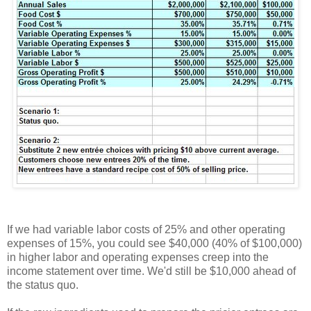
If we had variable labor costs of 25% and other operating
expenses of 15%, you could see $40,000 (40% of $100,000)
in higher labor and operating expenses creep into the
income statement over time. We'd still be $10,000 ahead of
the status quo.