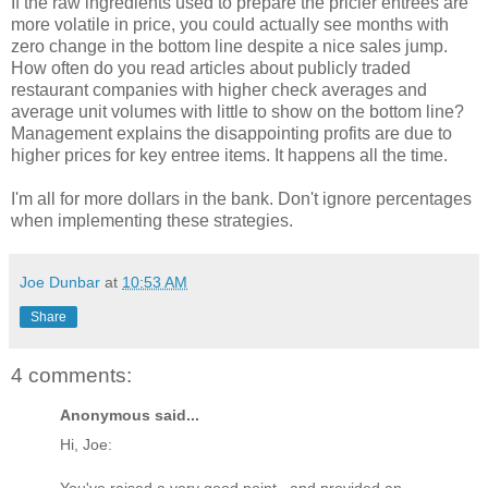
If the raw ingredients used to prepare the pricier entrees are
more volatile in price, you could actually see months with
zero change in the bottom line despite a nice sales jump.
How often do you read articles about publicly traded
restaurant companies with higher check averages and
average unit volumes with little to show on the bottom line?
Management explains the disappointing profits are due to
higher prices for key entree items. It happens all the time.
I'm all for more dollars in the bank. Don't ignore percentages
when implementing these strategies.
Joe Dunbar
at
10:53 AM
Share
4 comments:
Anonymous said...
Hi, Joe:
You've raised a very good point...and provided an