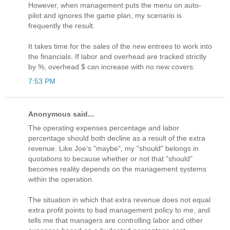
However, when management puts the menu on auto-
pilot and ignores the game plan, my scenario is
frequently the result.
It takes time for the sales of the new entrees to work into
the financials. If labor and overhead are tracked strictly
by %, overhead $ can increase with no new covers.
7:53 PM
Anonymous said...
The operating expenses percentage and labor
percentage should both decline as a result of the extra
revenue. Like Joe's "maybe", my "should" belongs in
quotations to because whether or not that "should"
becomes reality depends on the management systems
within the operation.
The situation in which that extra revenue does not equal
extra profit points to bad management policy to me, and
tells me that managers are controlling labor and other