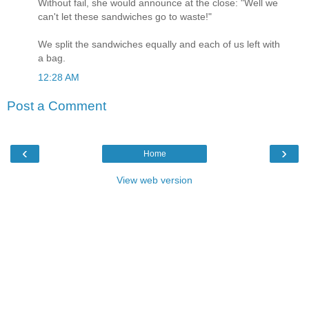
Without fail, she would announce at the close: "Well we
can't let these sandwiches go to waste!"
We split the sandwiches equally and each of us left with
a bag.
12:28 AM
Post a Comment
‹
›
Home
View web version