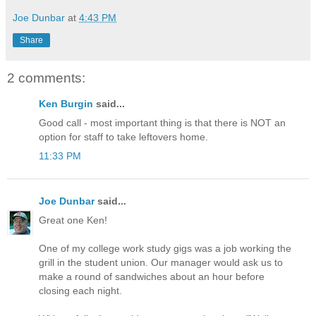
Joe Dunbar
at
4:43 PM
Share
2 comments:
Ken Burgin
said...
Good call - most important thing is that there is NOT an
option for staff to take leftovers home.
11:33 PM
Joe Dunbar
said...
Great one Ken!
One of my college work study gigs was a job working the
grill in the student union. Our manager would ask us to
make a round of sandwiches about an hour before
closing each night.