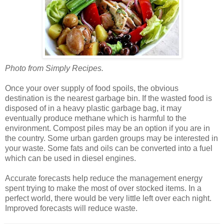
Photo from Simply Recipes.
Once your over supply of food spoils, the obvious
destination is the nearest garbage bin. If the wasted food is
disposed of in a heavy plastic garbage bag, it may
eventually produce methane which is harmful to the
environment. Compost piles may be an option if you are in
the country. Some urban garden groups may be interested in
your waste. Some fats and oils can be converted into a fuel
which can be used in diesel engines.
Accurate forecasts help reduce the management energy
spent trying to make the most of over stocked items. In a
perfect world, there would be very little left over each night.
Improved forecasts will reduce waste.