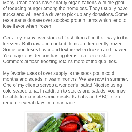
Many urban areas have charity organizations with the goal
of reducing hunger among the homeless. They usually have
trucks and will send a driver to pick up any donations. Some
restaurants donate over stocked protein items which tend to
lose flavor when frozen.
Certainly, many over stocked fresh items find their way to the
freezers. Both raw and cooked items are frequently frozen.
Some food loses flavor and texture when frozen and thawed.
You may consider purchasing items in a frozen state.
Commercial flash freezing retains more of the qualities.
My favorite uses of over supply is the stock pot in cold
months and salads in warm months. We are now in summer.
One of my clients serves a wonderful salad Nicoise using
cold seared tuna. In addition to stocks and salads, you may
be able to marinate some meats. Kabobs and BBQ often
require several days in a marinade.