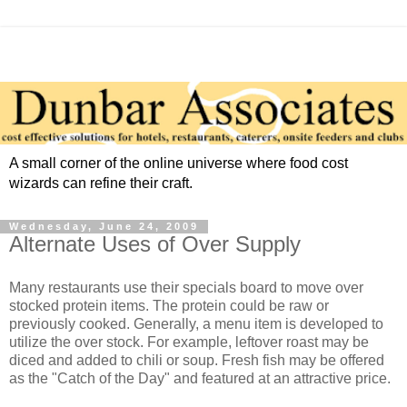
A small corner of the online universe where food cost
wizards can refine their craft.
Wednesday, June 24, 2009
Alternate Uses of Over Supply
Many restaurants use their specials board to move over
stocked protein items. The protein could be raw or
previously cooked. Generally, a menu item is developed to
utilize the over stock. For example, leftover roast may be
diced and added to chili or soup. Fresh fish may be offered
as the "Catch of the Day" and featured at an attractive price.