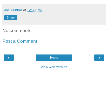
Joe Dunbar
at
12:39 PM
Share
No comments:
Post a Comment
‹
›
Home
View web version