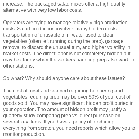
increase. The packaged salad mixes offer a high quality
alternative with very low labor costs.
Operators are trying to manage relatively high production
costs. Salad production involves many hidden costs:
transportation of unusable trim, water used to clean
vegetables (often left running during the prep), garbage
removal to discard the unusual trim, and higher volatility in
market costs. The direct labor is not completely hidden but
may be cloudy when the workers handling prep also work in
other stations.
So what? Why should anyone care about these issues?
The cost of meat and seafood requiring butchering and
vegetables requiring prep may be over 50% of your cost of
goods sold. You may have significant hidden profit buried in
your operation. The amount of hidden profit may justify a
quarterly study comparing prep vs. direct purchase on
several key items. If you have a policy of producing
everything from scratch, you need reports which allow you to
monitor production.