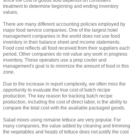
since the cost of goods sold depends on consistent
treatment to determine beginning and ending inventory
values.
There are many different accounting policies employed by
major food service companies. One of the largest hotel
management companies in the world does not use food
inventory in their balance sheet and income statements.
Food cost reflects all food received from their suppliers each
period. Other companies do not value any work in progress
inventory. These operators use a prep cooler and
management's goal is to minimize the amount of food in this
zone.
Due to the increase in report complexity, we often miss the
opportunity to evaluate the true cost of batch recipe
production. The key reason for tracking batch recipe
production, including the cost of direct labor, is the ability to
compare the total cost with the available packaged goods.
Salad mixes using romaine lettuce are very popular. For
many companies, the value added by cleaning and trimming
the vegetables and heads of lettuce does not justify the cost