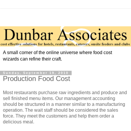
A small corner of the online universe where food cost
wizards can refine their craft.
Sunday, September 19, 2010
Production Food Cost
Most restaurants purchase raw ingredients and produce and
sell finished menu items. Our management accounting
should be structured in a manner similar to a manufacturing
operation. The wait staff should be considered the sales
force. They meet the customers and help them order a
delicious meal.