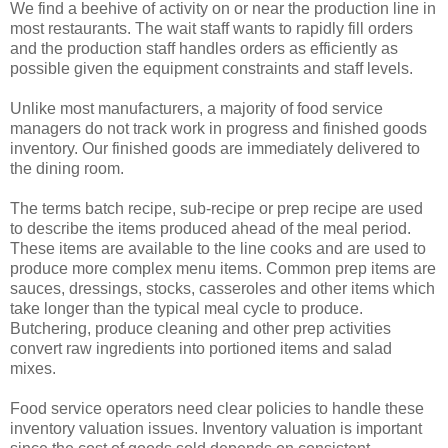
We find a beehive of activity on or near the production line in
most restaurants. The wait staff wants to rapidly fill orders
and the production staff handles orders as efficiently as
possible given the equipment constraints and staff levels.
Unlike most manufacturers, a majority of food service
managers do not track work in progress and finished goods
inventory. Our finished goods are immediately delivered to
the dining room.
The terms batch recipe, sub-recipe or prep recipe are used
to describe the items produced ahead of the meal period.
These items are available to the line cooks and are used to
produce more complex menu items. Common prep items are
sauces, dressings, stocks, casseroles and other items which
take longer than the typical meal cycle to produce.
Butchering, produce cleaning and other prep activities
convert raw ingredients into portioned items and salad
mixes.
Food service operators need clear policies to handle these
inventory valuation issues. Inventory valuation is important