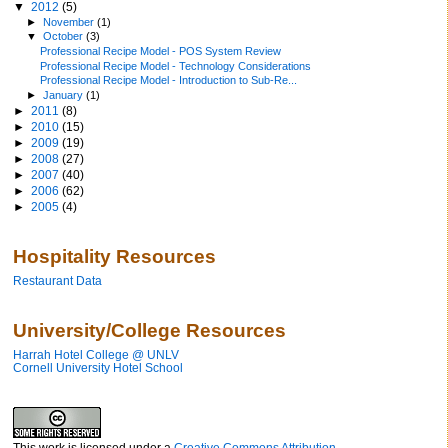
▼
2012
(5)
►
November
(1)
▼
October
(3)
Professional Recipe Model - POS System Review
Professional Recipe Model - Technology Considerations
Professional Recipe Model - Introduction to Sub-Re...
►
January
(1)
►
2011
(8)
►
2010
(15)
►
2009
(19)
►
2008
(27)
►
2007
(40)
►
2006
(62)
►
2005
(4)
Hospitality Resources
Restaurant Data
University/College Resources
Harrah Hotel College @ UNLV
Cornell University Hotel School
This work is licensed under a
Creative Commons Attribution-