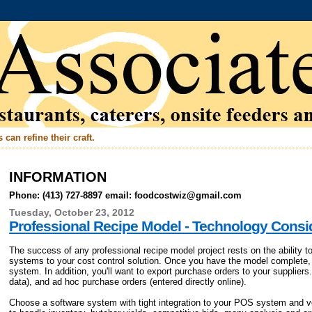
can refine their craft.
INFORMATION
Phone: (413) 727-8897 email: foodcostwiz@gmail.com
Tuesday, October 23, 2012
Professional Recipe Model - Technology Consi
The success of any professional recipe model project rests on the ability
systems to your cost control solution. Once you have the model complete
system. In addition, you'll want to export purchase orders to your suppliers.
data), and ad hoc purchase orders (entered directly online).
Choose a software system with tight integration to your POS system and 