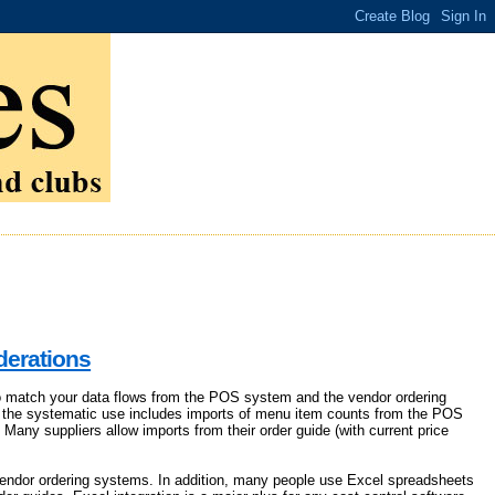
derations
 to match your data flows from the POS system and the vendor ordering
, the systematic use includes imports of menu item counts from the POS
 Many suppliers allow imports from their order guide (with current price
vendor ordering systems. In addition, many people use Excel spreadsheets