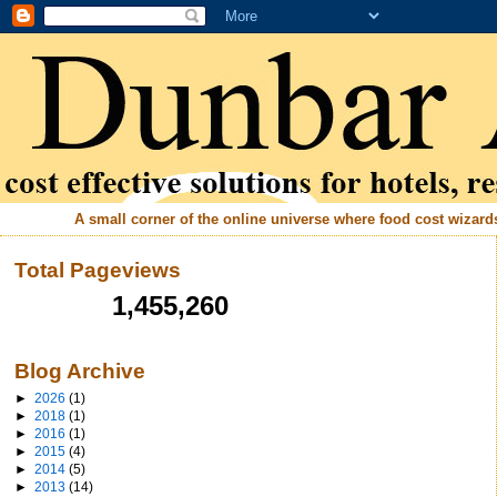
A small corner of the online universe where food cost wizards 
Total Pageviews
1,455,260
Blog Archive
►
2026
(1)
►
2018
(1)
►
2016
(1)
►
2015
(4)
►
2014
(5)
►
2013
(14)