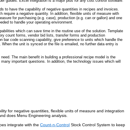
er guides. Excel integration is a major plus for any cost control software.
 to have the capability of negative quantities in recipes and invoices.
require a negative quantity. In addition, flexible units of measure with
easure for purchasing (e.g. case), production (e.g. can or gallon) and one
 needed to handle your operating environment.
pabilities which can save time in the routine use of the solution. Template
ry count forms, vendor bid lists, transfer forms and production
on bar code scanning capability, give preference to units which handle the
When the unit is synced or the file is emailed, no further data entry is
 need. The main benefit in building a professional recipe model is the
 many important questions. In addition, the technology issues which will
ility for negative quantities, flexible units of measure and integration
s and does Menu Engineering analysis.
does integrate with the
Count-n-Control
Stock Control System to keep