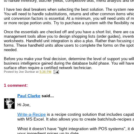
to handle inventory, butcher yields, competitive bids, menu analysis and ord
I have two deal breakers when selecting the best solution. The system needs
You will need to handle substitutions, returns and other common items which 
unit conversion factors is essential. At a minimum, you will need units of m
or more recipe portion units. Try to purchase a system with the flexibility
Once the essentials are checked off and you have a short list, there are ca
management tools allow you to design shopping lists (order guides), invento
worksheets. Handheld unit integration is also a plus. Rather than focusing 
forms. These handheld units allow users to complete the forms on the spot. 
needed.
Before you make your final decision, determine the level of support you will
business intelligence gained during the database build phase. You will have
surface often require a certified network technician.
Posted by
Joe Dunbar
at
5:36 PM
1 comment:
Paul Clarke
said...
Hi Joe,
Write-a-Recipe
is a recipe costing solution that includes capab
with MS Excel. It also allows you to create batch/sub-recipe
Whist it doesn't have "tight integration with POS systems", it 
your ingredient prices up to date.