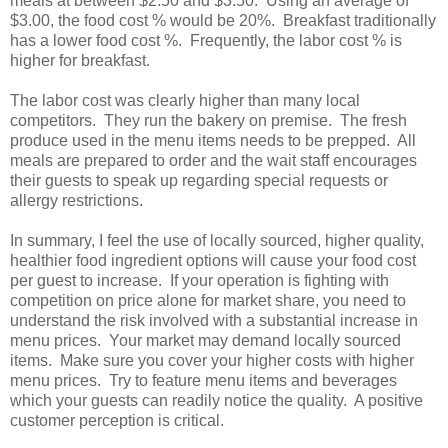
meals at between $2.50 and $3.50. Using an average of
$3.00, the food cost % would be 20%. Breakfast traditionally
has a lower food cost %. Frequently, the labor cost % is
higher for breakfast.
The labor cost was clearly higher than many local
competitors. They run the bakery on premise. The fresh
produce used in the menu items needs to be prepped. All
meals are prepared to order and the wait staff encourages
their guests to speak up regarding special requests or
allergy restrictions.
In summary, I feel the use of locally sourced, higher quality,
healthier food ingredient options will cause your food cost
per guest to increase. If your operation is fighting with
competition on price alone for market share, you need to
understand the risk involved with a substantial increase in
menu prices. Your market may demand locally sourced
items. Make sure you cover your higher costs with higher
menu prices. Try to feature menu items and beverages
which your guests can readily notice the quality. A positive
customer perception is critical.