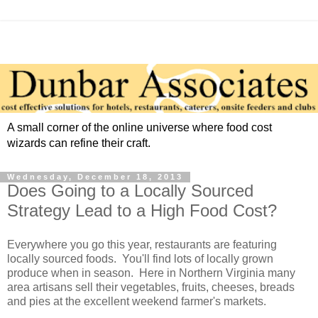
A small corner of the online universe where food cost
wizards can refine their craft.
Wednesday, December 18, 2013
Does Going to a Locally Sourced
Strategy Lead to a High Food Cost?
Everywhere you go this year, restaurants are featuring
locally sourced foods. You'll find lots of locally grown
produce when in season. Here in Northern Virginia many
area artisans sell their vegetables, fruits, cheeses, breads
and pies at the excellent weekend farmer's markets.