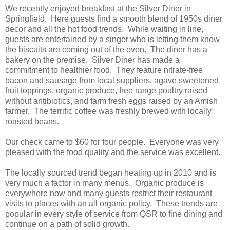
We recently enjoyed breakfast at the Silver Diner in
Springfield. Here guests find a smooth blend of 1950s diner
decor and all the hot food trends. While waiting in line,
guests are entertained by a singer who is letting them know
the biscuits are coming out of the oven. The diner has a
bakery on the premise. Silver Diner has made a
commitment to healthier food. They feature nitrate-free
bacon and sausage from local suppliers, agave sweetened
fruit toppings, organic produce, free range poultry raised
without antibiotics, and farm fresh eggs raised by an Amish
farmer. The terrific coffee was freshly brewed with locally
roasted beans.
Our check came to $60 for four people. Everyone was very
pleased with the food quality and the service was excellent.
The locally sourced trend began heating up in 2010 and is
very much a factor in many menus. Organic produce is
everywhere now and many guests restrict their restaurant
visits to places with an all organic policy. These trends are
popular in every style of service from QSR to fine dining and
continue on a path of solid growth.