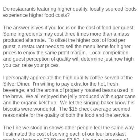
Do restaurants featuring higher quality, locally sourced foods
experience higher food costs?
The answer is yes if you focus on the cost of food per guest.
Some ingredients may cost three times more than a mass
produced alternate. To offset the higher cost of food per
guest, a restaurant needs to sell the menu items for higher
prices to enjoy the same profit margin. Local competition
and guest perception of quality will determine just how high
you can raise your prices.
I personally appreciate the high quality coffee served at the
Silver Diner. I'm willing to pay extra for the hot, fresh
beverage, and the aroma of properly roasted beans used in
the brew. We all enjoyed the jelly produced with sugar cane
and the organic ketchup. We let the singing baker know his
biscuits were wonderful. The $15 check average seemed
reasonable for the quality of both the food and the service.
The line we stood in shows other people feel the same way.
I estimated the cost of serving each of our four breakfast