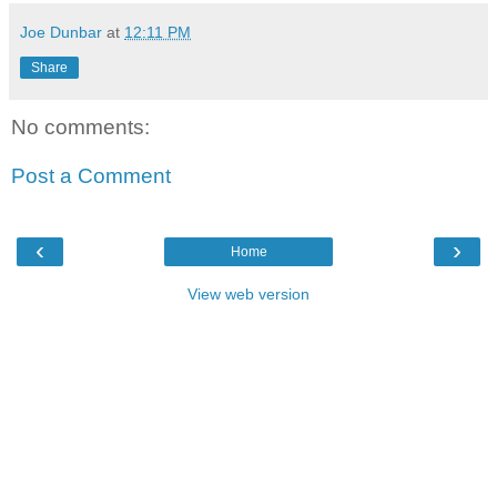
Joe Dunbar
at
12:11 PM
Share
No comments:
Post a Comment
‹
›
Home
View web version