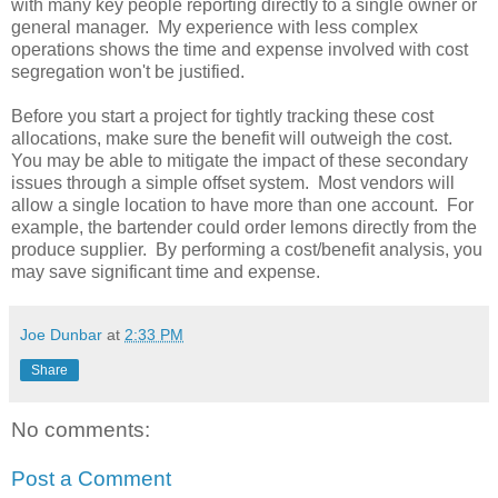
with many key people reporting directly to a single owner or
general manager. My experience with less complex
operations shows the time and expense involved with cost
segregation won't be justified.
Before you start a project for tightly tracking these cost
allocations, make sure the benefit will outweigh the cost.
You may be able to mitigate the impact of these secondary
issues through a simple offset system. Most vendors will
allow a single location to have more than one account. For
example, the bartender could order lemons directly from the
produce supplier. By performing a cost/benefit analysis, you
may save significant time and expense.
Joe Dunbar
at
2:33 PM
Share
No comments:
Post a Comment