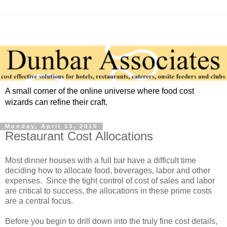
A small corner of the online universe where food cost
wizards can refine their craft.
Monday, April 13, 2015
Restaurant Cost Allocations
Most dinner houses with a full bar have a difficult time
deciding how to allocate food, beverages, labor and other
expenses. Since the tight control of cost of sales and labor
are critical to success, the allocations in these prime costs
are a central focus.
Before you begin to drill down into the truly fine cost details,