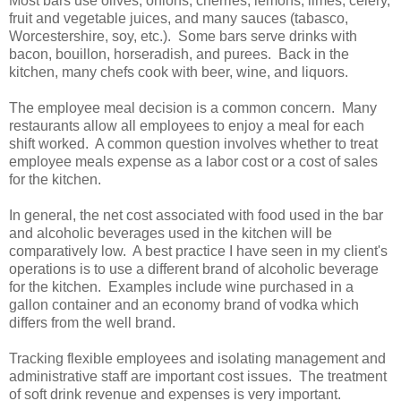
Most bars use olives, onions, cherries, lemons, limes, celery,
fruit and vegetable juices, and many sauces (tabasco,
Worcestershire, soy, etc.). Some bars serve drinks with
bacon, bouillon, horseradish, and purees. Back in the
kitchen, many chefs cook with beer, wine, and liquors.
The employee meal decision is a common concern. Many
restaurants allow all employees to enjoy a meal for each
shift worked. A common question involves whether to treat
employee meals expense as a labor cost or a cost of sales
for the kitchen.
In general, the net cost associated with food used in the bar
and alcoholic beverages used in the kitchen will be
comparatively low. A best practice I have seen in my client's
operations is to use a different brand of alcoholic beverage
for the kitchen. Examples include wine purchased in a
gallon container and an economy brand of vodka which
differs from the well brand.
Tracking flexible employees and isolating management and
administrative staff are important cost issues. The treatment
of soft drink revenue and expenses is very important.