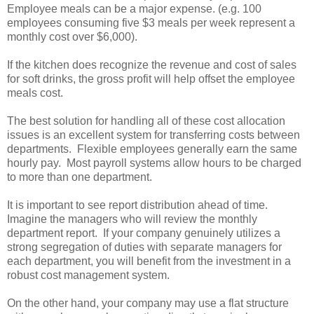
Employee meals can be a major expense. (e.g. 100
employees consuming five $3 meals per week represent a
monthly cost over $6,000).
If the kitchen does recognize the revenue and cost of sales
for soft drinks, the gross profit will help offset the employee
meals cost.
The best solution for handling all of these cost allocation
issues is an excellent system for transferring costs between
departments. Flexible employees generally earn the same
hourly pay. Most payroll systems allow hours to be charged
to more than one department.
It is important to see report distribution ahead of time.
Imagine the managers who will review the monthly
department report. If your company genuinely utilizes a
strong segregation of duties with separate managers for
each department, you will benefit from the investment in a
robust cost management system.
On the other hand, your company may use a flat structure