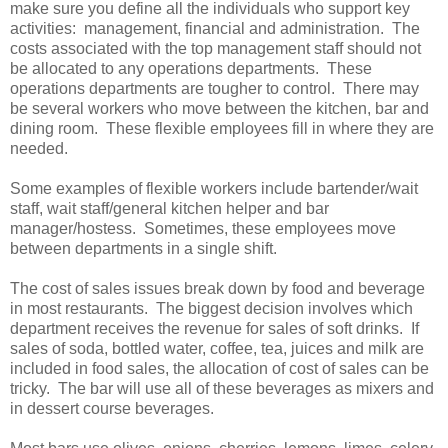
make sure you define all the individuals who support key
activities: management, financial and administration. The
costs associated with the top management staff should not
be allocated to any operations departments. These
operations departments are tougher to control. There may
be several workers who move between the kitchen, bar and
dining room. These flexible employees fill in where they are
needed.
Some examples of flexible workers include bartender/wait
staff, wait staff/general kitchen helper and bar
manager/hostess. Sometimes, these employees move
between departments in a single shift.
The cost of sales issues break down by food and beverage
in most restaurants. The biggest decision involves which
department receives the revenue for sales of soft drinks. If
sales of soda, bottled water, coffee, tea, juices and milk are
included in food sales, the allocation of cost of sales can be
tricky. The bar will use all of these beverages as mixers and
in dessert course beverages.