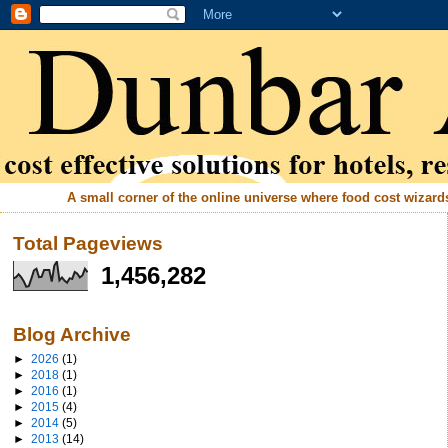
A small corner of the online universe where food cost wizards 
Total Pageviews
1,456,282
Blog Archive
►
2026
(1)
►
2018
(1)
►
2016
(1)
►
2015
(4)
►
2014
(5)
►
2013
(14)