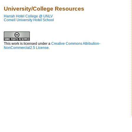
University/College Resources
Harrah Hotel College @ UNLV
Cornell University Hotel School
This work is licensed under a
Creative Commons Attribution-
NonCommercial2.5 License
.