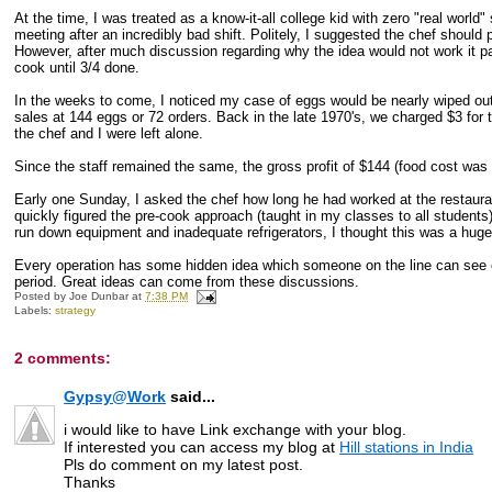
At the time, I was treated as a know-it-all college kid with zero "real wor
meeting after an incredibly bad shift. Politely, I suggested the chef should 
However, after much discussion regarding why the idea would not work it 
cook until 3/4 done.
In the weeks to come, I noticed my case of eggs would be nearly wiped out 
sales at 144 eggs or 72 orders. Back in the late 1970's, we charged $3 for
the chef and I were left alone.
Since the staff remained the same, the gross profit of $144 (food cost was
Early one Sunday, I asked the chef how long he had worked at the restauran
quickly figured the pre-cook approach (taught in my classes to all students
run down equipment and inadequate refrigerators, I thought this was a huge 
Every operation has some hidden idea which someone on the line can see cle
period. Great ideas can come from these discussions.
Posted by
Joe Dunbar
at
7:38 PM
Labels:
strategy
2 comments:
Gypsy@Work
said...
i would like to have Link exchange with your blog.
If interested you can access my blog at
Hill stations in India
Pls do comment on my latest post.
Thanks