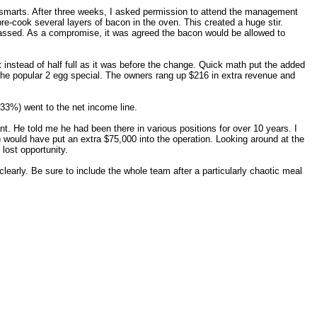
ld" smarts. After three weeks, I asked permission to attend the management
pre-cook several layers of bacon in the oven. This created a huge stir.
passed. As a compromise, it was agreed the bacon would be allowed to
instead of half full as it was before the change. Quick math put the added
 the popular 2 egg special. The owners rang up $216 in extra revenue and
 33%) went to the net income line.
t. He told me he had been there in various positions for over 10 years. I
) would have put an extra $75,000 into the operation. Looking around at the
lost opportunity.
arly. Be sure to include the whole team after a particularly chaotic meal