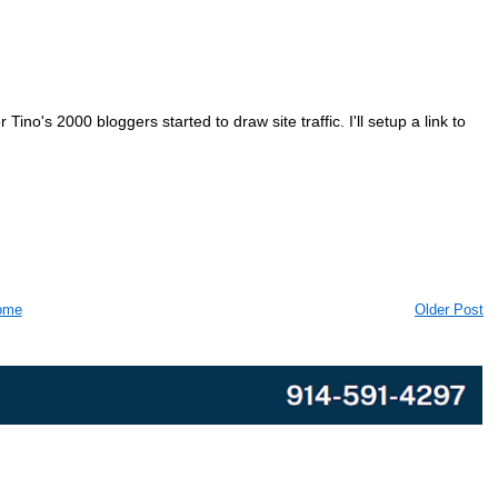
ino's 2000 bloggers started to draw site traffic. I'll setup a link to
ome
Older Post