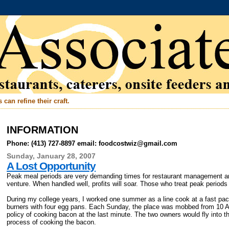
can refine their craft.
INFORMATION
Phone: (413) 727-8897 email: foodcostwiz@gmail.com
Sunday, January 28, 2007
A Lost Opportunity
Peak meal periods are very demanding times for restaurant management and 
venture. When handled well, profits will soar. Those who treat peak period
During my college years, I worked one summer as a line cook at a fast pac
burners with four egg pans. Each Sunday, the place was mobbed from 10 AM
policy of cooking bacon at the last minute. The two owners would fly into th
process of cooking the bacon.