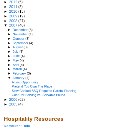
►
2012
(5)
►
2011
(8)
►
2010
(15)
►
2009
(19)
►
2008
(27)
▼
2007
(40)
►
December
(3)
►
November
(1)
►
October
(3)
►
September
(4)
►
August
(3)
►
July
(3)
►
June
(4)
►
May
(4)
►
April
(4)
►
March
(4)
►
February
(3)
▼
January
(4)
A Lost Opportunity
Pretend You Own The Place
Slow Cooked BBQ Requires Careful Planning
Cost Per Serving vs. Servable Pound
►
2006
(62)
►
2005
(4)
Hospitality Resources
Restaurant Data