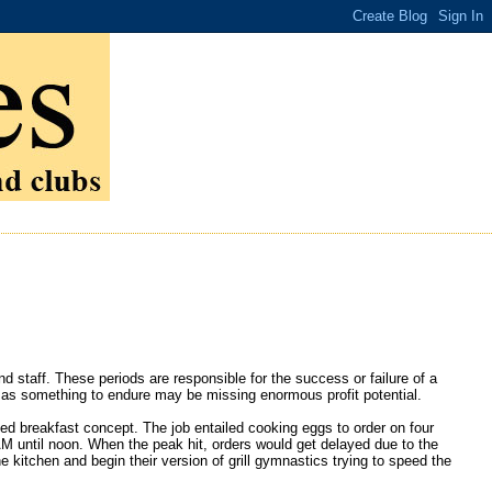
staff. These periods are responsible for the success or failure of a
s as something to endure may be missing enormous profit potential.
ed breakfast concept. The job entailed cooking eggs to order on four
 until noon. When the peak hit, orders would get delayed due to the
e kitchen and begin their version of grill gymnastics trying to speed the