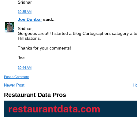
Sridhar
10:35 AM
Joe Dunbar
said...
Sridhar,
Gorgeous area!!! I started a Blog Cartographers category after T
Hill stations.
Thanks for your comments!
Joe
10:44 AM
Post a Comment
Newer Post
H
Restaurant Data Pros