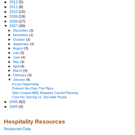
►
2012
(5)
►
2011
(8)
►
2010
(15)
►
2009
(19)
►
2008
(27)
▼
2007
(40)
►
December
(3)
►
November
(1)
►
October
(3)
►
September
(4)
►
August
(3)
►
July
(3)
►
June
(4)
►
May
(4)
►
April
(4)
►
March
(4)
►
February
(3)
▼
January
(4)
A Lost Opportunity
Pretend You Own The Place
Slow Cooked BBQ Requires Careful Planning
Cost Per Serving vs. Servable Pound
►
2006
(62)
►
2005
(4)
Hospitality Resources
Restaurant Data