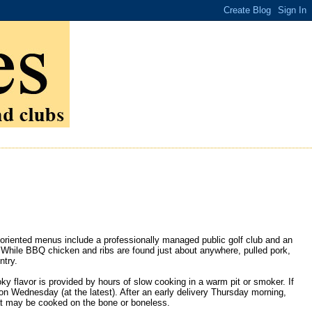
oriented menus include a professionally managed public golf club and an
 While BBQ chicken and ribs are found just about anywhere, pulled pork,
ntry.
 flavor is provided by hours of slow cooking in a warm pit or smoker. If
n Wednesday (at the latest). After an early delivery Thursday morning,
at may be cooked on the bone or boneless.