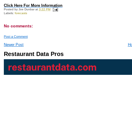
Click Here For More Information
Posted by
Joe Dunbar
at
3:22 PM
Labels:
forecasts
No comments:
Post a Comment
Newer Post
H
Restaurant Data Pros