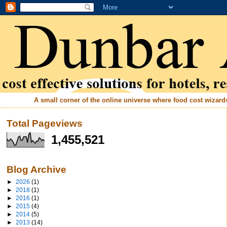
A small corner of the online universe where food cost wizards 
Total Pageviews
1,455,521
Blog Archive
►
2026
(1)
►
2018
(1)
►
2016
(1)
►
2015
(4)
►
2014
(5)
►
2013
(14)