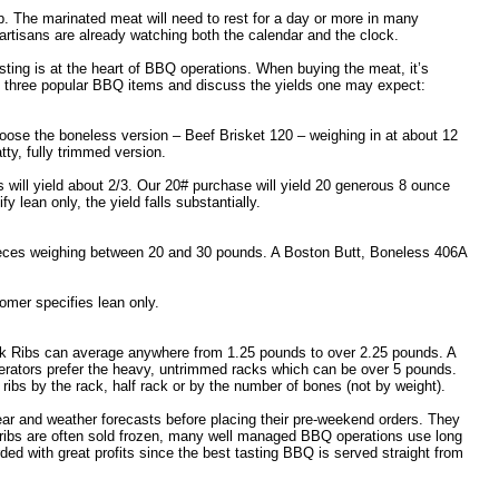
p. The marinated meat will need to rest for a day or more in many
artisans are already watching both the calendar and the clock.
ting is at the heart of BBQ operations. When buying the meat, it’s
 at three popular BBQ items and discuss the yields one may expect:
oose the boneless version – Beef Brisket 120 – weighing in at about 12
ty, fully trimmed version.
s will yield about 2/3. Our 20# purchase will yield 20 generous 8 ounce
 lean only, the yield falls substantially.
pieces weighing between 20 and 30 pounds. A Boston Butt, Boneless 406A
tomer specifies lean only.
ack Ribs can average anywhere from 1.25 pounds to over 2.25 pounds. A
rators prefer the heavy, untrimmed racks which can be over 5 pounds.
ribs by the rack, half rack or by the number of bones (not by weight).
year and weather forecasts before placing their pre-weekend orders. They
e ribs are often sold frozen, many well managed BBQ operations use long
rded with great profits since the best tasting BBQ is served straight from