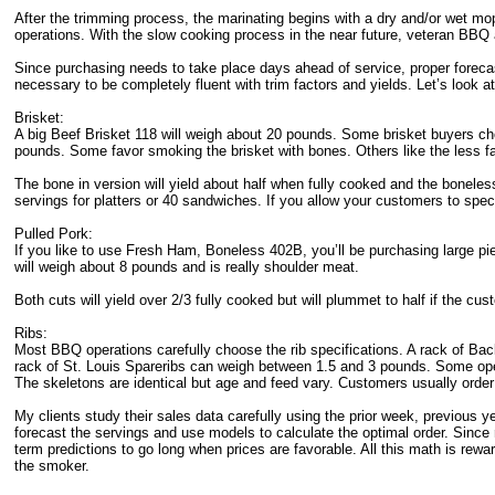
After the trimming process, the marinating begins with a dry and/or wet mo
operations. With the slow cooking process in the near future, veteran BBQ 
Since purchasing needs to take place days ahead of service, proper forecas
necessary to be completely fluent with trim factors and yields. Let’s look
Brisket:
A big Beef Brisket 118 will weigh about 20 pounds. Some brisket buyers ch
pounds. Some favor smoking the brisket with bones. Others like the less fat
The bone in version will yield about half when fully cooked and the boneles
servings for platters or 40 sandwiches. If you allow your customers to specify
Pulled Pork:
If you like to use Fresh Ham, Boneless 402B, you’ll be purchasing large 
will weigh about 8 pounds and is really shoulder meat.
Both cuts will yield over 2/3 fully cooked but will plummet to half if the cus
Ribs:
Most BBQ operations carefully choose the rib specifications. A rack of B
rack of St. Louis Spareribs can weigh between 1.5 and 3 pounds. Some ope
The skeletons are identical but age and feed vary. Customers usually order 
My clients study their sales data carefully using the prior week, previous 
forecast the servings and use models to calculate the optimal order. Sinc
term predictions to go long when prices are favorable. All this math is rewa
the smoker.