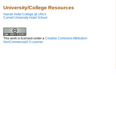
University/College Resources
Harrah Hotel College @ UNLV
Cornell University Hotel School
This work is licensed under a
Creative Commons Attribution-
NonCommercial2.5 License
.