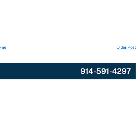
ome
Older Post