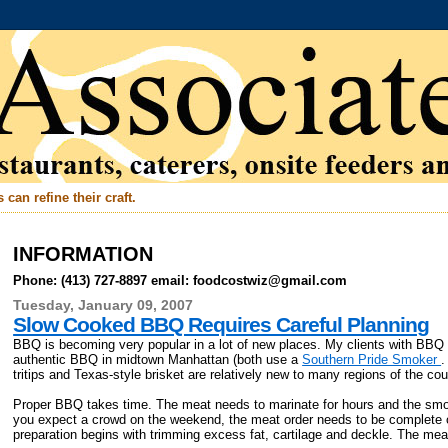
can refine their craft.
INFORMATION
Phone: (413) 727-8897 email: foodcostwiz@gmail.com
Tuesday, January 09, 2007
Slow Cooked BBQ Requires Careful Planning
BBQ is becoming very popular in a lot of new places. My clients with BBQ 
authentic BBQ in midtown Manhattan (both use a
Southern Pride Smoker
.
tritips and Texas-style brisket are relatively new to many regions of the cou
Proper BBQ takes time. The meat needs to marinate for hours and the smoky
you expect a crowd on the weekend, the meat order needs to be complete o
preparation begins with trimming excess fat, cartilage and deckle. The me