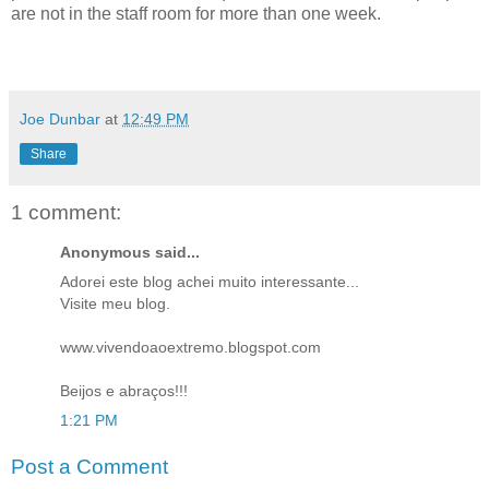
are not in the staff room for more than one week.
Joe Dunbar
at
12:49 PM
Share
1 comment:
Anonymous said...
Adorei este blog achei muito interessante...
Visite meu blog.
www.vivendoaoextremo.blogspot.com
Beijos e abraços!!!
1:21 PM
Post a Comment