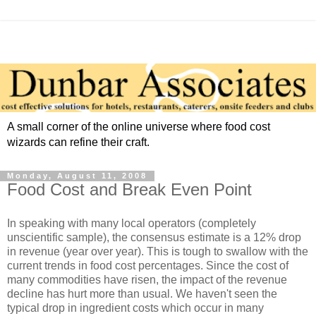
A small corner of the online universe where food cost
wizards can refine their craft.
Monday, August 11, 2008
Food Cost and Break Even Point
In speaking with many local operators (completely
unscientific sample), the consensus estimate is a 12% drop
in revenue (year over year). This is tough to swallow with the
current trends in food cost percentages. Since the cost of
many commodities have risen, the impact of the revenue
decline has hurt more than usual. We haven't seen the
typical drop in ingredient costs which occur in many