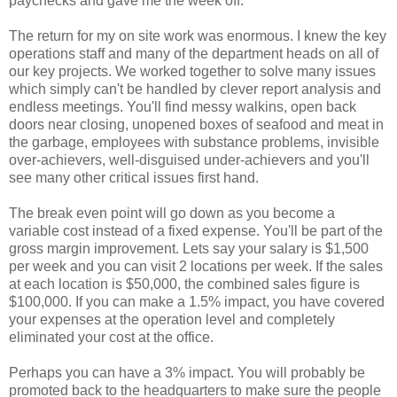
paychecks and gave me the week off.
The return for my on site work was enormous. I knew the key
operations staff and many of the department heads on all of
our key projects. We worked together to solve many issues
which simply can't be handled by clever report analysis and
endless meetings. You'll find messy walkins, open back
doors near closing, unopened boxes of seafood and meat in
the garbage, employees with substance problems, invisible
over-achievers, well-disguised under-achievers and you'll
see many other critical issues first hand.
The break even point will go down as you become a
variable cost instead of a fixed expense. You'll be part of the
gross margin improvement. Lets say your salary is $1,500
per week and you can visit 2 locations per week. If the sales
at each location is $50,000, the combined sales figure is
$100,000. If you can make a 1.5% impact, you have covered
your expenses at the operation level and completely
eliminated your cost at the office.
Perhaps you can have a 3% impact. You will probably be
promoted back to the headquarters to make sure the people