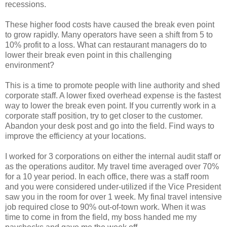
recessions.
These higher food costs have caused the break even point
to grow rapidly. Many operators have seen a shift from 5 to
10% profit to a loss. What can restaurant managers do to
lower their break even point in this challenging
environment?
This is a time to promote people with line authority and shed
corporate staff. A lower fixed overhead expense is the fastest
way to lower the break even point. If you currently work in a
corporate staff position, try to get closer to the customer.
Abandon your desk post and go into the field. Find ways to
improve the efficiency at your locations.
I worked for 3 corporations on either the internal audit staff or
as the operations auditor. My travel time averaged over 70%
for a 10 year period. In each office, there was a staff room
and you were considered under-utilized if the Vice President
saw you in the room for over 1 week. My final travel intensive
job required close to 90% out-of-town work. When it was
time to come in from the field, my boss handed me my