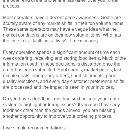
the other end of the phone line has taken over your order
process.
Most operators have a decent price awareness. Some are
acutely aware of any market shifts in their top volume items.
These same operators may have a vague idea what the
market conditions are on their low volume items. Who has
the time to track all this activity? Time is money.
Every operation spends a significant amount of time each
week ordering, receiving and storing food items. Much of the
information used in these decisions is discarded once the
order has been submitted. Spot counts, market prices, last
minute deals, emergency orders, short shipments, poor
quality rejections, and every day customer preference shifts
are processed and the impact is seen in your invoices.
Do you have a feedback mechanism built into your control
system to highlight ordering issues? If you don't have any
feedback other than the goods arrived, you are missing
another opportunity to improve your ordering process.
Five simple recommendations: