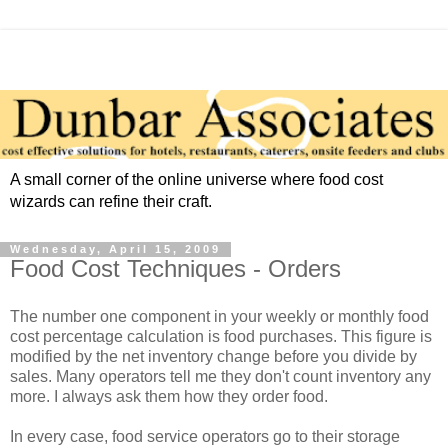
A small corner of the online universe where food cost
wizards can refine their craft.
Wednesday, April 15, 2009
Food Cost Techniques - Orders
The number one component in your weekly or monthly food
cost percentage calculation is food purchases. This figure is
modified by the net inventory change before you divide by
sales. Many operators tell me they don't count inventory any
more. I always ask them how they order food.
In every case, food service operators go to their storage