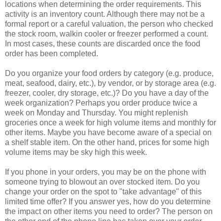
locations when determining the order requirements. This
activity is an inventory count. Although there may not be a
formal report or a careful valuation, the person who checked
the stock room, walkin cooler or freezer performed a count.
In most cases, these counts are discarded once the food
order has been completed.
Do you organize your food orders by category (e.g. produce,
meat, seafood, dairy, etc.), by vendor, or by storage area (e.g.
freezer, cooler, dry storage, etc.)? Do you have a day of the
week organization? Perhaps you order produce twice a
week on Monday and Thursday. You might replenish
groceries once a week for high volume items and monthly for
other items. Maybe you have become aware of a special on
a shelf stable item. On the other hand, prices for some high
volume items may be sky high this week.
If you phone in your orders, you may be on the phone with
someone trying to blowout an over stocked item. Do you
change your order on the spot to "take advantage" of this
limited time offer? If you answer yes, how do you determine
the impact on other items you need to order? The person on