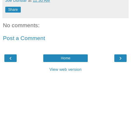
Joe Dunbar
at
11:30 AM
Share
No comments:
Post a Comment
‹
›
Home
View web version