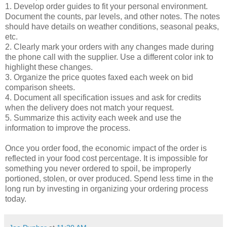
1. Develop order guides to fit your personal environment.
Document the counts, par levels, and other notes. The notes
should have details on weather conditions, seasonal peaks,
etc.
2. Clearly mark your orders with any changes made during
the phone call with the supplier. Use a different color ink to
highlight these changes.
3. Organize the price quotes faxed each week on bid
comparison sheets.
4. Document all specification issues and ask for credits
when the delivery does not match your request.
5. Summarize this activity each week and use the
information to improve the process.
Once you order food, the economic impact of the order is
reflected in your food cost percentage. It is impossible for
something you never ordered to spoil, be improperly
portioned, stolen, or over produced. Spend less time in the
long run by investing in organizing your ordering process
today.