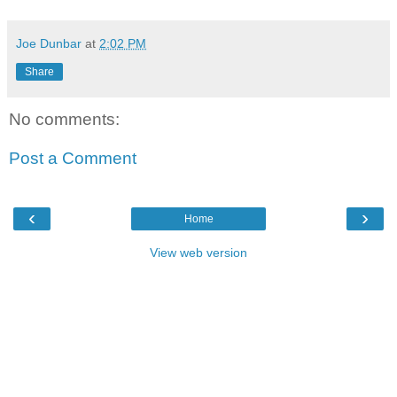
Joe Dunbar
at
2:02 PM
Share
No comments:
Post a Comment
‹
›
Home
View web version