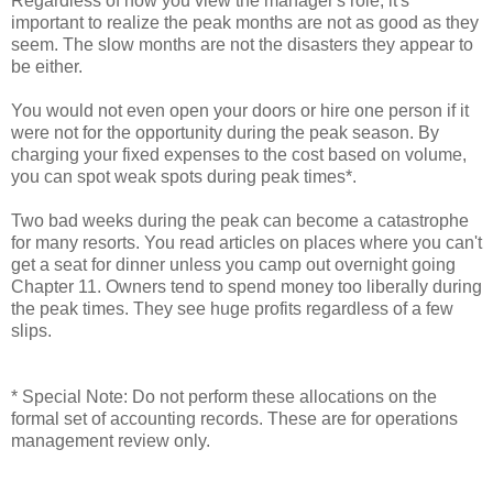
Regardless of how you view the manager's role, it's
important to realize the peak months are not as good as they
seem. The slow months are not the disasters they appear to
be either.
You would not even open your doors or hire one person if it
were not for the opportunity during the peak season. By
charging your fixed expenses to the cost based on volume,
you can spot weak spots during peak times*.
Two bad weeks during the peak can become a catastrophe
for many resorts. You read articles on places where you can't
get a seat for dinner unless you camp out overnight going
Chapter 11. Owners tend to spend money too liberally during
the peak times. They see huge profits regardless of a few
slips.
* Special Note: Do not perform these allocations on the
formal set of accounting records. These are for operations
management review only.