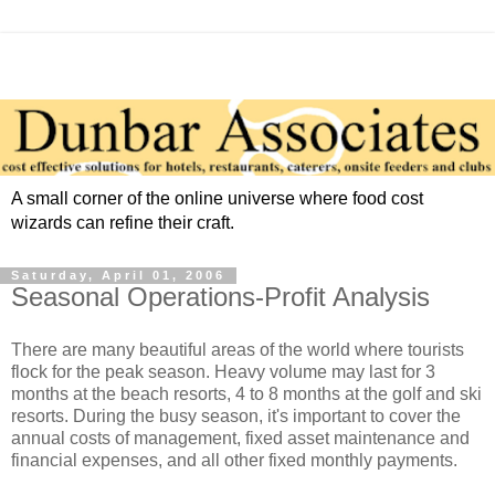
A small corner of the online universe where food cost
wizards can refine their craft.
Saturday, April 01, 2006
Seasonal Operations-Profit Analysis
There are many beautiful areas of the world where tourists
flock for the peak season. Heavy volume may last for 3
months at the beach resorts, 4 to 8 months at the golf and ski
resorts. During the busy season, it's important to cover the
annual costs of management, fixed asset maintenance and
financial expenses, and all other fixed monthly payments.