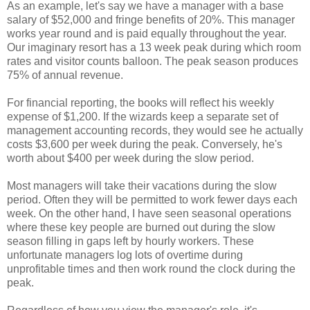
As an example, let's say we have a manager with a base
salary of $52,000 and fringe benefits of 20%. This manager
works year round and is paid equally throughout the year.
Our imaginary resort has a 13 week peak during which room
rates and visitor counts balloon. The peak season produces
75% of annual revenue.
For financial reporting, the books will reflect his weekly
expense of $1,200. If the wizards keep a separate set of
management accounting records, they would see he actually
costs $3,600 per week during the peak. Conversely, he's
worth about $400 per week during the slow period.
Most managers will take their vacations during the slow
period. Often they will be permitted to work fewer days each
week. On the other hand, I have seen seasonal operations
where these key people are burned out during the slow
season filling in gaps left by hourly workers. These
unfortunate managers log lots of overtime during
unprofitable times and then work round the clock during the
peak.