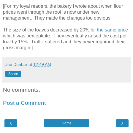
[For my loyal readers, the bakery I wrote about when flour
prices went through the roof is now under new
management. They made the changes too obvious.
The size of the loaves decreased by 20%
for the same price
which was perceptible. They eventually raised the cost per
loaf by 15%. Traffic suffered and they never regained their
gross margin.]
Joe Dunbar
at
12:49 AM
Share
No comments:
Post a Comment
‹
›
Home