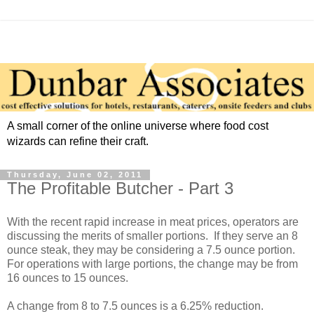
A small corner of the online universe where food cost
wizards can refine their craft.
Thursday, June 02, 2011
The Profitable Butcher - Part 3
With the recent rapid increase in meat prices, operators are
discussing the merits of smaller portions. If they serve an 8
ounce steak, they may be considering a 7.5 ounce portion.
For operations with large portions, the change may be from
16 ounces to 15 ounces.
A change from 8 to 7.5 ounces is a 6.25% reduction.