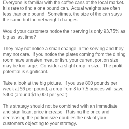
Everyone is familiar with the coffee cans at the local market.
It is rare to find a one pound can. Actual weights are often
less than one pound. Sometimes, the size of the can stays
the same but the net weight changes.
Would your customers notice their serving is only 93.75% as
big as last time?
They may not notice a small change in the serving and they
may not care. If you notice the plates coming from the dining
room have uneaten meat or fish, your current portion size
may be too large. Consider a slight drop in size. The profit
potential is significant.
Take a look at the big picture. If you use 800 pounds per
week at $6 per pound, a drop from 8 to 7.5 ounces will save
$300 (around $15,000 per year).
This strategy should not be combined with an immediate
and significant price increase. Raising the price and
decreasing the portion size doubles the risk of your
customers objecting to your strategy.