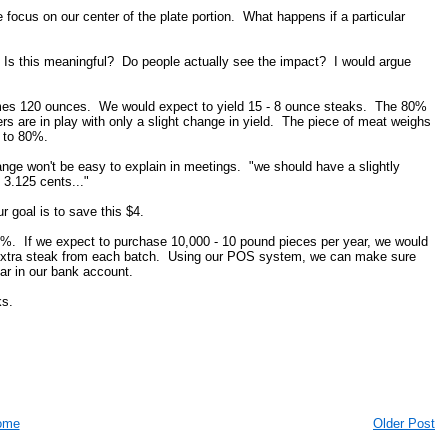
focus on our center of the plate portion. What happens if a particular
 Is this meaningful? Do people actually see the impact? I would argue
umes 120 ounces. We would expect to yield 15 - 8 ounce steaks. The 80%
 are in play with only a slight change in yield. The piece of meat weighs
 to 80%.
ange won't be easy to explain in meetings. "we should have a slightly
 3.125 cents..."
 goal is to save this $4.
0%. If we expect to purchase 10,000 - 10 pound pieces per year, we would
 extra steak from each batch. Using our POS system, we can make sure
ear in our bank account.
ks.
ome
Older Post