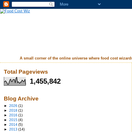
A small corner of the online universe where food cost wizards 
Total Pageviews
1,455,842
Blog Archive
►
2026
(1)
►
2018
(1)
►
2016
(1)
►
2015
(4)
►
2014
(5)
►
2013
(14)