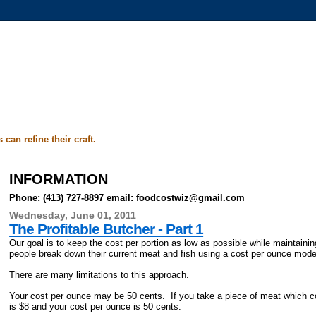
can refine their craft.
INFORMATION
Phone: (413) 727-8897 email: foodcostwiz@gmail.com
Wednesday, June 01, 2011
The Profitable Butcher - Part 1
Our goal is to keep the cost per portion as low as possible while maintaini
people break down their current meat and fish using a cost per ounce mod
There are many limitations to this approach.
Your cost per ounce may be 50 cents. If you take a piece of meat which c
is $8 and your cost per ounce is 50 cents.