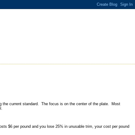
ng the current standard. The focus is on the center of the plate. Most
el.
osts $6 per pound and you lose 25% in unusable trim, your cost per pound