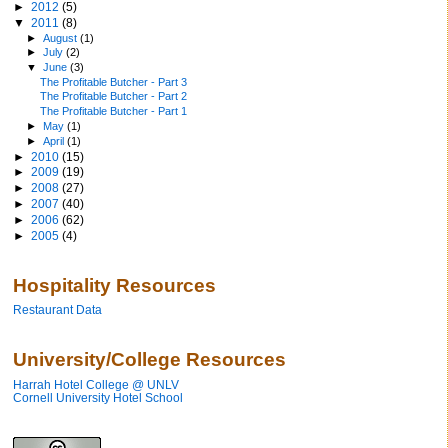
►
2012
(5)
▼
2011
(8)
►
August
(1)
►
July
(2)
▼
June
(3)
The Profitable Butcher - Part 3
The Profitable Butcher - Part 2
The Profitable Butcher - Part 1
►
May
(1)
►
April
(1)
►
2010
(15)
►
2009
(19)
►
2008
(27)
►
2007
(40)
►
2006
(62)
►
2005
(4)
Hospitality Resources
Restaurant Data
University/College Resources
Harrah Hotel College @ UNLV
Cornell University Hotel School